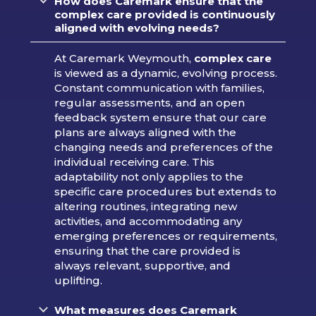
How does Caremark ensure that the
complex care provided is continuously
aligned with evolving needs?
At Caremark Weymouth,
complex care
is viewed as a dynamic, evolving process.
Constant communication with families,
regular assessments, and an open
feedback system ensure that our care
plans are always aligned with the
changing needs and preferences of the
individual receiving care. This
adaptability not only applies to the
specific care procedures but extends to
altering routines, integrating new
activities, and accommodating any
emerging preferences or requirements,
ensuring that the care provided is
always relevant, supportive, and
uplifting.
What measures does Caremark