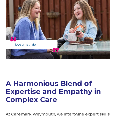
I love what I do!
A Harmonious Blend of
Expertise and Empathy in
Complex Care
At Caremark Weymouth, we intertwine expert skills