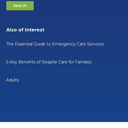
Also of Interest
The Essential Guide to Emergency Care Services
5 Key Benefits of Respite Care for Families
Adults