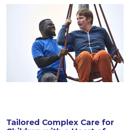
Tailored Complex Care for