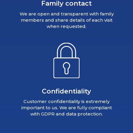
Family contact
We are open and transparent with family
members and share details of each visit
when requested.
Confidentiality
Customer confidentiality is extremely
important to us. We are fully compliant
with GDPR and data protection.