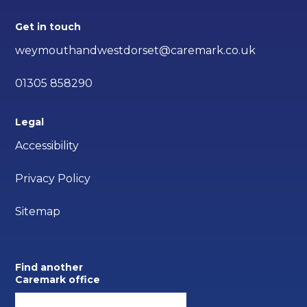
Get in touch
weymouthandwestdorset@caremark.co.uk
01305 858290
Legal
Accessibility
Privacy Policy
Sitemap
Find another
Caremark office