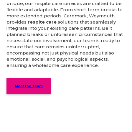
unique, our respite care services are crafted to be
flexible and adaptable. From short-term breaks to
more extended periods, Caremark, Weymouth,
provides
respite care
solutions that seamlessly
integrate into your existing care patterns. Be it
planned breaks or unforeseen circumstances that
necessitate our involvement, our team is ready to
ensure that care remains uninterrupted,
encompassing not just physical needs but also
emotional, social, and psychological aspects,
ensuring a wholesome care experience.
Meet the Team