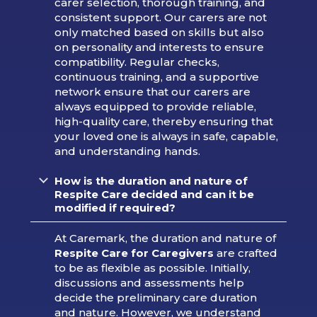
carer selection, thorough training, and
consistent support. Our carers are not
only matched based on skills but also
on personality and interests to ensure
compatibility. Regular checks,
continuous training, and a supportive
network ensure that our carers are
always equipped to provide reliable,
high-quality care, thereby ensuring that
your loved one is always in safe, capable,
and understanding hands.
How is the duration and nature of
Respite Care decided and can it be
modified if required?
At Caremark, the duration and nature of
Respite Care for Caregivers
are crafted
to be as flexible as possible. Initially,
discussions and assessments help
decide the preliminary care duration
and nature. However, we understand