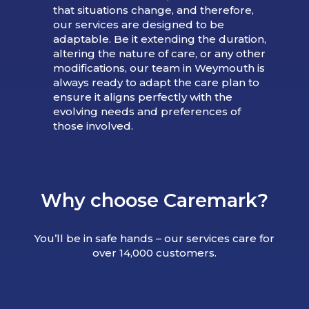
that situations change, and therefore,
our services are designed to be
adaptable. Be it extending the duration,
altering the nature of care, or any other
modifications, our team in Weymouth is
always ready to adapt the care plan to
ensure it aligns perfectly with the
evolving needs and preferences of
those involved.
Why choose Caremark?
You’ll be in safe hands – our services care for
over 14,000 customers.