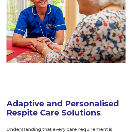
Adaptive and Personalised
Respite Care Solutions
Understanding that every care requirement is