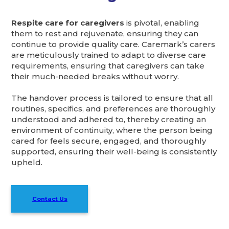
Respite care for caregivers
is pivotal, enabling
them to rest and rejuvenate, ensuring they can
continue to provide quality care. Caremark’s carers
are meticulously trained to adapt to diverse care
requirements, ensuring that caregivers can take
their much-needed breaks without worry.
The handover process is tailored to ensure that all
routines, specifics, and preferences are thoroughly
understood and adhered to, thereby creating an
environment of continuity, where the person being
cared for feels secure, engaged, and thoroughly
supported, ensuring their well-being is consistently
upheld.
Contact Us