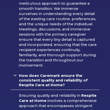
meticulous approach to guarantee a
smooth transition. We immerse
ourselves in understanding every detail
of the existing care routine, preferences,
and the unique needs of the individual.
Meetings, discussions, and immersive
sessions with the primary caregiver
ensure that every tiny detail is captured
and incorporated, ensuring that the care
recipient experiences continuity,
familiarity, and thorough support during
the transition and throughout our
involvement.
How does Caremark ensure the
consistent quality and reliability of
Respite Care at Home?
Ensuring quality and reliability in
Respite
Care at Home
involves a comprehensive
approach that encompasses stringent