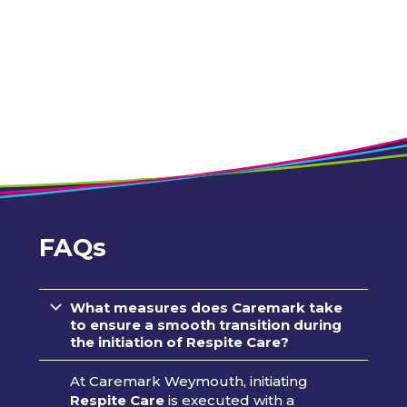
FAQs
What measures does Caremark take
to ensure a smooth transition during
the initiation of Respite Care?
At Caremark Weymouth, initiating
Respite Care
is executed with a