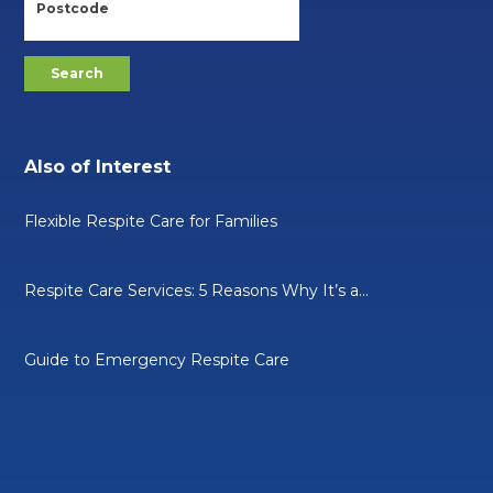
Also of Interest
Flexible Respite Care for Families
Respite Care Services: 5 Reasons Why It’s a...
Guide to Emergency Respite Care