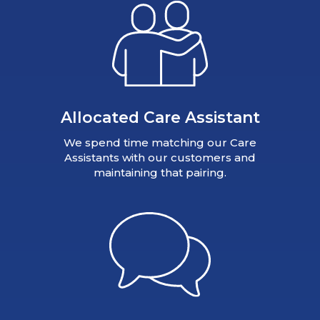
Allocated Care Assistant
We spend time matching our Care
Assistants with our customers and
maintaining that pairing.