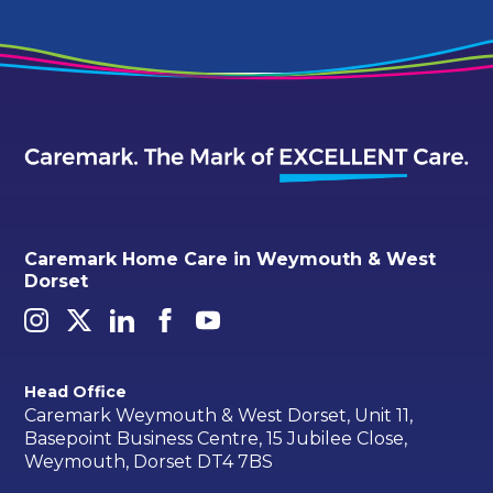
Caremark Home Care in Weymouth & West
Dorset
Head Office
Caremark Weymouth & West Dorset, Unit 11,
Basepoint Business Centre, 15 Jubilee Close,
Weymouth, Dorset DT4 7BS