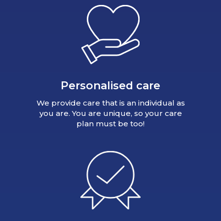
Personalised care
We provide care that is an individual as
you are. You are unique, so your care
plan must be too!