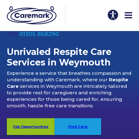
Tel:
01305 858290
Unrivaled Respite Care
Services in Weymouth
Experience a service that breathes compassion and
understanding with Caremark, where our
Respite
Care
services in Weymouth are intricately tailored
to provide rest for caregivers and enriching
experiences for those being cared for, ensuring
smooth, hassle-free care transitions.
Job Opportunities
Find Care