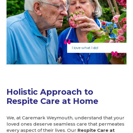
I love what I do!
Holistic Approach to
Respite Care at Home
We, at Caremark Weymouth, understand that your
loved ones deserve seamless care that permeates
every aspect of their lives. Our
Respite Care at