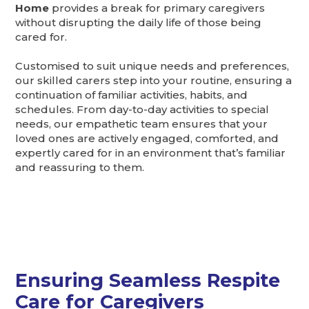
Home
provides a break for primary caregivers
without disrupting the daily life of those being
cared for.
Customised to suit unique needs and preferences,
our skilled carers step into your routine, ensuring a
continuation of familiar activities, habits, and
schedules. From day-to-day activities to special
needs, our empathetic team ensures that your
loved ones are actively engaged, comforted, and
expertly cared for in an environment that’s familiar
and reassuring to them.
Ensuring Seamless Respite
Care for Caregivers