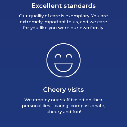
Excellent standards
Our quality of care is exemplary. You are
extremely important to us, and we care
for you like you were our own family.
Cheery visits
We employ our staff based on their
personalities – caring, compassionate,
cheery and fun!