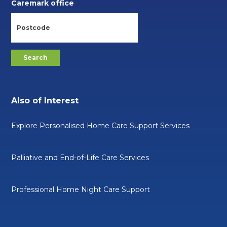
Caremark office
Also of Interest
Explore Personalised Home Care Support Services
Palliative and End-of-Life Care Services
Professional Home Night Care Support