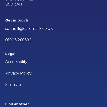
B90 3AH
Get in touch
solihull@caremark.co.uk
01903 266392
Legal
Accessibility
Privacy Policy
Sitemap
Find another