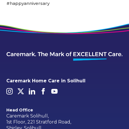
#happyanniversary
Caremark Home Care in Solihull
Head Office
Caremark Solihull,
1st Floor, 221 Stratford Road,
Shirley, Solihull,