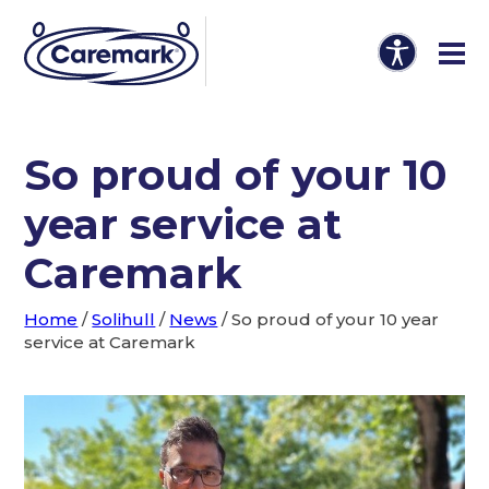
So proud of your 10
year service at
Caremark
Home
/
Solihull
/
News
/
So proud of your 10 year
service at Caremark