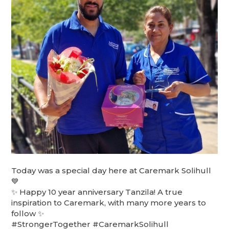
Today was a special day here at Caremark Solihull
💙
✨ Happy 10 year anniversary Tanzila! A true
inspiration to Caremark, with many more years to
follow ✨
#StrongerTogether #CaremarkSolihull