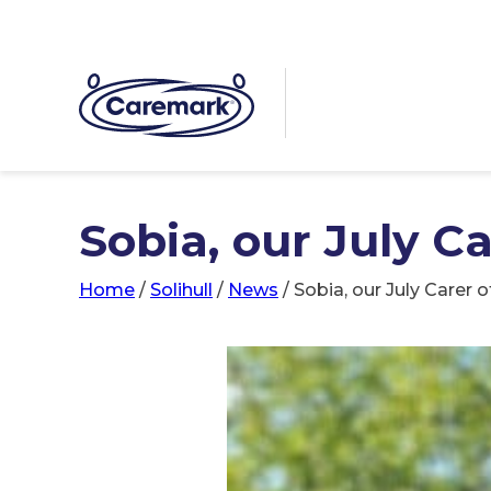
Sobia, our July C
Home
/
Solihull
/
News
/
Sobia, our July Carer 