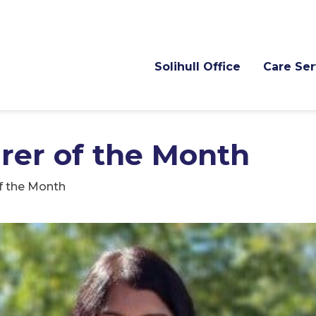
Solihull Office
Care Ser
arer of the Month
of the Month