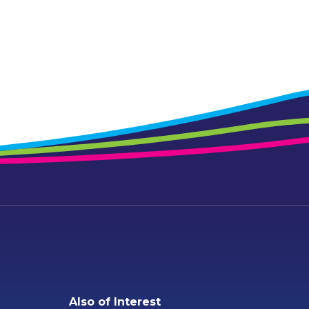
Also of Interest