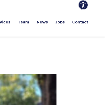
vices
Team
News
Jobs
Contact