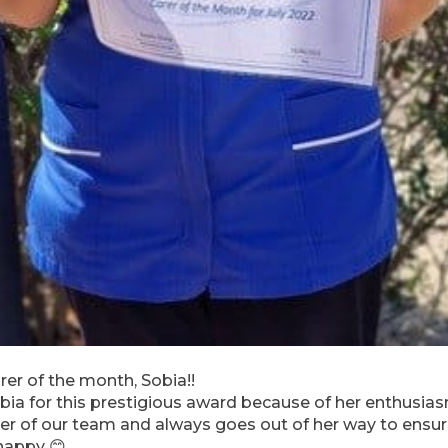
rer of the month, Sobia!!
bia for this prestigious award because of her enthusiasm
r of our team and always goes out of her way to ensure
happy 😊