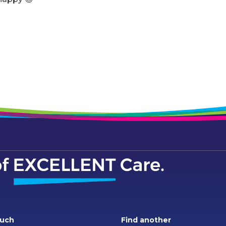
ouch
Find another