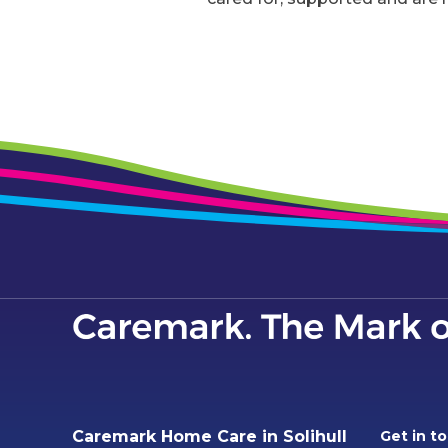
Caremark Home Care in Solihull
Get in t