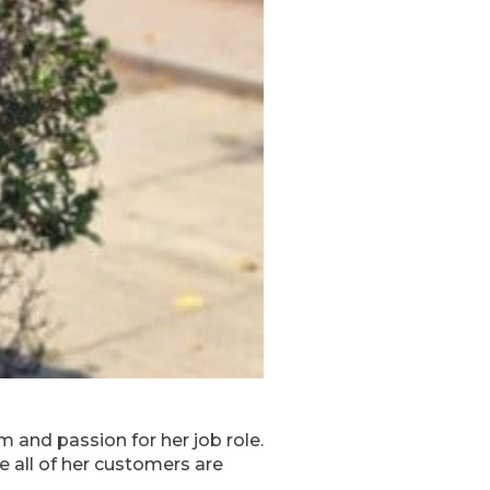
 and passion for her job role.
 all of her customers are