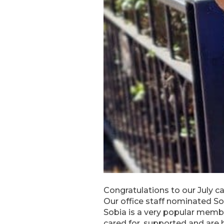
Congratulations to our July ca
Our office staff nominated So
Sobia is a very popular membe
cared for, supported and are 