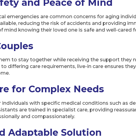
fety and Peace of Mind
ical emergencies are common concerns for aging individua
vailable, reducing the risk of accidents and providing 
 mind knowing their loved one is safe and well-cared for
Couples
 them to stay together while receiving the support they 
o differing care requirements, live-in care ensures they
home.
are for Complex Needs
or individuals with specific medical conditions such as d
istants are trained in specialist care, providing reassu
sionally and compassionately.
nd Adaptable Solution