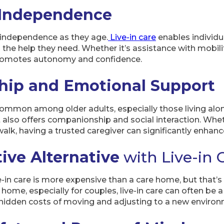
 Independence
 independence as they age.
Live-in care
enables individu
ng the help they need. Whether it’s assistance with mobil
promotes autonomy and confidence.
ip and Emotional Support
common among older adults, especially those living alon
 also offers companionship and social interaction. Whet
walk, having a trusted caregiver can significantly enhanc
ive Alternative
with Live-in 
in care is more expensive than a care home, but that’
 home, especially for couples, live-in care can often be 
he hidden costs of moving and adjusting to a new enviro