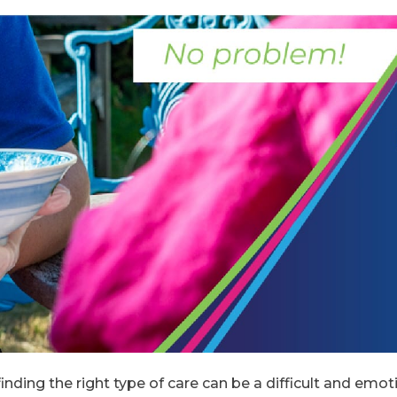
inding the right type of care can be a difficult and emot