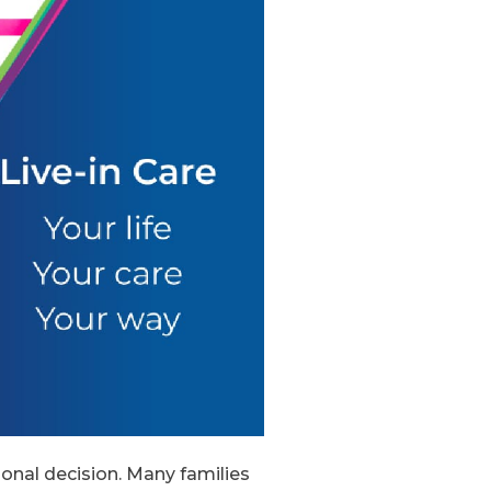
ional decision. Many families