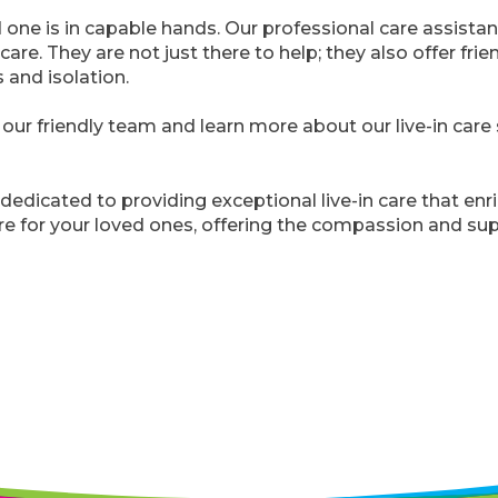
one is in capable hands. Our professional care assistan
care. They are not just there to help; they also offer frie
 and isolation.
our friendly team and learn more about our live-in car
 dedicated to providing exceptional live-in care that enri
re for your loved ones, offering the compassion and sup