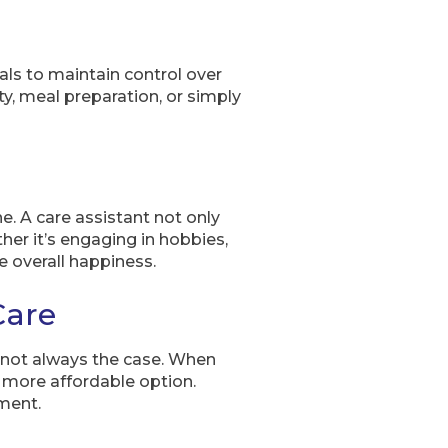
als to maintain control over
ity, meal preparation, or simply
e. A care assistant not only
her it’s engaging in hobbies,
e overall happiness.
Care
s not always the case. When
a more affordable option.
nment.