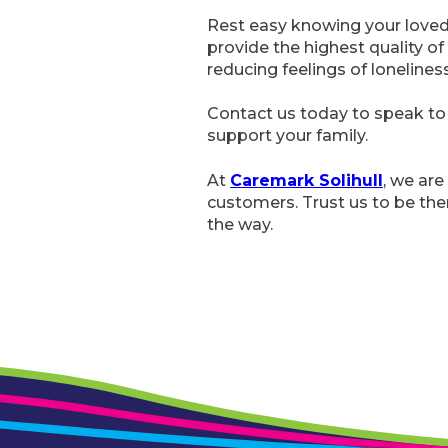
Rest easy knowing your loved 
provide the highest quality of 
reducing feelings of loneliness
Contact us today to speak to 
support your family.
At
Caremark Solihull
, we are
customers. Trust us to be the
the way.