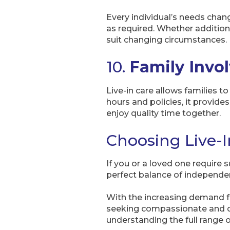
Every individual’s needs chang
as required. Whether addition
suit changing circumstances.
10.
Family Invo
Live-in care allows families to
hours and policies, it provides
enjoy quality time together.
Choosing Live-In
If you or a loved one require 
perfect balance of independen
With the increasing demand for
seeking compassionate and ded
understanding the full range o