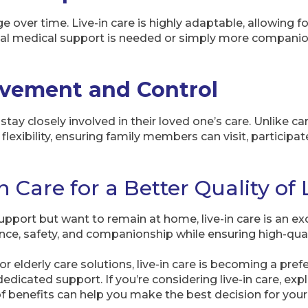
e over time. Live-in care is highly adaptable, allowing f
al medical support is needed or simply more companions
lvement and Control
 stay closely involved in their loved one’s care. Unlike ca
 flexibility, ensuring family members can visit, particip
 Care for a Better Quality of 
support but want to remain at home, live-in care is an exc
ce, safety, and companionship while ensuring high-quali
 elderly care solutions, live-in care is becoming a pref
icated support. If you’re considering live-in care, exp
f benefits can help you make the best decision for your