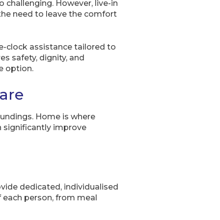
challenging. However, live-in
 the need to leave the comfort
e-clock assistance tailored to
s safety, dignity, and
e option.
care
rroundings. Home is where
significantly improve
vide dedicated, individualised
f each person, from meal