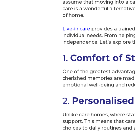
assume that moving into a car
care is a wonderful alternati
of home.
Live-in care
provides a trained
individual needs. From helping
independence. Let’s explore t
1.
Comfort of S
One of the greatest advantages
cherished memories are made,
emotional well-being and redu
2.
Personalise
Unlike care homes, where staf
support. This means that care
choices to daily routines and a