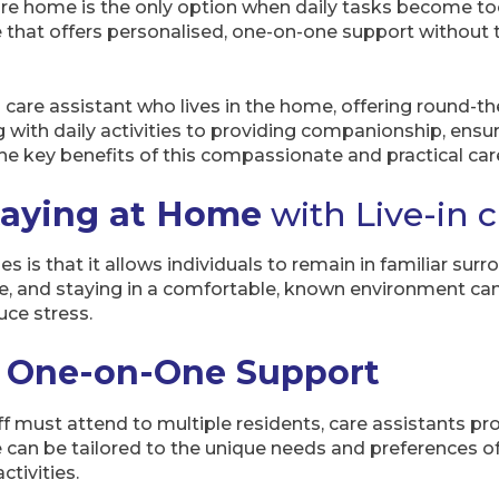
e home is the only option when daily tasks become too 
ve that offers personalised, one-on-one support without
 care assistant who lives in the home, offering round-th
 with daily activities to providing companionship, ensure
he key benefits of this compassionate and practical car
taying at Home
with Live-in 
 is that it allows individuals to remain in familiar su
 and staying in a comfortable, known environment can 
ce stress.
d One-on-One Support
f must attend to multiple residents, care assistants pro
 can be tailored to the unique needs and preferences o
ctivities.