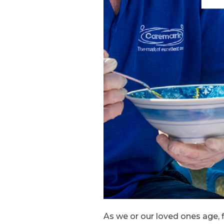
As we or our loved ones age, f