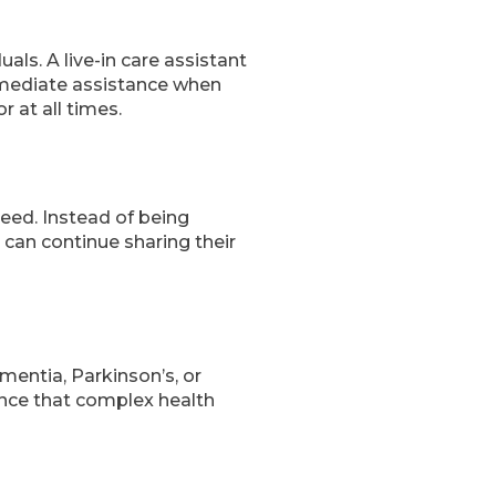
ls. A live-in care assistant
immediate assistance when
 at all times.
need. Instead of being
 can continue sharing their
ementia, Parkinson’s, or
rance that complex health