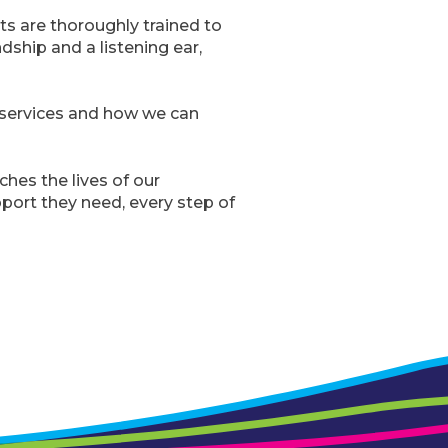
ts are thoroughly trained to
ndship and a listening ear,
e services and how we can
ches the lives of our
port they need, every step of