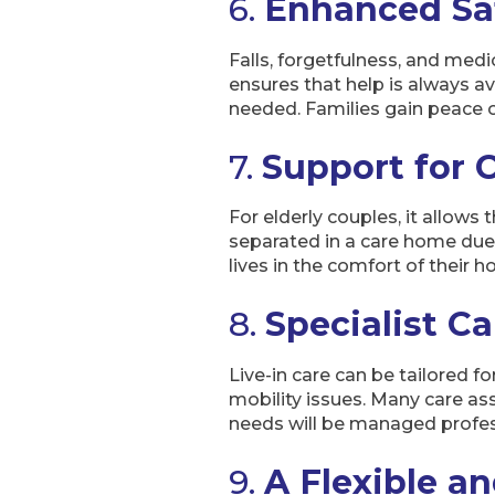
6.
Enhanced Sa
Falls, forgetfulness, and med
ensures that help is always a
needed. Families gain peace of
7.
Support for 
For elderly couples, it allows
separated in a care home due t
lives in the comfort of their 
8.
Specialist C
Live-in care can be tailored f
mobility issues. Many care ass
needs will be managed profes
9.
A Flexible a