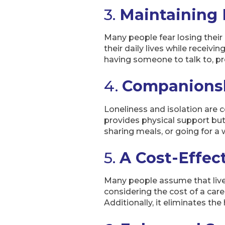
3.
Maintaining
Many people fear losing their
their daily lives while receivi
having someone to talk to, 
4.
Companionsh
Loneliness and isolation are 
provides physical support but
sharing meals, or going for a 
5.
A Cost-Effect
Many people assume that live-
considering the cost of a care
Additionally, it eliminates t