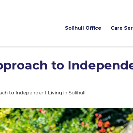
Solihull Office
Care Ser
pproach to Independ
ch to Independent Living in Solihull