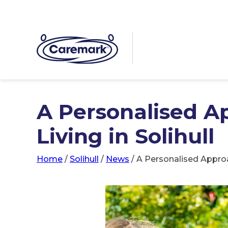
A Personalised A
Living in Solihull
Home
/
Solihull
/
News
/
A Personalised Approa