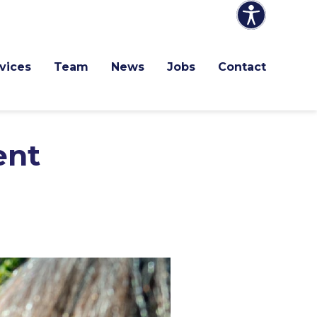
vices
Team
News
Jobs
Contact
ent