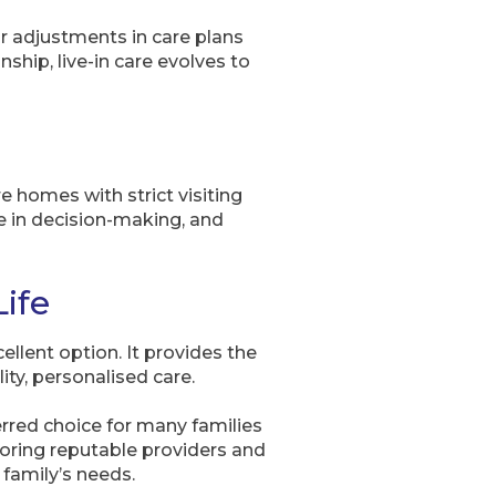
or adjustments in care plans
hip, live-in care evolves to
re homes with strict visiting
ate in decision-making, and
Life
ellent option. It provides the
ty, personalised care.
erred choice for many families
loring reputable providers and
 family’s needs.