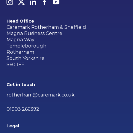
Head Office
Caremark Rotherham & Sheffield
Magna Business Centre
Magna Way
Templeborough
Rotherham
South Yorkshire
S60 1FE
Get in touch
rotherham@caremark.co.uk
01903 266392
Legal