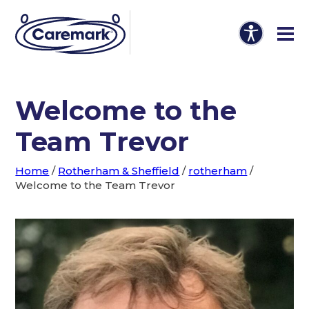
Welcome to the
Team Trevor
Home
/
Rotherham & Sheffield
/
rotherham
/
Welcome to the Team Trevor