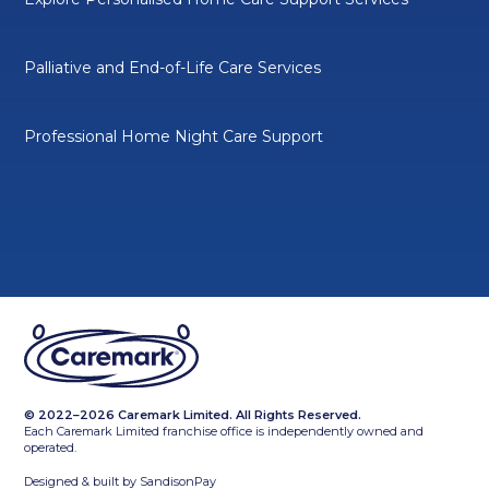
Palliative and End-of-Life Care Services
Professional Home Night Care Support
© 2022–2026 Caremark Limited. All Rights Reserved.
Each Caremark Limited franchise office is independently owned and
operated.
Designed & built by
SandisonPay