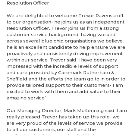
Resolution Officer
We are delighted to welcome Trevor Ravenscroft
to our organisation- he joins us as an Independent
Resolution Officer. Trevor joins us from a strong
customer service background, having worked
across several blue chip organisations we believe
he is an excellent candidate to help ensure we are
proactively and consistently driving improvement
within our service. Trevor said ‘I have been very
impressed with the incredible levels of support
and care provided by Caremark Rotherham &
Sheffield and the efforts the team go to in order to
provide tailored support to their customers- I am
excited to work with them and add value to their
amazing service’.
Our Managing Director, Mark McKenning said ‘I am
really pleased Trevor has taken up this role- we
are very proud of the levels of service we provide
to all our customers, our staff and the