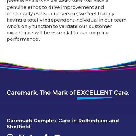
professionals who we work with. We have a
genuine ethos to drive improvement and
continually evolve our service, we feel that by
having a totally independent individual in our team
who’s only function to validate our customer
experience will be essential to our ongoing
performance’.
Caremark Complex Care in Rotherham and
Sheffield