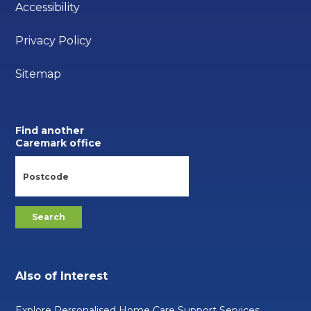
Accessibility
Privacy Policy
Sitemap
Find another
Caremark office
Also of Interest
Explore Personalised Home Care Support Services