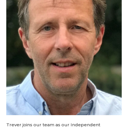
Trever joins our team as our Independent