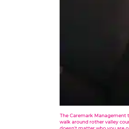
The Caremark Management team
walk around rother valley coun
doesn’t matter who you are o