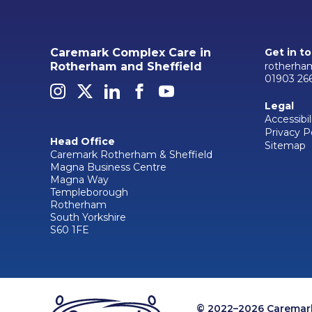
Caremark Complex Care in
Get in t
rotherha
Rotherham and Sheffield
01903 26
Legal
Accessibil
Privacy P
Head Office
Sitemap
Caremark Rotherham & Sheffield
Magna Business Centre
Magna Way
Templeborough
Rotherham
South Yorkshire
S60 1FE
© 2022–2026 Caremark 