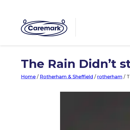
The Rain Didn’t s
Home
/
Rotherham & Sheffield
/
rotherham
/
T