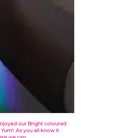
njoyed our Bright coloured
 Yum!. As you all know it
ere we can.