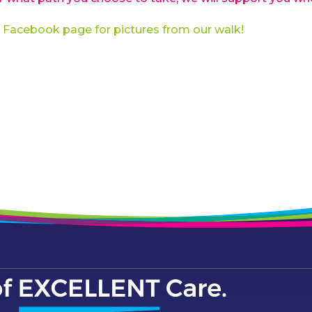
 Facebook page for pictures from our walk!