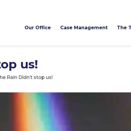
Our Office
Case Management
The 
top us!
he Rain Didn’t stop us!