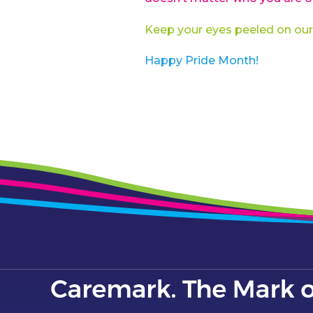
Keep your eyes peeled on our
Happy Pride Month!