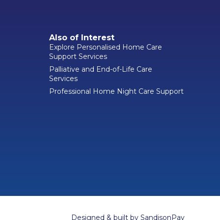
Also of Interest
Explore Personalised Home Care
Support Services
Palliative and End-of-Life Care
Services
Professional Home Night Care Support
Designed & built by
SandisonPay