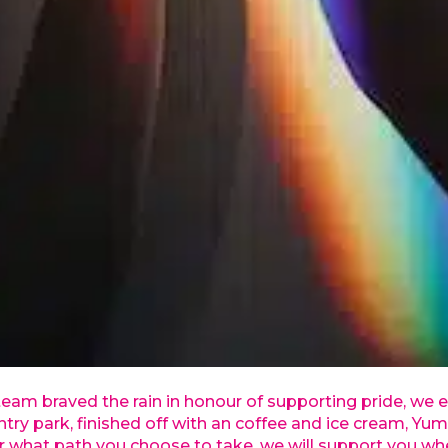
 braved the rain in honour of supporting pride, we e
try park, finished off with an coffee and ice cream, Yum
r what path you choose to take, we will support you wh