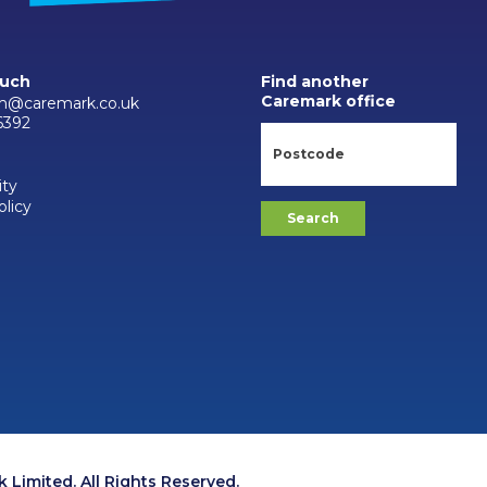
ouch
Find another
Caremark office
m@caremark.co.uk
6392
ity
olicy
Limited. All Rights Reserved.