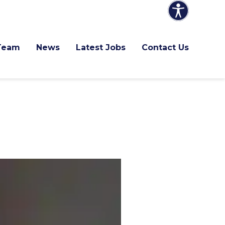
Team
News
Latest Jobs
Contact Us