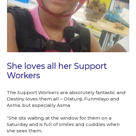
She loves all her Support
Workers
The Support Workers are absolutely fantastic and
Destiny loves them all – Olatunji, Funmilayo and
Asma, but especially Asma
“She sits waiting at the window for them on a
Saturday and is full of smiles and cuddles when
she sees them.