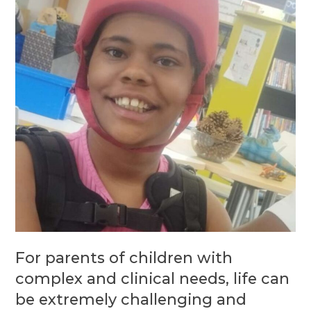
For parents of children with
complex and clinical needs, life can
be extremely challenging and