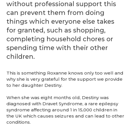
without professional support this
can prevent them from doing
things which everyone else takes
for granted, such as shopping,
completing household chores or
spending time with their other
children.
This is something Roxanne knows only too well and
why she is very grateful for the support we provide
to her daughter Destiny.
When she was eight months old, Destiny was
diagnosed with Dravet Syndrome, a rare epilepsy
syndrome affecting around 1 in 15,000 children in
the UK which causes seizures and can lead to other
conditions.