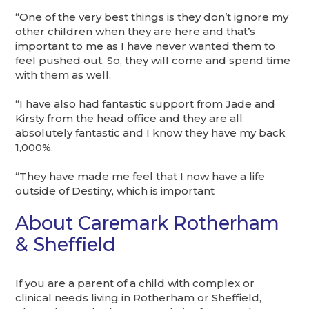
“One of the very best things is they don’t ignore my
other children when they are here and that’s
important to me as I have never wanted them to
feel pushed out. So, they will come and spend time
with them as well.
“I have also had fantastic support from Jade and
Kirsty from the head office and they are all
absolutely fantastic and I know they have my back
1,000%.
“They have made me feel that I now have a life
outside of Destiny, which is important
About Caremark Rotherham
& Sheffield
If you are a parent of a child with complex or
clinical needs living in Rotherham or Sheffield,