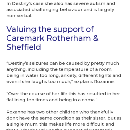
In Destiny’s case she also has severe autism and
associated challenging behaviour and is largely
non-verbal.
Valuing the support of
Caremark Rotherham &
Sheffield
“Destiny’s seizures can be caused by pretty much
anything, including the temperature of a room,
being in water too long, anxiety, different lights and
even if she laughs too much,” explains Roxanne.
“Over the course of her life this has resulted in her
flatlining ten times and being in a coma.”
Roxanne has two other children who thankfully
don’t have the same condition as their sister, but as
a single mum, this makes life more difficult, and