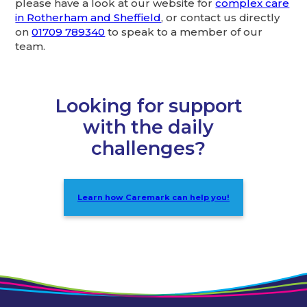
please have a look at our website for
complex care
in Rotherham and Sheffield
, or contact us directly
on
01709 789340
to speak to a member of our
team.
Looking for support
with the daily
challenges?
Learn how Caremark can help you!