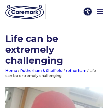
Life can be
extremely
challenging
Home
/
Rotherham & Sheffield
/
rotherham
/
Life
can be extremely challenging