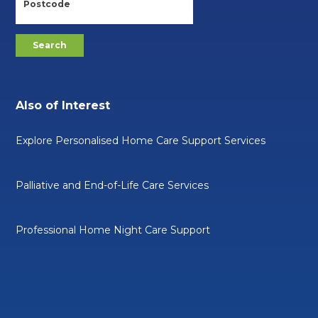
Also of Interest
Explore Personalised Home Care Support Services
Palliative and End-of-Life Care Services
Professional Home Night Care Support