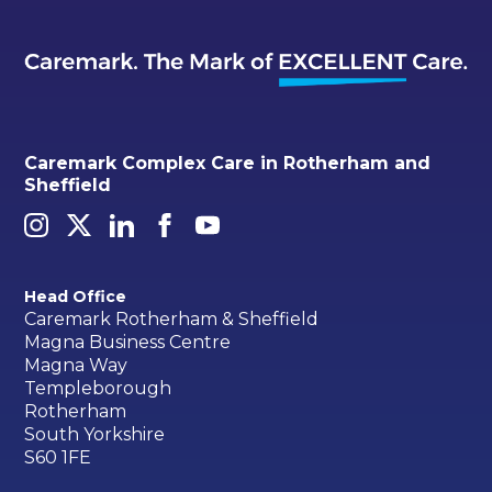
Caremark Complex Care in Rotherham and
Sheffield
Head Office
Caremark Rotherham & Sheffield
Magna Business Centre
Magna Way
Templeborough
Rotherham
South Yorkshire
S60 1FE