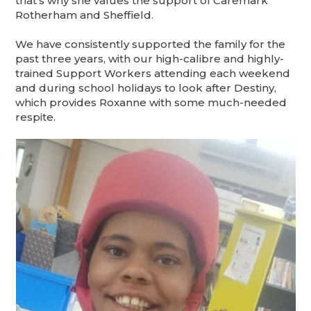
that’s why she values the support of Caremark
Rotherham and Sheffield.
We have consistently supported the family for the
past three years, with our high-calibre and highly-
trained Support Workers attending each weekend
and during school holidays to look after Destiny,
which provides Roxanne with some much-needed
respite.