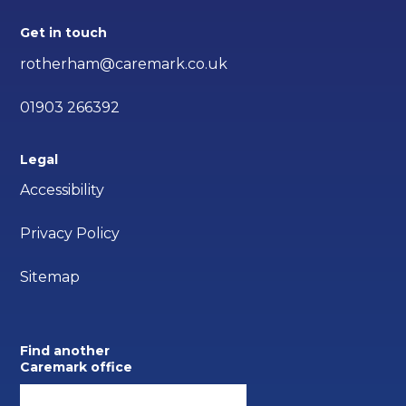
Get in touch
rotherham@caremark.co.uk
01903 266392
Legal
Accessibility
Privacy Policy
Sitemap
Find another
Caremark office