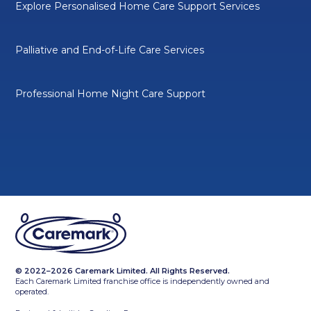
Explore Personalised Home Care Support Services
Palliative and End-of-Life Care Services
Professional Home Night Care Support
© 2022–2026 Caremark Limited. All Rights Reserved.
Each Caremark Limited franchise office is independently owned and
operated.