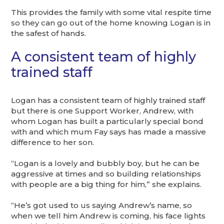
This provides the family with some vital respite time
so they can go out of the home knowing Logan is in
the safest of hands.
A consistent team of highly
trained staff
Logan has a consistent team of highly trained staff
but there is one Support Worker, Andrew, with
whom Logan has built a particularly special bond
with and which mum Fay says has made a massive
difference to her son.
“Logan is a lovely and bubbly boy, but he can be
aggressive at times and so building relationships
with people are a big thing for him,” she explains.
“He’s got used to us saying Andrew’s name, so
when we tell him Andrew is coming, his face lights