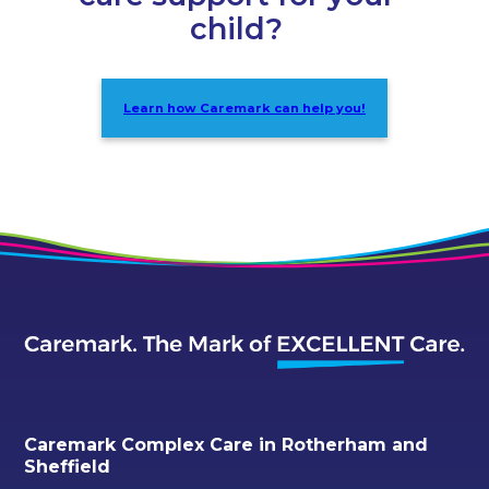
child?
Learn how Caremark can help you!
Caremark Complex Care in Rotherham and
Sheffield