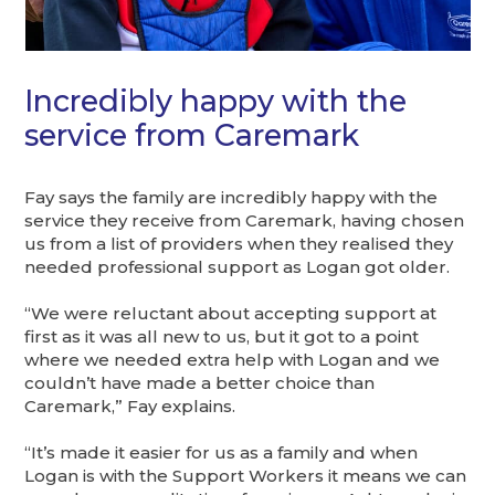
Incredibly happy with the
service from Caremark
Fay says the family are incredibly happy with the
service they receive from Caremark, having chosen
us from a list of providers when they realised they
needed professional support as Logan got older.
“We were reluctant about accepting support at
first as it was all new to us, but it got to a point
where we needed extra help with Logan and we
couldn’t have made a better choice than
Caremark,” Fay explains.
“It’s made it easier for us as a family and when
Logan is with the Support Workers it means we can