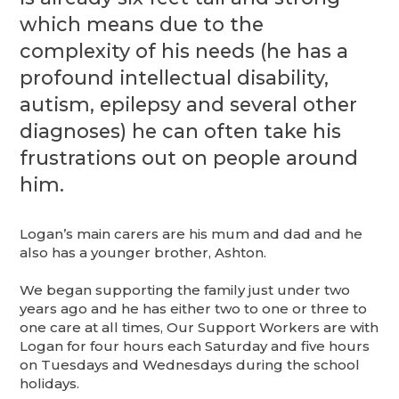
which means due to the
complexity of his needs (he has a
profound intellectual disability,
autism, epilepsy and several other
diagnoses) he can often take his
frustrations out on people around
him.
Logan’s main carers are his mum and dad and he
also has a younger brother, Ashton.
We began supporting the family just under two
years ago and he has either two to one or three to
one care at all times, Our Support Workers are with
Logan for four hours each Saturday and five hours
on Tuesdays and Wednesdays during the school
holidays.