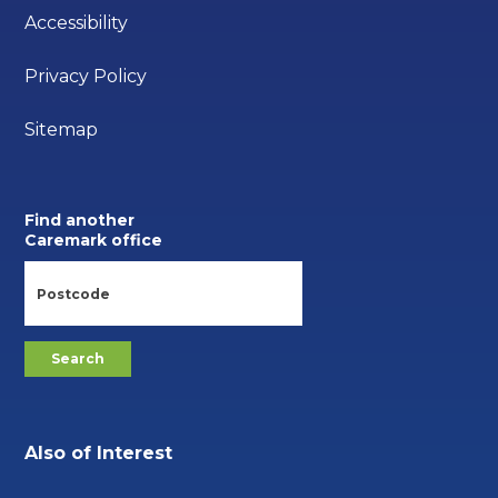
Accessibility
Privacy Policy
Sitemap
Find another
Caremark office
Also of Interest