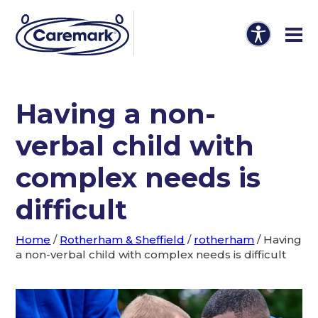
Having a non-
verbal child with
complex needs is
difficult
Home
/
Rotherham & Sheffield
/
rotherham
/
Having
a non-verbal child with complex needs is difficult