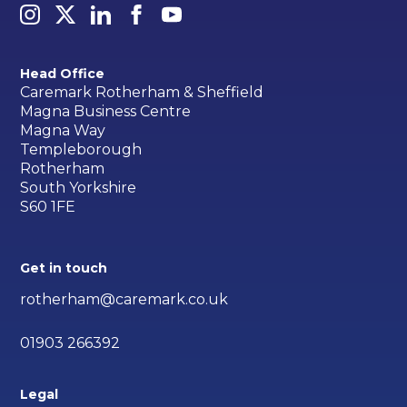
Head Office
Caremark Rotherham & Sheffield
Magna Business Centre
Magna Way
Templeborough
Rotherham
South Yorkshire
S60 1FE
Get in touch
rotherham@caremark.co.uk
01903 266392
Legal