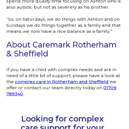
spend more quality time focusing on Ashton who is
also autistic but not as severely as his brother.
“So, on Saturdays, we do things with Ashton and on
Sundays we do things together as a family and that
means we now have a nice balance as a family.”
About Caremark Rotherham
& Sheffield
If you have a child with complex needs and are in
need of a little bit of support, please have a look at
the
complex care in Rotherham and Sheffield
we
offer or contact our team directly today on
01709
789340
.
Looking for complex
care support for your