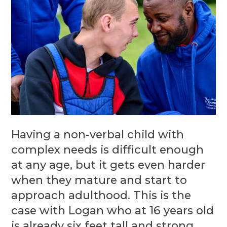
Having a non-verbal child with
complex needs is difficult enough
at any age, but it gets even harder
when they mature and start to
approach adulthood. This is the
case with Logan who at 16 years old
is already six feet tall and strong