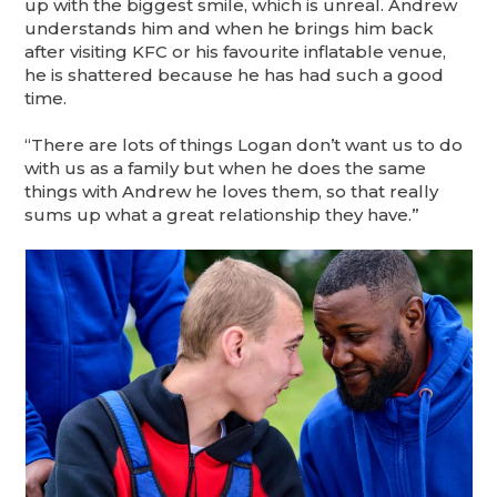
up with the biggest smile, which is unreal. Andrew
understands him and when he brings him back
after visiting KFC or his favourite inflatable venue,
he is shattered because he has had such a good
time.
“There are lots of things Logan don’t want us to do
with us as a family but when he does the same
things with Andrew he loves them, so that really
sums up what a great relationship they have.”