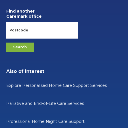
Find another
Caremark office
Also of Interest
Explore Personalised Home Care Support Services
Palliative and End-of-Life Care Services
Professional Home Night Care Support