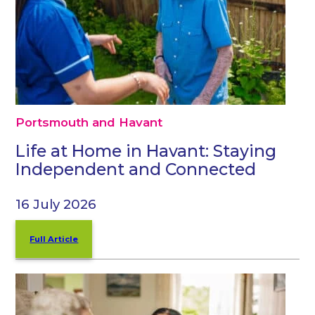
Portsmouth and Havant
Life at Home in Havant: Staying
Independent and Connected
16 July 2026
Full Article