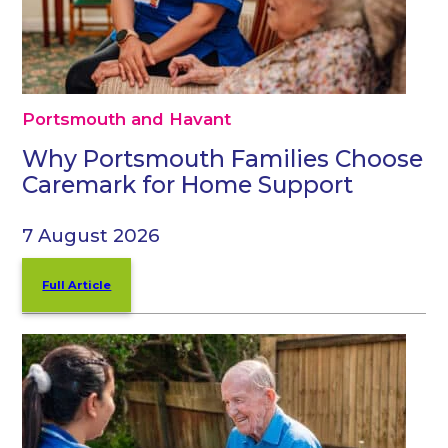
Portsmouth and Havant
Why Portsmouth Families Choose
Caremark for Home Support
7 August 2026
Full Article