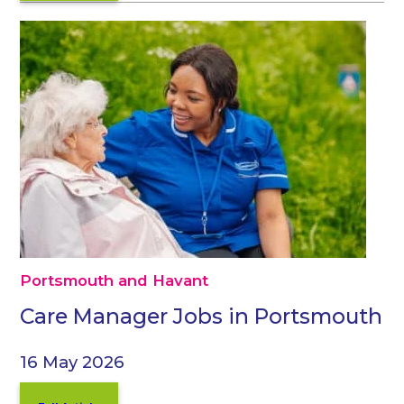
Portsmouth and Havant
Care Manager Jobs in Portsmouth
16 May 2026