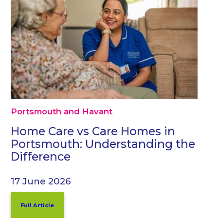
Portsmouth and Havant
Home Care vs Care Homes in
Portsmouth: Understanding the
Difference
17 June 2026
Full Article