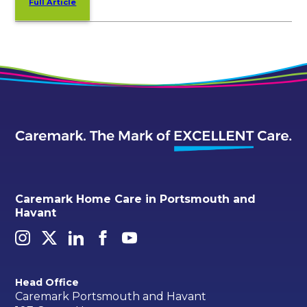
Full Article
Caremark Home Care in Portsmouth and
Havant
Head Office
Caremark Portsmouth and Havant