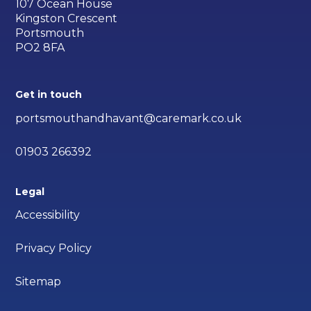
107 Ocean House
Kingston Crescent
Portsmouth
PO2 8FA
Get in touch
portsmouthandhavant@caremark.co.uk
01903 266392
Legal
Accessibility
Privacy Policy
Sitemap