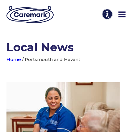
Local News
Home
/
Portsmouth and Havant