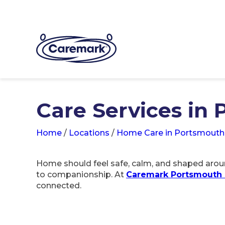
Care Services in
Home
/
Locations
/
Home Care in Portsmouth
Home should feel safe, calm, and shaped aroun
to companionship. At
Caremark Portsmouth 
connected.