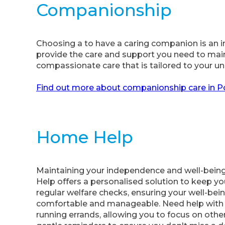
Companionship
Choosing a to have a caring companion is an im
provide the care and support you need to mainta
compassionate care that is tailored to your u
Find out more about companionship care in 
Home Help
Maintaining your independence and well-being
Help offers a personalised solution to keep yo
regular welfare checks, ensuring your well-being
comfortable and manageable. Need help with g
running errands, allowing you to focus on othe