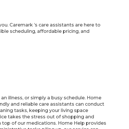
you. Caremark ’s care assistants are here to
ble scheduling, affordable pricing, and
n illness, or simply a busy schedule. Home
ndly and reliable care assistants can conduct
leaning tasks, keeping your living space
ce takes the stress out of shopping and
 on top of our medications. Home Help provides