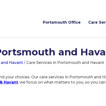
Portsmouth Office
Care Ser
 Portsmouth and Hava
 and Havant
/
Care Services in Portsmouth and Havant
d your choices. Our care services in Portsmouth and Ha
& Havant
, we focus on what matters to you, so you ca