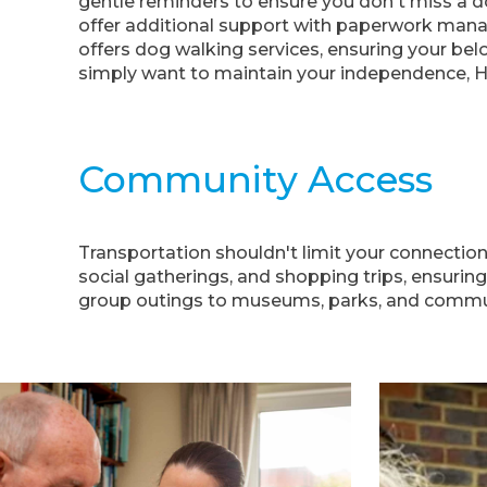
gentle reminders to ensure you don't miss a do
offer additional support with paperwork mana
offers dog walking services, ensuring your bel
simply want to maintain your independence, 
Community Access
Transportation shouldn't limit your connectio
social gatherings, and shopping trips, ensuring
group outings to museums, parks, and communit