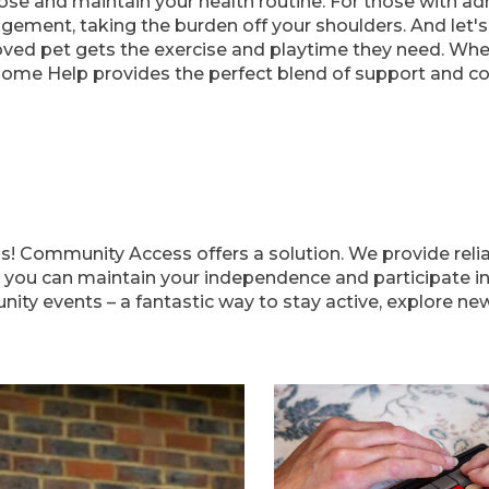
se and maintain your health routine. For those with admi
gement, taking the burden off your shoulders. And let'
oved pet gets the exercise and playtime they need. Whet
Home Help provides the perfect blend of support and c
ns! Community Access offers a solution. We provide reli
 you can maintain your independence and participate in d
y events – a fantastic way to stay active, explore new