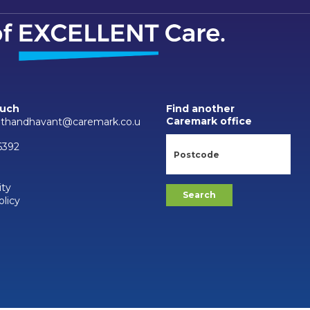
ouch
Find another
Caremark office
thandhavant@caremark.co.u
6392
ity
olicy