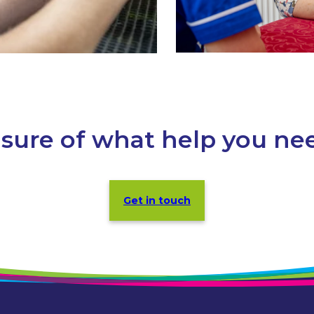
sure of what help you ne
Get in touch