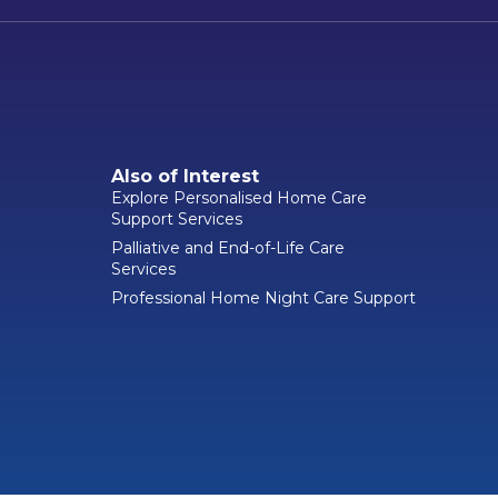
Also of Interest
Explore Personalised Home Care
Support Services
Palliative and End-of-Life Care
Services
Professional Home Night Care Support