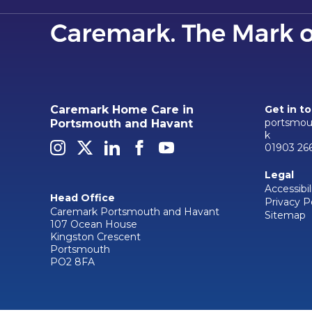
Caremark Home Care in
Get in t
portsmou
Portsmouth and Havant
k
01903 26
Legal
Accessibil
Head Office
Privacy P
Caremark Portsmouth and Havant
Sitemap
107 Ocean House
Kingston Crescent
Portsmouth
PO2 8FA