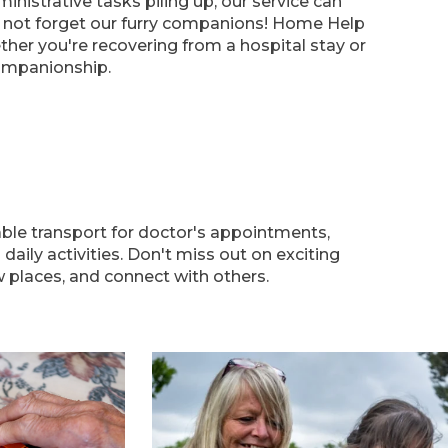
nistrative tasks piling up, our service can
s not forget our furry companions! Home Help
her you're recovering from a hospital stay or
ompanionship.
able transport for doctor's appointments,
aily activities. Don't miss out on exciting
 places, and connect with others.