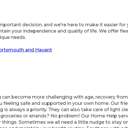
portant decision, and we're here to make it easier for 
in your independence and quality of life. We offer flexi
nique needs.
Portsmouth and Havant
 can become more challenging with age, recovery from a
u feeling safe and supported in your own home. Our frie
 is always a priority. They can also take care of light c
roceries or errands? No problem! Our Home Help servi
r things. Sometimes we all need a little nudge to stay