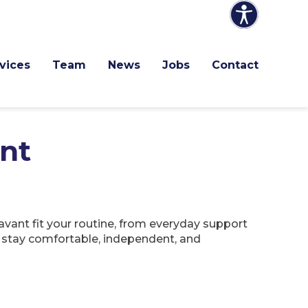
vices
Team
News
Jobs
Contact
nt
vant fit your routine, from everyday support
n stay comfortable, independent, and