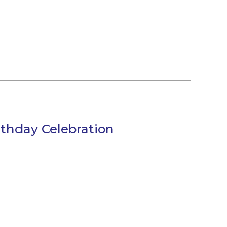
thday Celebration