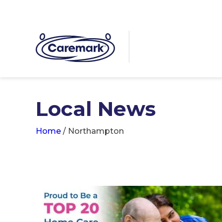
Local News
Home
/
Northampton