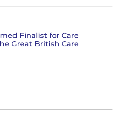
med Finalist for Care
he Great British Care