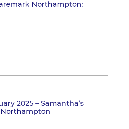
Caremark Northampton:
e
uary 2025 – Samantha’s
k Northampton