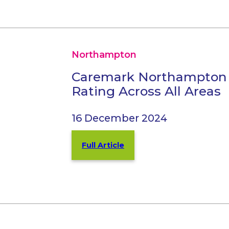
Northampton
Caremark Northampton
Rating Across All Areas
16 December 2024
Full Article