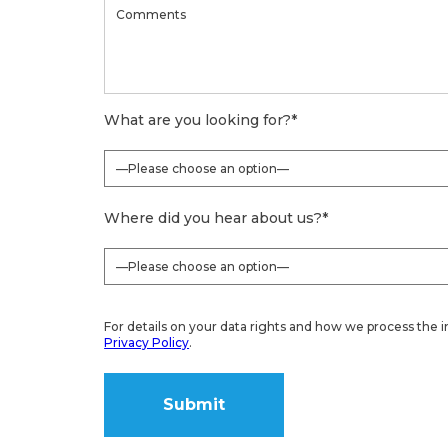
What are you looking for?
*
Where did you hear about us?
*
For details on your data rights and how we process the i
Privacy Policy
.