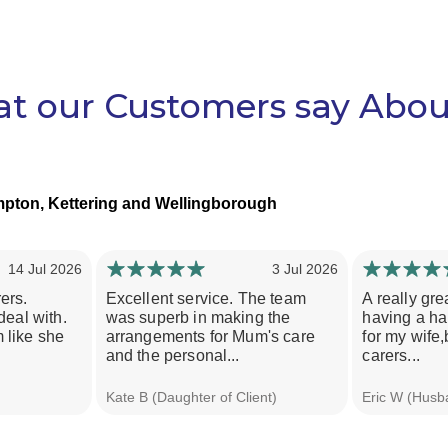
t our Customers say Abou
pton, Kettering and Wellingborough
14 Jul 2026
3 Jul 2026
ers.
Excellent service. The team
A really gre
deal with.
was superb in making the
having a har
 like she
arrangements for Mum's care
for my wife,
and the personal...
carers...
Kate B (Daughter of Client)
Eric W (Husba