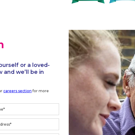
h
ourself or a loved-
 and we’ll be in
ur
careers section
for more