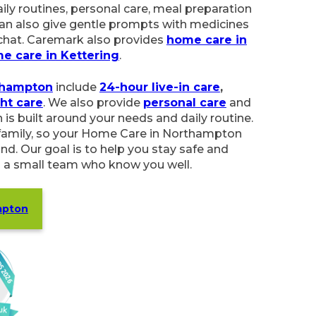
ersonal care, meal preparation and light
ve gentle prompts with medicines and offer a
mark also provides
home care in Wellingborough
ampton
include
24-hour live-in care
,
respite care
,
o provide
personal care
and
companionship
.
our needs and daily routine. We listen to you
ome Care in Northampton feels simple, flexible
elp you stay safe and independent at home
w you well.
on