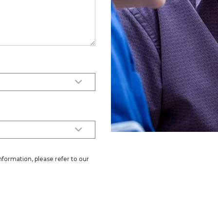
nformation, please refer to our