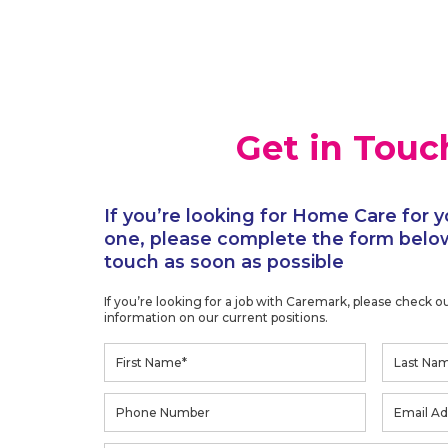
Get in Touc
If you’re looking for Home Care for y
one, please complete the form below
touch as soon as possible
If you’re looking for a job with Caremark, please check o
information on our current positions.