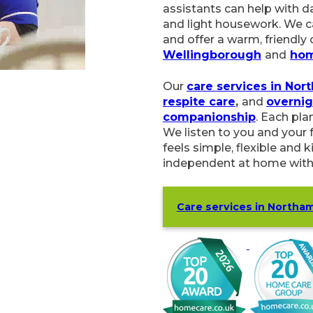
help with daily routines, p
housework. We can also gi
warm, friendly chat. Care
and
home care in Kettering
.
Our
care services in North
and
overnight care
. We als
Each plan is built around y
and your family, so your H
and kind. Our goal is to h
with a small team who kno
Care services in Northampt