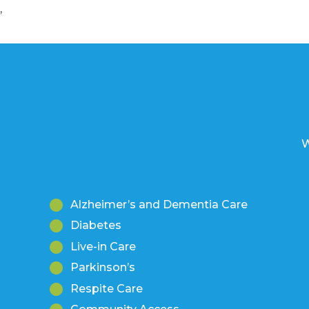
’
W
Alzheimer’s and Dementia Care
Diabetes
Live-in Care
Parkinson’s
Respite Care