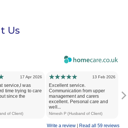
t Us
17 Apr 2026
13 Feb 2026
at service,I was
Excellent service.
I 
d time trying to care
Communication from upper
po
but since the
management and carers
ca
excellent. Personal care and
ap
well...
nd of Client)
Nimesh P (Husband of Client)
Em
Write a review
|
Read all 59 reviews