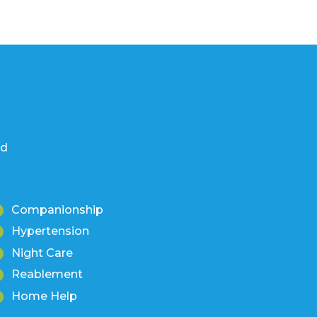
nd
Companionship
Hypertension
Night Care
Reablement
Home Help