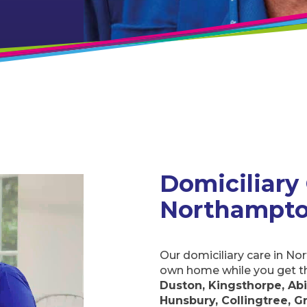
Domiciliary C
Northampton
Our domiciliary care in N
own home while you get t
Duston, Kingsthorpe, Abing
Collingtree, Great Houghton