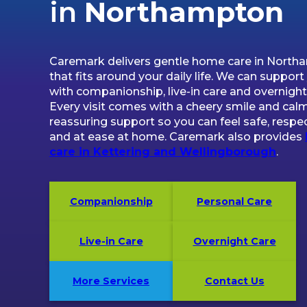
in
Northampton
Caremark delivers gentle home care in Nort
that fits around your daily life. We can support
with companionship, live-in care and overnight
Every visit comes with a cheery smile and calm
reassuring support so you can feel safe, respe
and at ease at home. Caremark also provides
care in Kettering and Wellingborough
.
Companionship
Personal Care
Live-in Care
Overnight Care
More Services
Contact Us