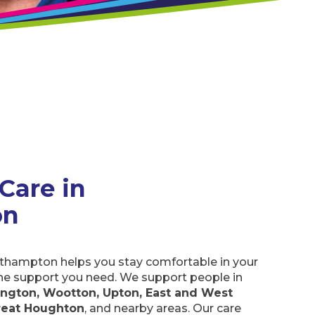
are in
orthampton helps you stay comfortable in your
he support you need. We support people in
ton, Wootton, Upton, East and West Hunsbury,
, and nearby areas. Our care assistants can