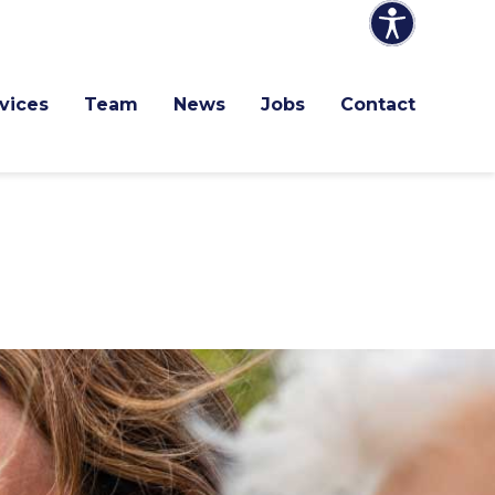
 Services
Team
News
Jobs
Contact