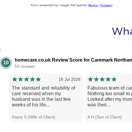
Form protected by Google ReCaptcha (
Terms
|
Privacy
)
Alternative:
Wha
‘
homecare.co.uk Review Score for Caremark Northam
10
59 reviews
16 Jul 2026
The standard and reliability of
Fabulous team of car
care received when my
Nothing too small to 
husband was in the last few
Looked after my mum
weeks of his life...
was their...
Diana S (Wife of Client)
A H (Son of Client)