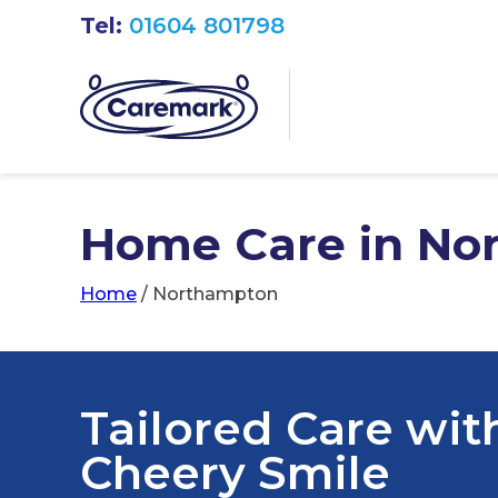
Tel:
01604 801798
Home Care in Nor
Home
/
Northampton
Tailored Care wit
Cheery Smile