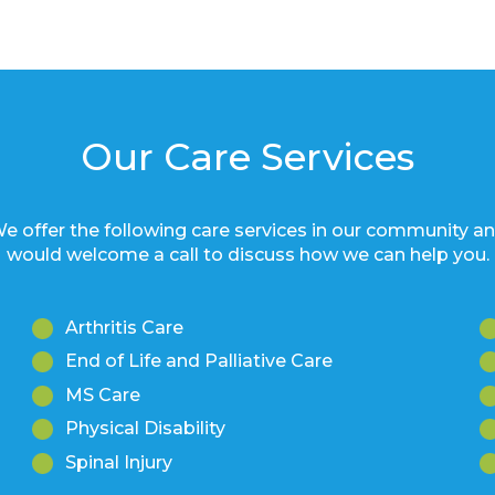
Our Care Services
e offer the following care services in our community a
would welcome a call to discuss how we can help you.
Arthritis Care
End of Life and Palliative Care
MS Care
Physical Disability
Spinal Injury