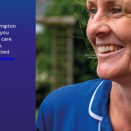
hampton
 you
 care.
,
cted
home