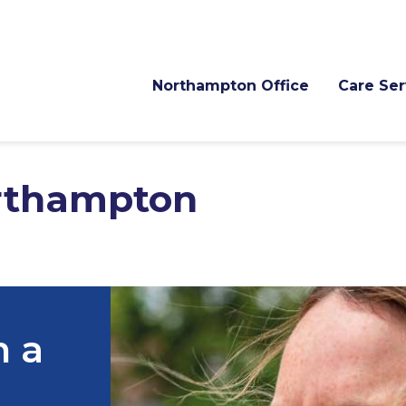
Northampton Office
Care
thampton
h a