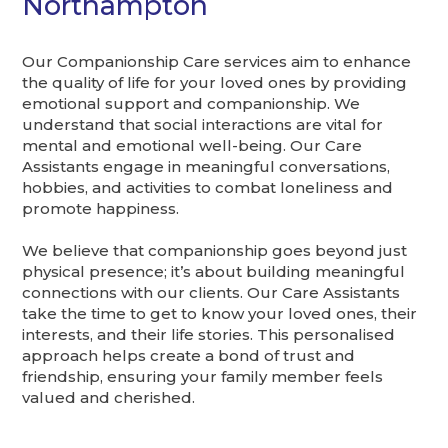
Northampton
Our Companionship Care services aim to enhance
the quality of life for your loved ones by providing
emotional support and companionship. We
understand that social interactions are vital for
mental and emotional well-being. Our Care
Assistants engage in meaningful conversations,
hobbies, and activities to combat loneliness and
promote happiness.
We believe that companionship goes beyond just
physical presence; it’s about building meaningful
connections with our clients. Our Care Assistants
take the time to get to know your loved ones, their
interests, and their life stories. This personalised
approach helps create a bond of trust and
friendship, ensuring your family member feels
valued and cherished.