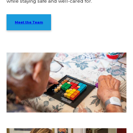
while staying safe and well-cared for.
Meet the Team