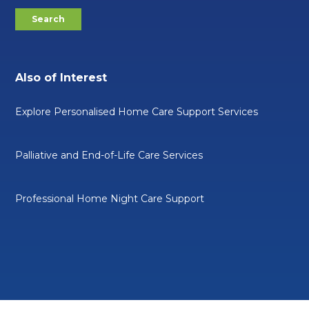
Also of Interest
Explore Personalised Home Care Support Services
Palliative and End-of-Life Care Services
Professional Home Night Care Support