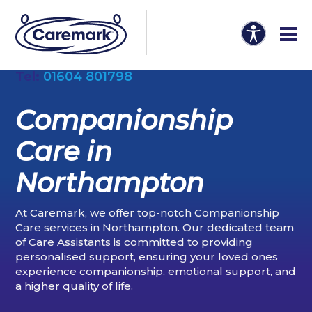
Tel:
01604 801798
Companionship
Care in
Northampton
At Caremark, we offer top-notch Companionship
Care services in Northampton. Our dedicated team
of Care Assistants is committed to providing
personalised support, ensuring your loved ones
experience companionship, emotional support, and
a higher quality of life.