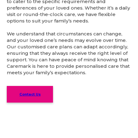
to cater to the specific requirements and
preferences of your loved ones. Whether it’s a daily
visit or round-the-clock care, we have flexible
options to suit your family’s needs.
We understand that circumstances can change,
and your loved one’s needs may evolve over time.
Our customised care plans can adapt accordingly,
ensuring that they always receive the right level of
support. You can have peace of mind knowing that
Caremark is here to provide personalised care that
meets your family’s expectations.
Contact Us