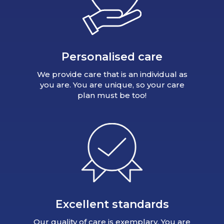
Personalised care
We provide care that is an individual as
you are. You are unique, so your care
plan must be too!
Excellent standards
Our quality of care is exemplary. You are