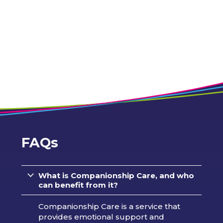
FAQs
What is Companionship Care, and who
can benefit from it?
Companionship Care is a service that
provides emotional support and