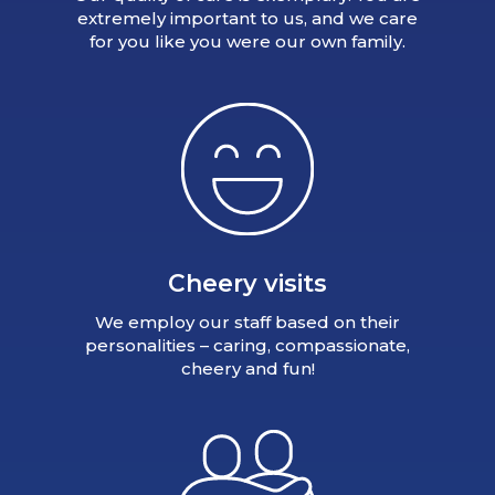
extremely important to us, and we care
for you like you were our own family.
Cheery visits
We employ our staff based on their
personalities – caring, compassionate,
cheery and fun!