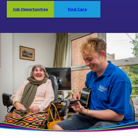
Job Opportunities
Find Care