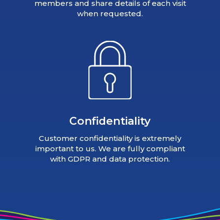
members and share details of each visit
when requested.
Confidentiality
Customer confidentiality is extremely
important to us. We are fully compliant
with GDPR and data protection.