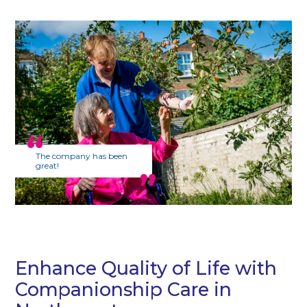
The company has been
great!
Enhance Quality of Life with
Companionship Care in