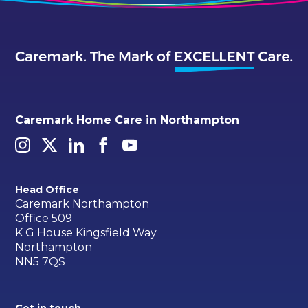
Caremark Home Care in Northampton
Head Office
Caremark Northampton
Office 509
K G House Kingsfield Way
Northampton
NN5 7QS