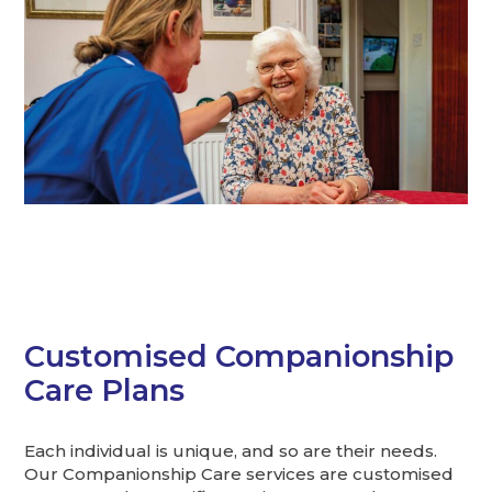
Customised Companionship
Care Plans
Each individual is unique, and so are their needs.
Our Companionship Care services are customised