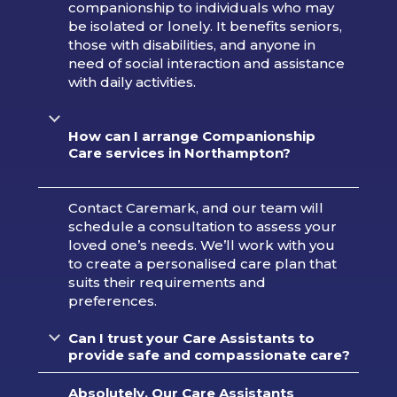
companionship to individuals who may
be isolated or lonely. It benefits seniors,
those with disabilities, and anyone in
need of social interaction and assistance
with daily activities.
How can I arrange Companionship
Care services in
Northampton?
Contact Caremark, and our team will
schedule a consultation to assess your
loved one’s needs. We’ll work with you
to create a personalised care plan that
suits their requirements and
preferences.
Can I trust your Care Assistants to
provide safe and compassionate care?
Absolutely. Our Care Assistants