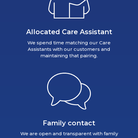
Allocated Care Assistant
We spend time matching our Care
Assistants with our customers and
maintaining that pairing.
Family contact
We are open and transparent with family