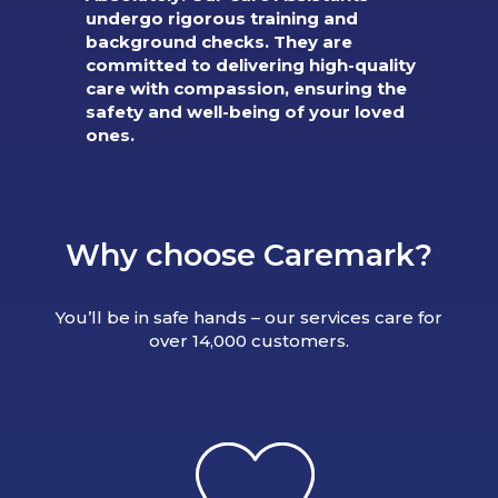
undergo rigorous training and
background checks. They are
committed to delivering high-quality
care with compassion, ensuring the
safety and well-being of your loved
ones.
Why choose Caremark?
You’ll be in safe hands – our services care for
over 14,000 customers.