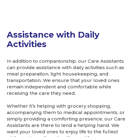
Assistance with Daily
Activities
In addition to companionship, our Care Assistants
can provide assistance with daily activities such as
meal preparation, light housekeeping, and
transportation. We ensure that your loved ones
remain independent and comfortable while
receiving the care they need.
Whether it’s helping with grocery shopping,
accompanying them to medical appointments, or
simply providing a comforting presence, our Care
Assistants are there to lend a helping hand. We
want your loved ones to enjoy life to the fullest