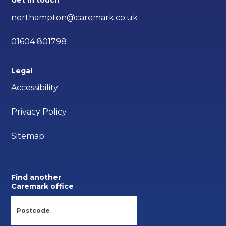
Get in touch
northampton@caremark.co.uk
01604 801798
Legal
Accessibility
Privacy Policy
Sitemap
Find another
Caremark office