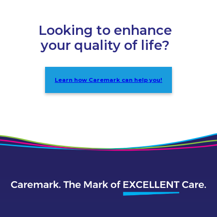
Looking to enhance
your quality of life?
Learn how Caremark can help you!