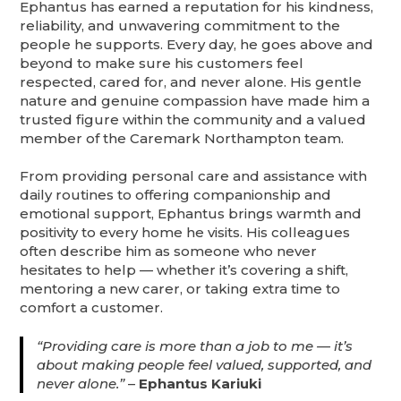
Ephantus has earned a reputation for his kindness,
reliability, and unwavering commitment to the
people he supports. Every day, he goes above and
beyond to make sure his customers feel
respected, cared for, and never alone. His gentle
nature and genuine compassion have made him a
trusted figure within the community and a valued
member of the Caremark Northampton team.
From providing personal care and assistance with
daily routines to offering companionship and
emotional support, Ephantus brings warmth and
positivity to every home he visits. His colleagues
often describe him as someone who never
hesitates to help — whether it’s covering a shift,
mentoring a new carer, or taking extra time to
comfort a customer.
“Providing care is more than a job to me — it’s
about making people feel valued, supported, and
never alone.”
–
Ephantus Kariuki