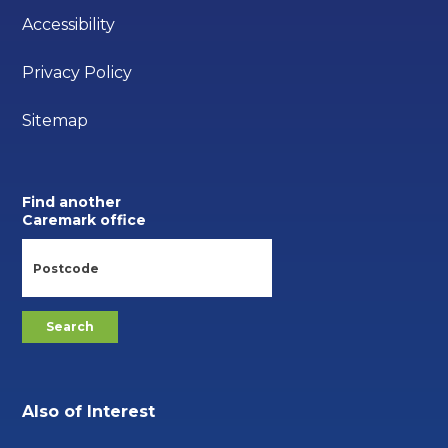
Accessibility
Privacy Policy
Sitemap
Find another
Caremark office
Also of Interest