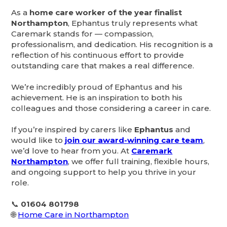
As a
home care worker of the year finalist
Northampton
, Ephantus truly represents what
Caremark stands for — compassion,
professionalism, and dedication. His recognition is a
reflection of his continuous effort to provide
outstanding care that makes a real difference.
We’re incredibly proud of Ephantus and his
achievement. He is an inspiration to both his
colleagues and those considering a career in care.
If you’re inspired by carers like
Ephantus
and
would like to
join our award-winning care team
,
we’d love to hear from you. At
Caremark
Northampton
, we offer full training, flexible hours,
and ongoing support to help you thrive in your
role.
📞
01604 801798
🌐
Home Care in Northampton