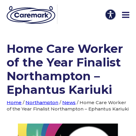
Home Care Worker
of the Year Finalist
Northampton –
Ephantus Kariuki
Home
/
Northampton
/
News
/
Home Care Worker
of the Year Finalist Northampton – Ephantus Kariuki