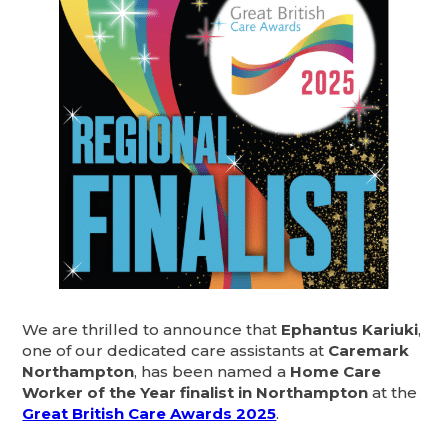
We are thrilled to announce that
Ephantus Kariuki
,
one of our dedicated care assistants at
Caremark
Northampton
, has been named a
Home Care
Worker of the Year finalist in Northampton
at the
Great British Care Awards 2025
.