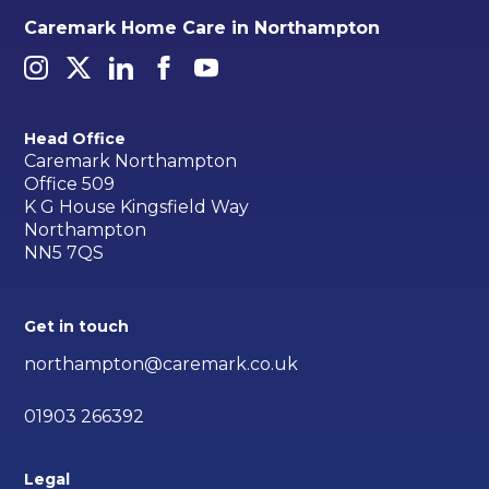
Caremark Home Care in Northampton
Head Office
Caremark Northampton
Office 509
K G House Kingsfield Way
Northampton
NN5 7QS
Get in touch
northampton@caremark.co.uk
01903 266392
Legal