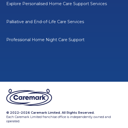
Explore Personalised Home Care Support Services
Palliative and End-of-Life Care Services
Professional Home Night Care Support
© 2022–2026 Caremark Limited. All Rights Reserved.
Each Caremark Limited franchise office is independently owned and
operated.