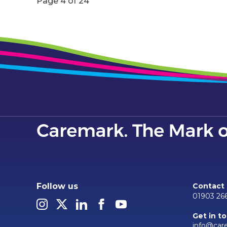
Page 4 of 24
Follow us
Contact
01903 26
Get in t
info@car