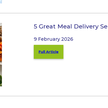
5 Great Meal Delivery Ser
9 February 2026
Full Article