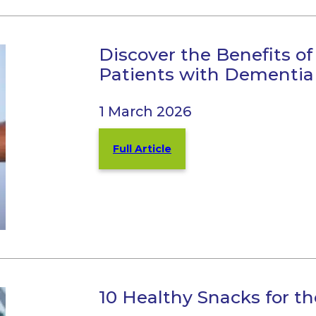
Discover the Benefits of 
Patients with Dementia
1 March 2026
Full Article
10 Healthy Snacks for th