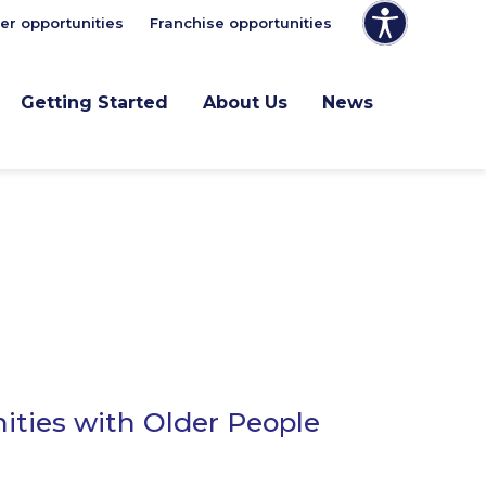
er opportunities
Franchise opportunities
Getting Started
About Us
News
ities with Older People