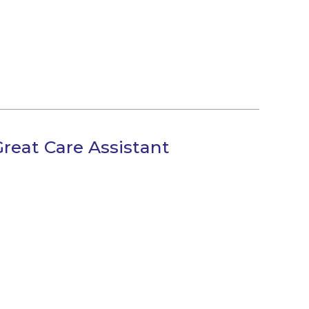
Great Care Assistant