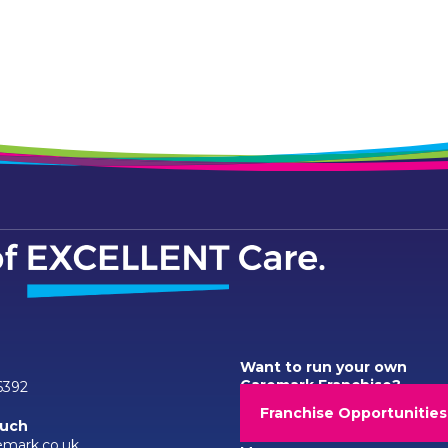
Want to run your own
Caremark Franchise?
6392
Franchise Opportunities
ouch
emark.co.uk