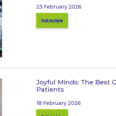
23 February 2026
Full Article
Joyful Minds: The Best
Patients
18 February 2026