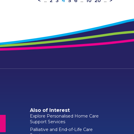
<
...
2
3
4
5
6
...
10
20
...
>
Also of Interest
Explore Personalised Home Care
Support Services
Palliative and End-of-Life Care