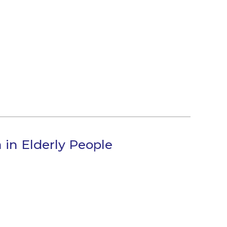
in Elderly People