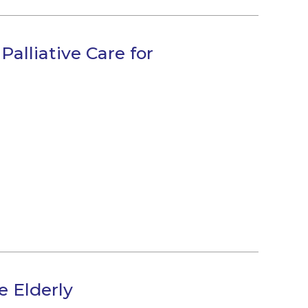
Palliative Care for
e Elderly