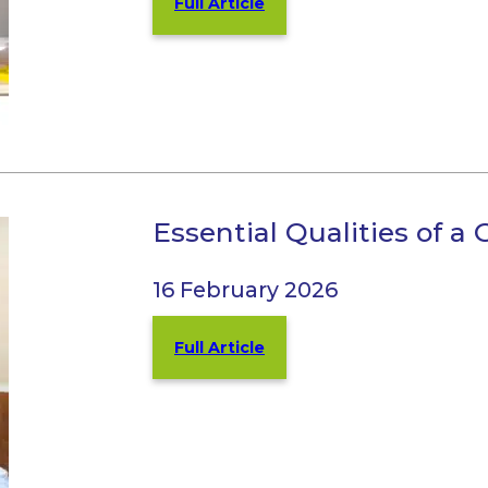
Full Article
Essential Qualities of a 
16 February 2026
Full Article