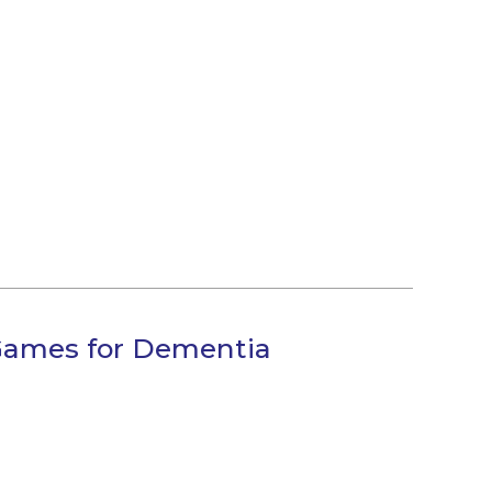
 Games for Dementia