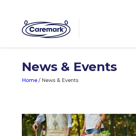
News & Events
Home
/
News & Events