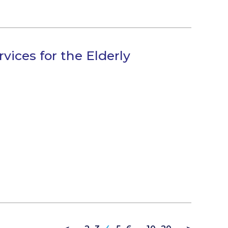
vices for the Elderly