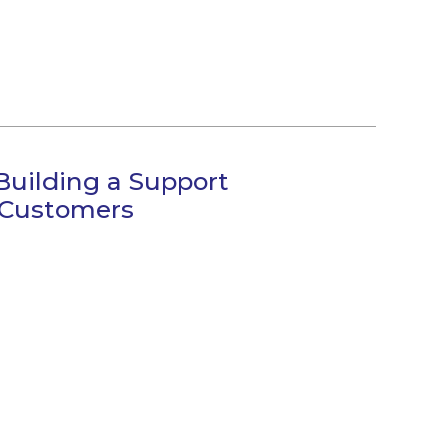
Building a Support
 Customers