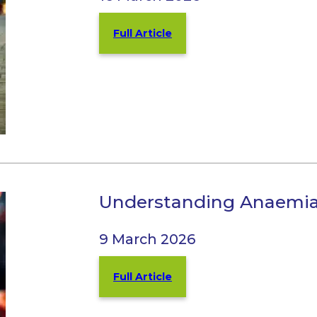
Full Article
Understanding Anaemia 
9 March 2026
Full Article