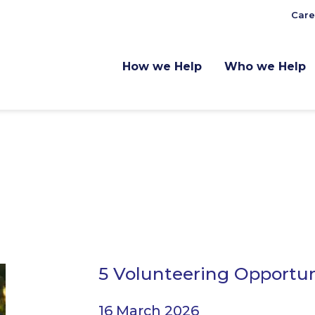
Care
How we Help
Who we Help
5 Volunteering Opportun
16 March 2026