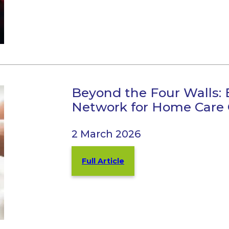
Beyond the Four Walls: 
Network for Home Care
2 March 2026
Full Article