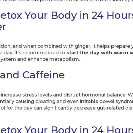
etox Your Body in 24 Hour
er
tion
,
and when combined with ginger, it helps prepare y
he day. It’s recommended to
start the day with warm 
e system and enhance metabolism.
 and Caffeine
increase stress levels and disrupt hormonal balance. Whe
entially causing bloating and even irritable bowel syndr
hol for the day can significantly decrease gut-related d
etox Your Body in 24 Hour