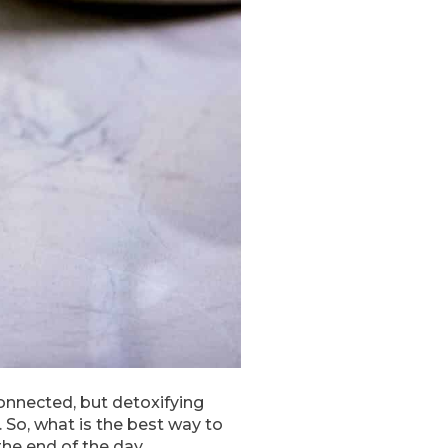
onnected, but detoxifying
. So, what is the best way to
the end of the day.