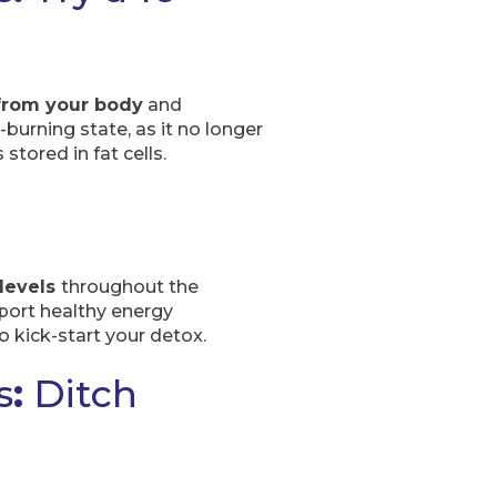
from your body
and
burning state, as it no longer
stored in fat cells.
 levels
throughout the
port healthy energy
 kick-start your detox.
s
:
Ditch