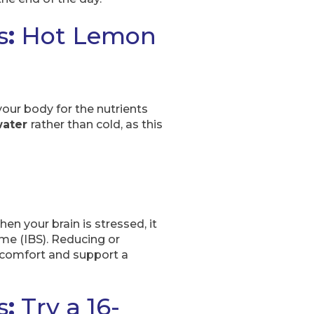
s
:
Hot Lemon
our body for the nutrients
water
rather than cold, as this
n your brain is stressed, it
ome (IBS). Reducing or
iscomfort and support a
s
:
Try a 16-