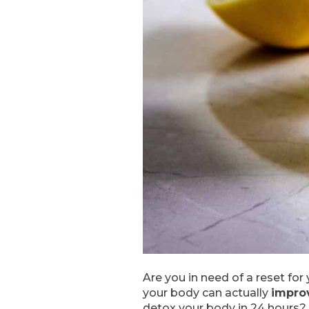
Are you in need of a reset fo
your body can actually
improv
detox your body in 24 hours? F