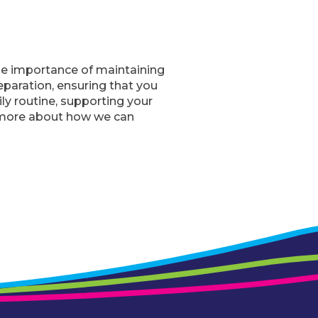
the importance of maintaining
eparation, ensuring that you
ly routine, supporting your
 more about how we can