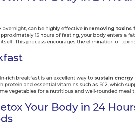
y overnight, can be highly effective in
removing toxins 
pproximately 15 hours of fasting, your body enters a fat-
itself. This process encourages the elimination of toxins 
kfast
in-rich breakfast is an excellent way to
sustain energy
 protein and essential vitamins such as B12, which sup
me vegetables for a nutritious and well-rounded meal to
etox Your Body in 24 Hour
ods