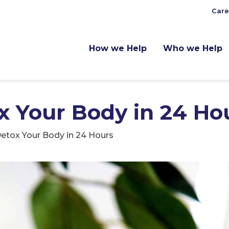
Care
How we Help
Who we Help
x Your Body in 24 Ho
etox Your Body in 24 Hours