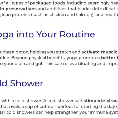
 of all types of packaged foods, including seemingly heal
in preservatives
and additives that hinder detoxificati
 lean proteins (such as chicken and salmon), and health
oga into Your Routine
uring a detox, helping you stretch and a
ctivate muscl
outine. Beyond physical benefits, yoga promotes
better 
o your brain and gut. This can relieve bloating and imp
ld Shower
h with a cold shower. A cold shower can
stimulate circu
hat rivals a cup of coffee—perfect for starting the day 
gular cold showers can help strengthen your immune sys