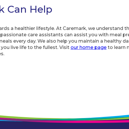
k Can Help
ards a healthier lifestyle. At Caremark, we understand 
passionate care assistants can assist you with meal pr
eals every day. We also help you maintain a healthy dai
ou live life to the fullest. Visit
our home page
to learn
s.