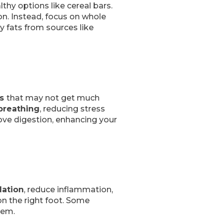
thy options like cereal bars.
on. Instead, focus on whole
y fats from sources like
es
that may not get much
breathing
, reducing stress
rove digestion, enhancing your
lation
, reduce inflammation,
on the right foot. Some
tem.