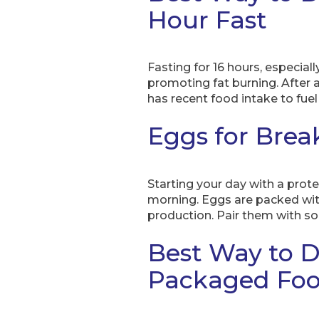
Hour Fast
Fasting for 16 hours, especiall
promoting fat burning. After a
has recent food intake to fuel 
Eggs for Brea
Starting your day with a prote
morning. Eggs are packed with
production. Pair them with so
Best Way to D
Packaged Fo