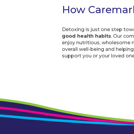
How Caremar
Detoxing is just one step tow
good health habits
. Our com
enjoy nutritious, wholesome m
overall well-being and helping y
support you or your loved one