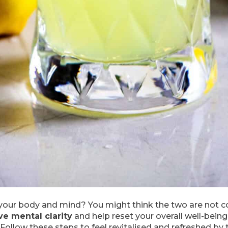
r your body and mind? You might think the two are not c
e mental clarity
and help reset your overall well-being
ollow these steps to feel revitalised and refreshed by 