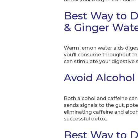
Best Way to D
& Ginger Wat
Warm lemon water aids diges
you’ll consume throughout t
can stimulate your digestiv
Avoid Alcohol
Both alcohol and caffeine can 
sends signals to the gut, pot
eliminating caffeine and alco
successful detox.
Best Way to D