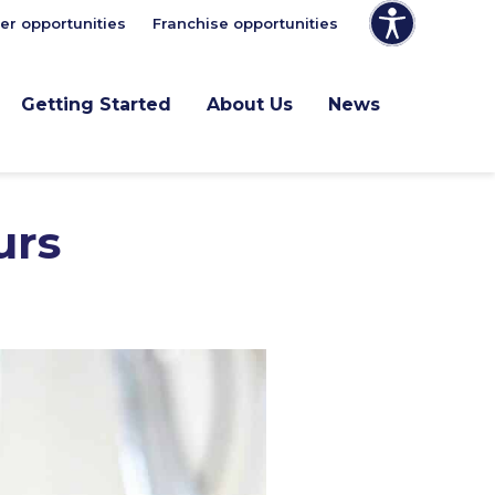
er opportunities
Franchise opportunities
Getting Started
About Us
News
urs