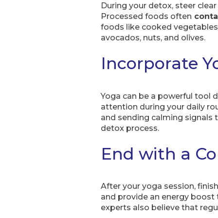
During your detox, steer clear
Processed foods often
conta
foods like cooked vegetables,
avocados, nuts, and olives.
Incorporate Y
Yoga can be a powerful tool d
attention during your daily r
and sending calming signals t
detox process.
End with a Co
After your yoga session, finis
and provide an energy boost t
experts also believe that re