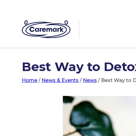
Best Way to Deto
Home
/
News & Events
/
News
/
Best Way to D