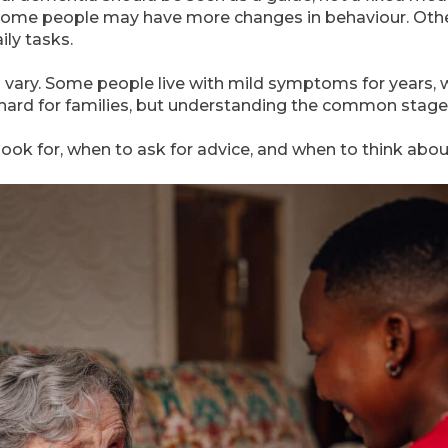
ne. Some people may have more changes in behaviour. O
ly tasks.
 vary. Some people live with mild symptoms for years, 
 hard for families, but understanding the common stages 
look for, when to ask for advice, and when to think abou