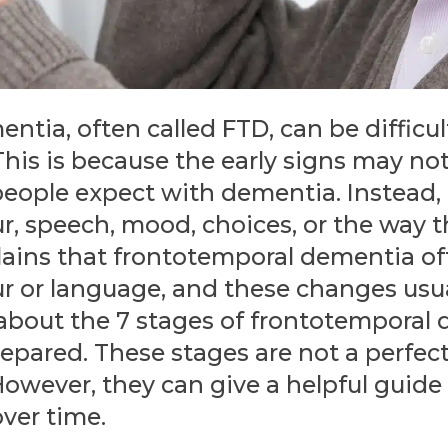
tia, often called FTD, can be difficult
 This is because the early signs may no
eople expect with dementia. Instead,
r, speech, mood, choices, or the way 
lains that frontotemporal dementia of
r or language, and these changes usua
 about the 7 stages of frontotemporal
repared. These stages are not a perfect
 However, they can give a helpful guid
ver time.