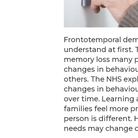
Frontotemporal demen
understand at first.
memory loss many p
changes in behaviou
others. The NHS exp
changes in behaviou
over time. Learning
families feel more p
person is different.
needs may change o