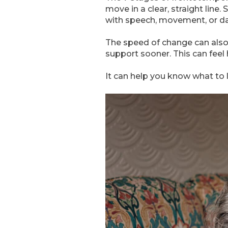
move in a clear, straight li
with speech, movement, or dai
The speed of change can also
support sooner. This can feel
It can help you know what to 