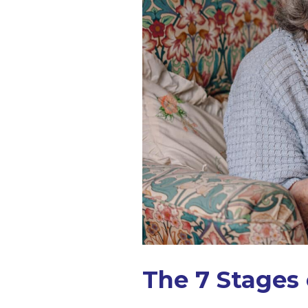
The 7 Stages