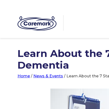
Learn About the 
Dementia
Home
/
News & Events
/
Learn About the 7 S