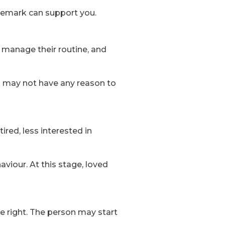
remark can support you.
e, manage their routine, and
es may not have any reason to
red, less interested in
viour. At this stage, loved
e right. The person may start