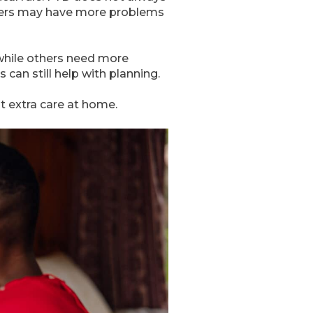
thers may have more problems
while others need more
can still help with planning.
t extra care at home.