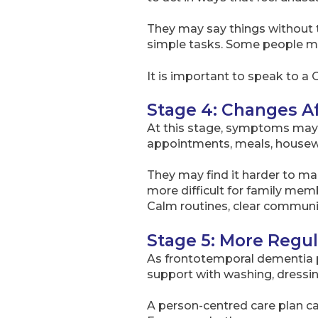
They may say things without th
simple tasks. Some people may
It is important to speak to a 
Stage 4: Changes Af
At this stage, symptoms may s
appointments, meals, housewo
They may find it harder to m
more difficult for family mem
Calm routines, clear communic
Stage 5: More Regu
As frontotemporal dementia p
support with washing, dressin
A person-centred care plan ca