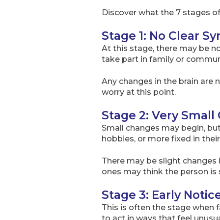
Discover what the 7 stages o
Stage 1: No Clear 
At this stage, there may be no 
take part in family or communi
Any changes in the brain are n
worry at this point.
Stage 2: Very Smal
Small changes may begin, but 
hobbies, or more fixed in their
There may be slight changes i
ones may think the person is s
Stage 3: Early Not
This is often the stage when 
to act in ways that feel unusu