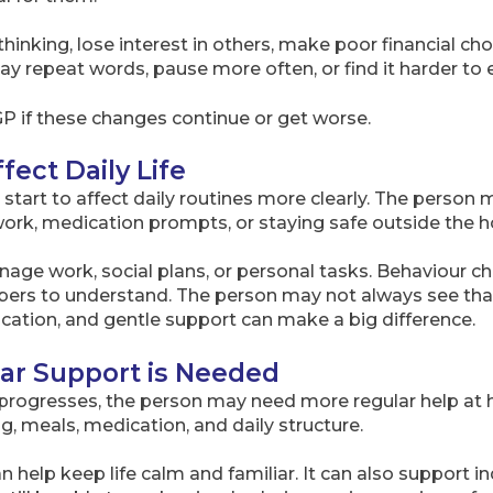
inking, lose interest in others, make poor financial choi
 repeat words, pause more often, or find it harder to
GP if these changes continue or get worse.
fect Daily Life
tart to affect daily routines more clearly. The person 
rk, medication prompts, or staying safe outside the 
anage work, social plans, or personal tasks. Behaviour
bers to understand. The person may not always see tha
ation, and gentle support can make a big difference.
lar Support is Needed
rogresses, the person may need more regular help at 
g, meals, medication, and daily structure.
n help keep life calm and familiar. It can also support