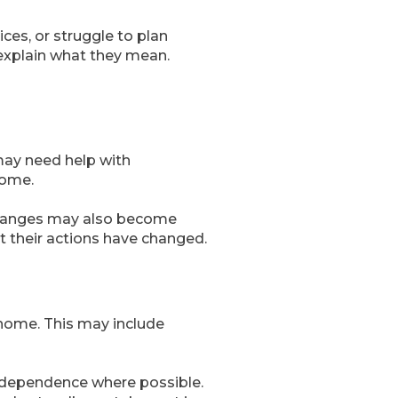
ces, or struggle to plan
 explain what they mean.
may need help with
home.
 changes may also become
t their actions have changed.
home. This may include
 independence where possible.