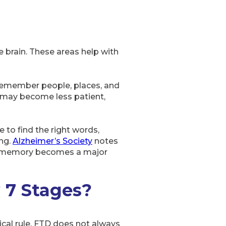
 brain. These areas help with
 remember people, places, and
y may become less patient,
 to find the right words,
ing.
Alzheimer’s Society
notes
ore memory becomes a major
 7 Stages?
cal rule. FTD does not always