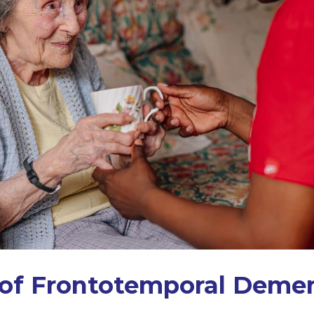
 of Frontotemporal Deme