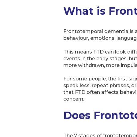
What is Fron
Frontotemporal dementia is a 
behaviour, emotions, languag
This means FTD can look diff
events in the early stages, b
more withdrawn, more impulsiv
For some people, the first si
speak less, repeat phrases, o
that FTD often affects behav
concern.
Does Frontot
The 7 stages of frontotempora