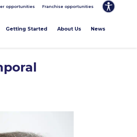
er opportunities
Franchise opportunities
Getting Started
About Us
News
mporal