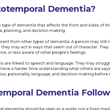
totemporal Dementia?
type of dementia that affects the front and sides of the
e, planning, and decision-making.
erent from other types of dementia. A person may still
ut they may act in ways that seem out of character. The
e, or less aware of other people’s feelings.
gns are linked to speech and language. They may struggle
r have a harder time understanding what others are say
iour, personality, language, and decision-making bef
emporal Dementia Follow
l dementia should be seen as a guide, not a fixed medi