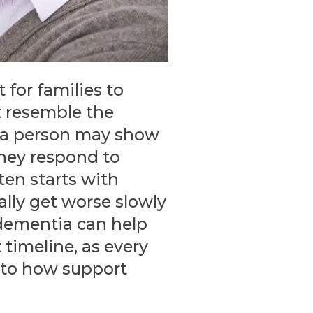
 for families to
t resemble the
 a person may show
they respond to
ten starts with
lly get worse slowly
 dementia can help
 timeline, as every
e to how support