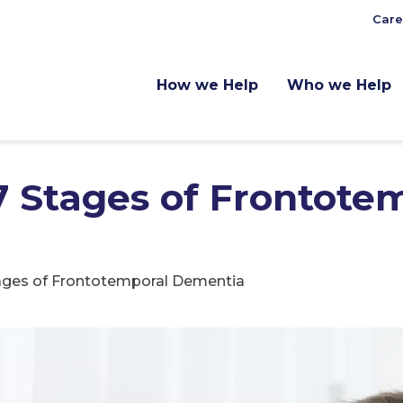
Care
How we Help
Who we Help
7 Stages of Frontote
tages of Frontotemporal Dementia