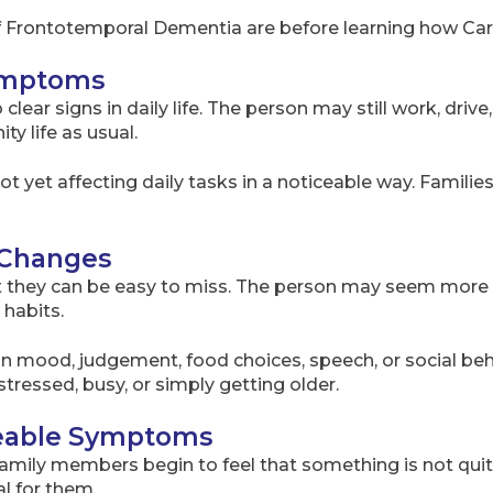
f Frontotemporal Dementia are before learning how Ca
Symptoms
clear signs in daily life. The person may still work, driv
ty life as usual.
ot yet affecting daily tasks in a noticeable way. Famili
l Changes
they can be easy to miss. The person may seem more ti
 habits.
n mood, judgement, food choices, speech, or social beha
tressed, busy, or simply getting older.
iceable Symptoms
family members begin to feel that something is not quit
al for them.