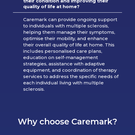
their condition and improving their
quality of life at home?
Caremark can provide ongoing support
to individuals with multiple sclerosis,
helping them manage their symptoms,
optimise their mobility, and enhance
their overall quality of life at home. This
includes personalised care plans,
education on self-management
strategies, assistance with adaptive
equipment, and coordination of therapy
services to address the specific needs of
each individual living with multiple
sclerosis.
Why choose Caremark?