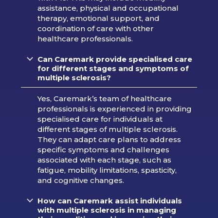
assistance, physical and occupational
therapy, emotional support, and
coordination of care with other
healthcare professionals.
Can Caremark provide specialised care
for different stages and symptoms of
multiple sclerosis?
Yes, Caremark’s team of healthcare
professionals is experienced in providing
specialised care for individuals at
different stages of multiple sclerosis.
They can adapt care plans to address
specific symptoms and challenges
associated with each stage, such as
fatigue, mobility limitations, spasticity,
and cognitive changes.
How can Caremark assist individuals
with multiple sclerosis in managing