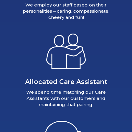
We employ our staff based on their
personalities – caring, compassionate,
cheery and fun!
Allocated Care Assistant
We spend time matching our Care
Assistants with our customers and
maintaining that pairing.