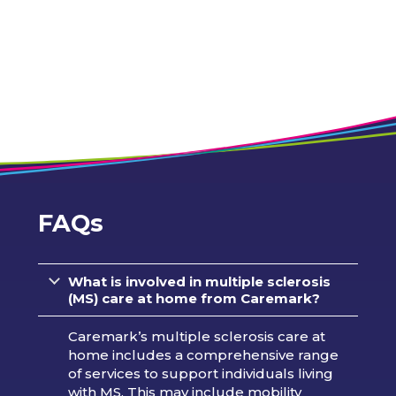
FAQs
What is involved in multiple sclerosis
(MS) care at home from Caremark?
Caremark’s multiple sclerosis care at
home includes a comprehensive range
of services to support individuals living
with MS. This may include mobility