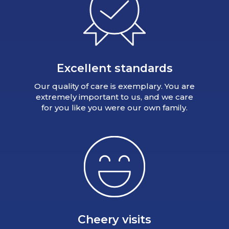
Excellent standards
Our quality of care is exemplary. You are
extremely important to us, and we care
for you like you were our own family.
Cheery visits