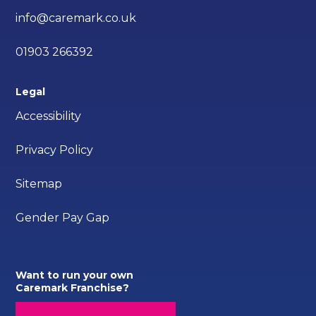
info@caremark.co.uk
01903 266392
Legal
Accessibility
Privacy Policy
Sitemap
Gender Pay Gap
Want to run your own
Caremark Franchise?