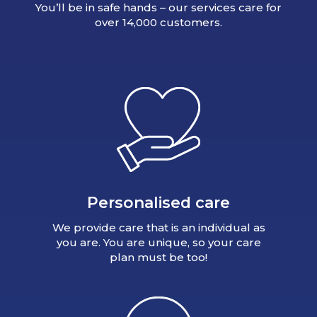
You’ll be in safe hands – our services care for
over 14,000 customers.
Personalised care
We provide care that is an individual as
you are. You are unique, so your care
plan must be too!