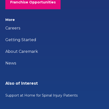
Franchise Opportunities
More
Careers
Getting Started
About Caremark
News
Also of Interest
Support at Home for Spinal Injury Patients