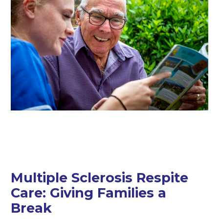
Multiple Sclerosis Respite
Care: Giving Families a
Break