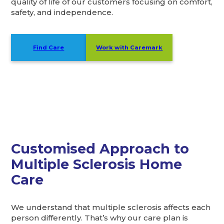
quality of life of our customers focusing on comfort,
safety, and independence.
Find Care
Work with Caremark
Customised Approach to
Multiple Sclerosis Home
Care
We understand that multiple sclerosis affects each
person differently. That’s why our care plan is