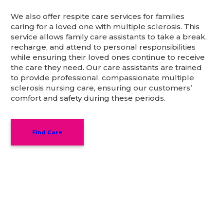
We also offer respite care services for families
caring for a loved one with multiple sclerosis. This
service allows family care assistants to take a break,
recharge, and attend to personal responsibilities
while ensuring their loved ones continue to receive
the care they need. Our care assistants are trained
to provide professional, compassionate multiple
sclerosis nursing care, ensuring our customers’
comfort and safety during these periods.
Find Care