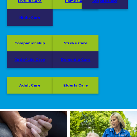
Live-In Care
Home Care
Respite Care
Night Care
Companionship
Stroke Care
End of Life Care
Dementia Care
Adult Care
Elderly Care