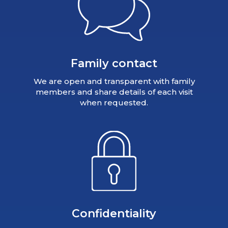
Family contact
We are open and transparent with family
members and share details of each visit
when requested.
Confidentiality