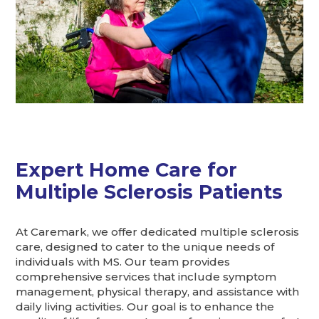
Expert Home Care for
Multiple Sclerosis Patients
At Caremark, we offer dedicated multiple sclerosis
care, designed to cater to the unique needs of
individuals with MS. Our team provides
comprehensive services that include symptom
management, physical therapy, and assistance with
daily living activities. Our goal is to enhance the