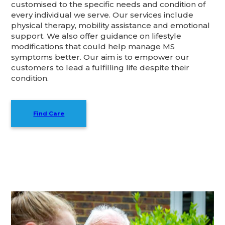
customised to the specific needs and condition of
every individual we serve. Our services include
physical therapy, mobility assistance and emotional
support. We also offer guidance on lifestyle
modifications that could help manage MS
symptoms better. Our aim is to empower our
customers to lead a fulfilling life despite their
condition.
Find Care