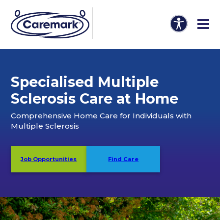
Specialised Multiple
Sclerosis Care at Home
Comprehensive Home Care for Individuals with
Multiple Sclerosis
Job Opportunities
Find Care