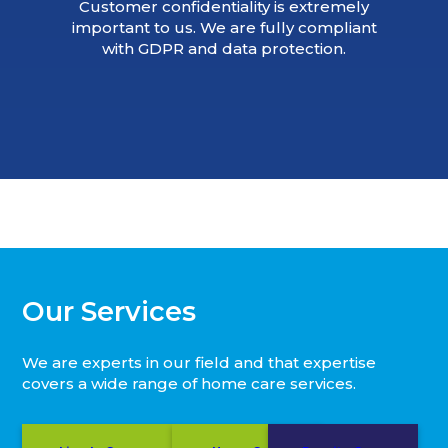
Customer confidentiality is extremely
important to us. We are fully compliant
with GDPR and data protection.
Our Services
We are experts in our field and that expertise
covers a wide range of home care services.