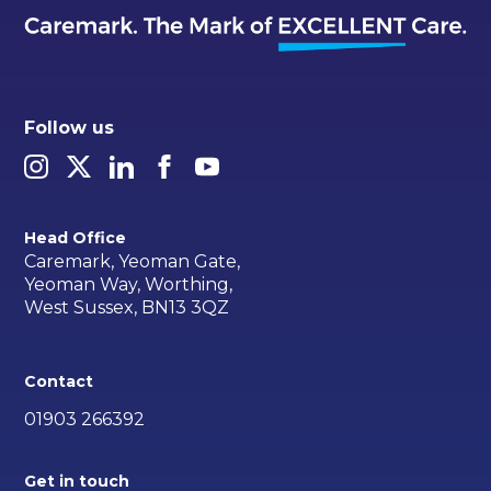
Follow us
Head Office
Caremark, Yeoman Gate,
Yeoman Way, Worthing,
West Sussex, BN13 3QZ
Contact
01903 266392
Get in touch