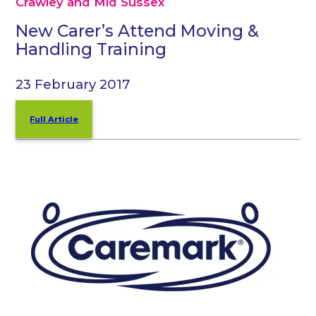
Crawley and Mid Sussex
New Carer’s Attend Moving &
Handling Training
23 February 2017
Full Article