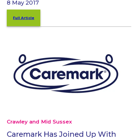
8 May 2017
Full Article
Crawley and Mid Sussex
Caremark Has Joined Up With