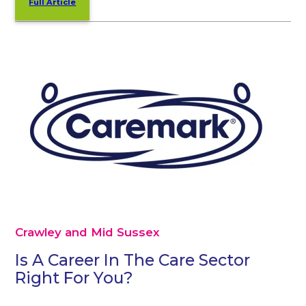
Full Article
Crawley and Mid Sussex
Is A Career In The Care Sector
Right For You?