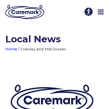
Local News
Home
/
Crawley and Mid Sussex