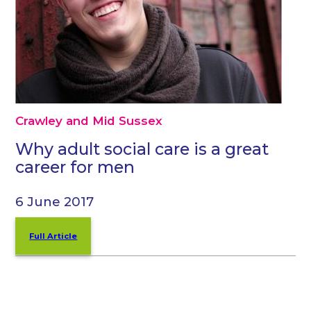
Crawley and Mid Sussex
Why adult social care is a great
career for men
6 June 2017
Full Article