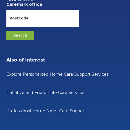
Caremark office
Also of Interest
Explore Personalised Home Care Support Services
Palliative and End-of-Life Care Services
Professional Home Night Care Support