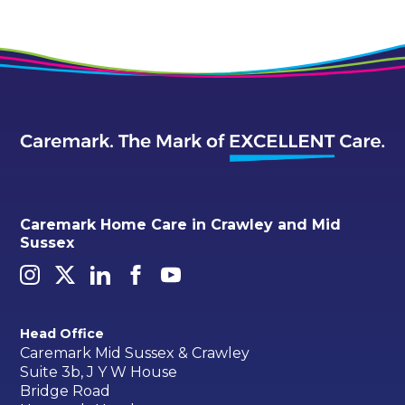
Caremark Home Care in Crawley and Mid
Sussex
Head Office
Caremark Mid Sussex & Crawley
Suite 3b, J Y W House
Bridge Road