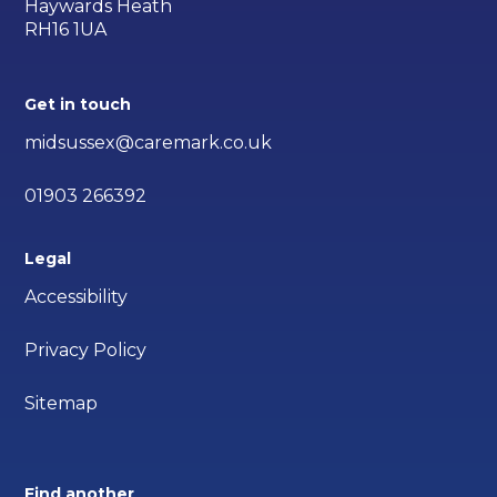
Haywards Heath
RH16 1UA
Get in touch
midsussex@caremark.co.uk
01903 266392
Legal
Accessibility
Privacy Policy
Sitemap
Find another