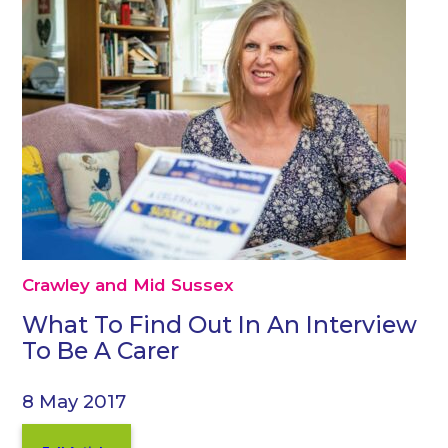
Crawley and Mid Sussex
What To Find Out In An Interview
To Be A Carer
8 May 2017