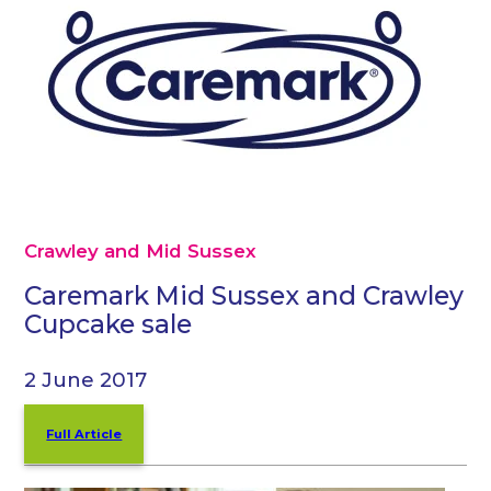
Crawley and Mid Sussex
Caremark Mid Sussex and Crawley
Cupcake sale
2 June 2017
Full Article