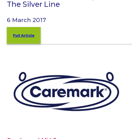
The Silver Line
6 March 2017
Full Article