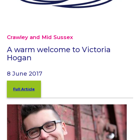
Crawley and Mid Sussex
A warm welcome to Victoria
Hogan
8 June 2017
Full Article