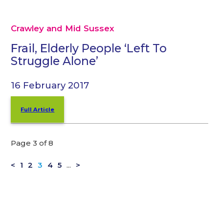
Crawley and Mid Sussex
Frail, Elderly People ‘Left To
Struggle Alone’
16 February 2017
Full Article
Page 3 of 8
<
1
2
3
4
5
...
>