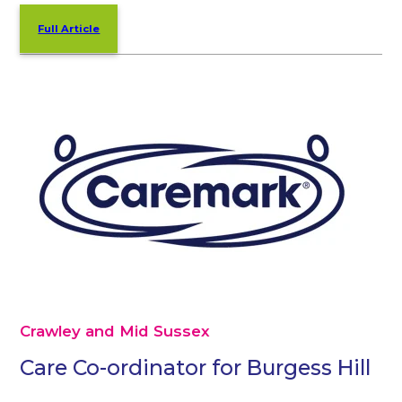
Full Article
Crawley and Mid Sussex
Care Co-ordinator for Burgess Hill