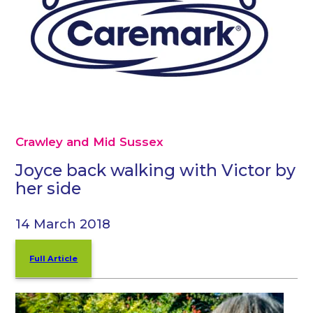
Crawley and Mid Sussex
Joyce back walking with Victor by
her side
14 March 2018
Full Article