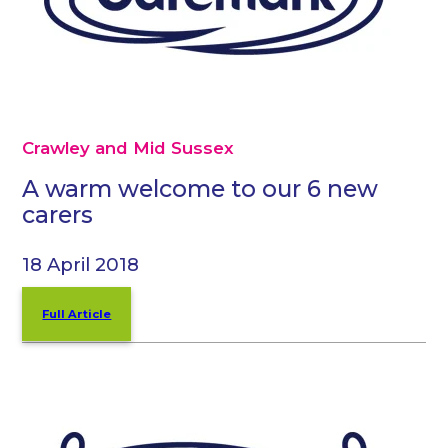
Crawley and Mid Sussex
A warm welcome to our 6 new
carers
18 April 2018
Full Article