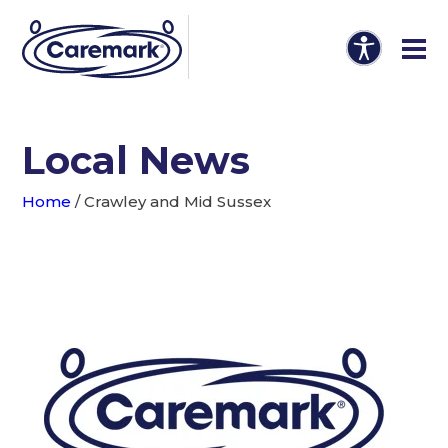
Local News
Home
/
Crawley and Mid Sussex