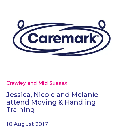
Crawley and Mid Sussex
Jessica, Nicole and Melanie
attend Moving & Handling
Training
10 August 2017