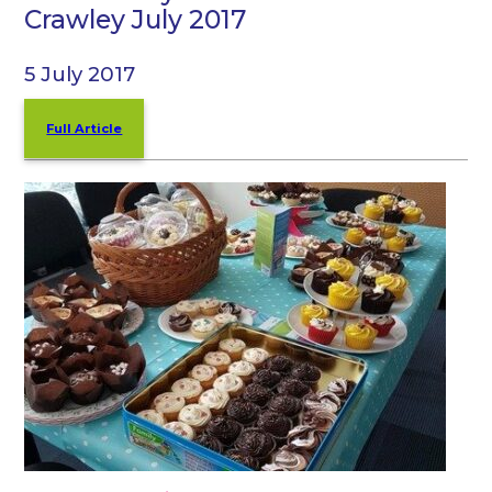
Crawley July 2017
5 July 2017
Full Article