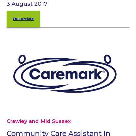
3 August 2017
Full Article
Crawley and Mid Sussex
Community Care Assistant In