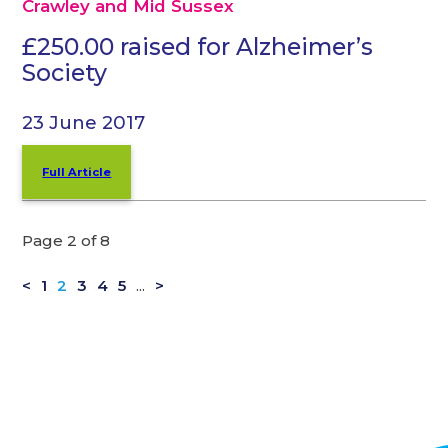
Crawley and Mid Sussex
£250.00 raised for Alzheimer’s
Society
23 June 2017
Full Article
Page 2 of 8
<
1
2
3
4
5
...
>