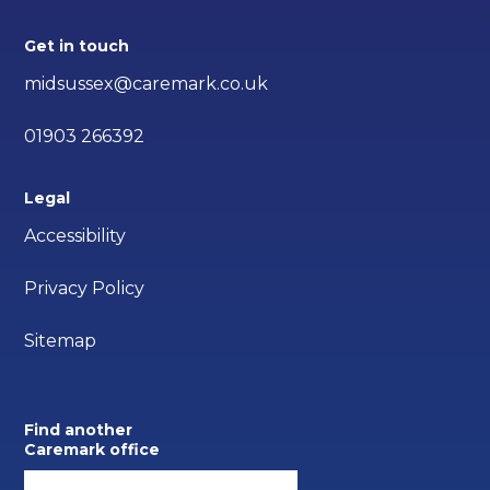
Get in touch
midsussex@caremark.co.uk
01903 266392
Legal
Accessibility
Privacy Policy
Sitemap
Find another
Caremark office