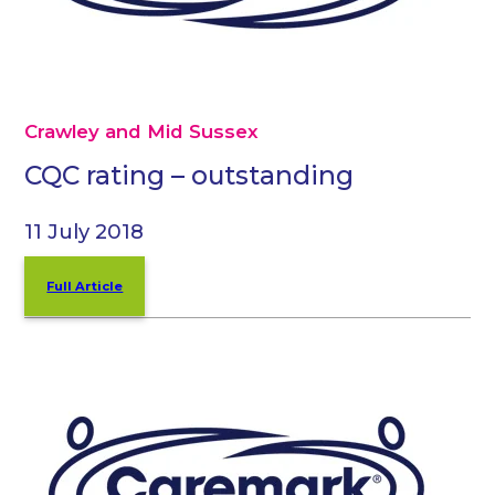
Crawley and Mid Sussex
CQC rating – outstanding
11 July 2018
Full Article