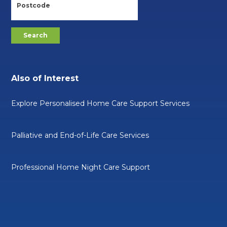
Also of Interest
Explore Personalised Home Care Support Services
Palliative and End-of-Life Care Services
Professional Home Night Care Support