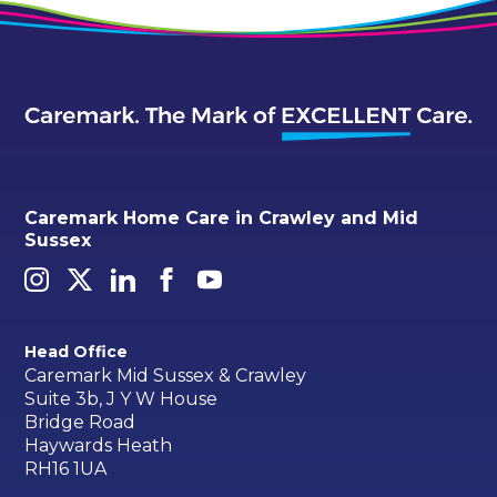
Caremark Home Care in Crawley and Mid
Sussex
Head Office
Caremark Mid Sussex & Crawley
Suite 3b, J Y W House
Bridge Road
Haywards Heath
RH16 1UA