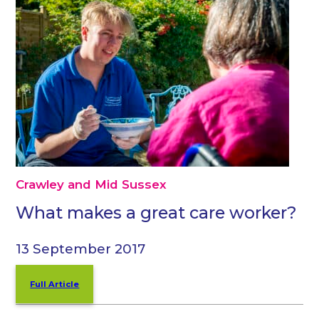
Crawley and Mid Sussex
What makes a great care worker?
13 September 2017
Full Article