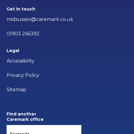
Get in touch
midsussex@caremark.co.uk
01903 266392
Legal
Accessibility
Privacy Policy
Sitemap
Find another
Caremark office