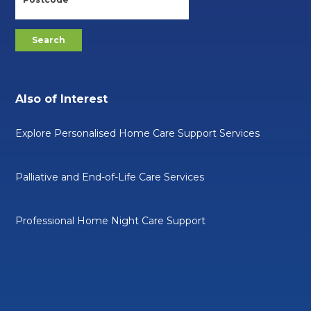
Also of Interest
Explore Personalised Home Care Support Services
Palliative and End-of-Life Care Services
Professional Home Night Care Support