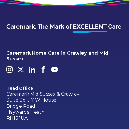
Caremark Home Care in Crawley and Mid
Sussex
Head Office
Caremark Mid Sussex & Crawley
Suite 3b, J Y W House
Bridge Road
Haywards Heath
RH16 1UA