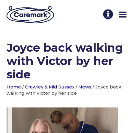
Joyce back walking
with Victor by her
side
Home
/
Crawley & Mid Sussex
/
News
/
Joyce back
walking with Victor by her side