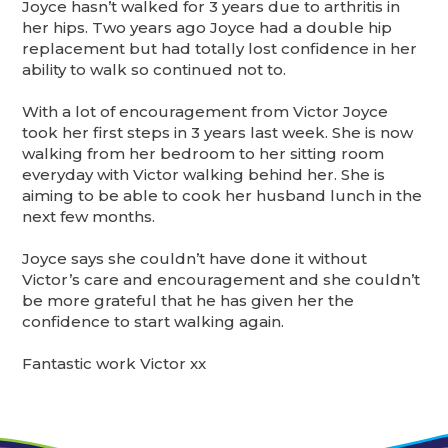
Joyce hasn’t walked for 3 years due to arthritis in
her hips. Two years ago Joyce had a double hip
replacement but had totally lost confidence in her
ability to walk so continued not to.
With a lot of encouragement from Victor Joyce
took her first steps in 3 years last week. She is now
walking from her bedroom to her sitting room
everyday with Victor walking behind her. She is
aiming to be able to cook her husband lunch in the
next few months.
Joyce says she couldn’t have done it without
Victor’s care and encouragement and she couldn’t
be more grateful that he has given her the
confidence to start walking again.
Fantastic work Victor xx