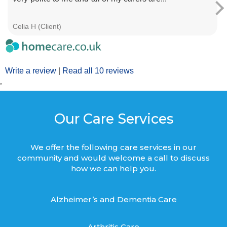
Celia H (Client)
Write a review
|
Read all 10 reviews
’
Our Care Services
We offer the following care services in our
community and would welcome a call to discuss
how we can help you.
Alzheimer’s and Dementia Care
Arthritis Care