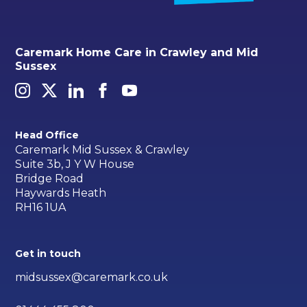
Caremark Home Care in Crawley and Mid
Sussex
Head Office
Caremark Mid Sussex & Crawley
Suite 3b, J Y W House
Bridge Road
Haywards Heath
RH16 1UA
Get in touch
midsussex@caremark.co.uk