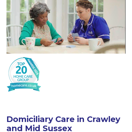
Domiciliary Care in Crawley
and Mid Sussex