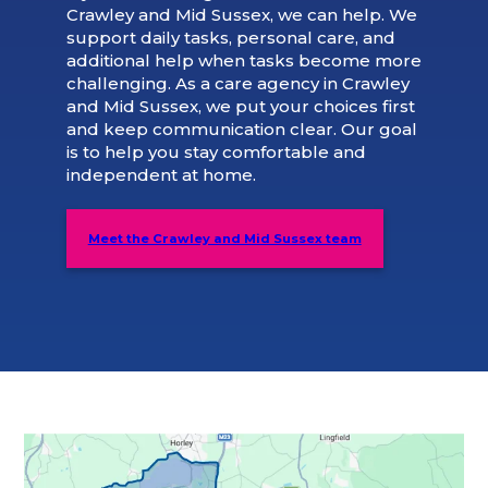
Crawley and Mid Sussex, we can help. We
support daily tasks, personal care, and
additional help when tasks become more
challenging. As a care agency in Crawley
and Mid Sussex, we put your choices first
and keep communication clear. Our goal
is to help you stay comfortable and
independent at home.
Meet the Crawley and Mid Sussex team