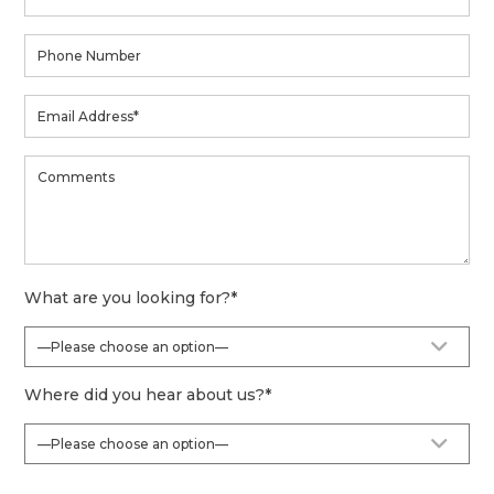
What are you looking for?
*
Where did you hear about us?
*