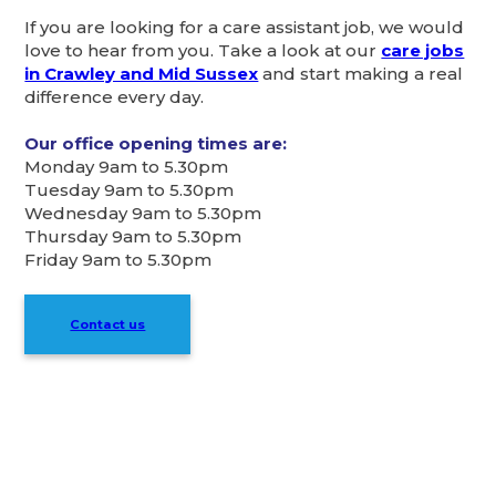
If you are looking for a care assistant job, we would
love to hear from you. Take a look at our
care jobs
in Crawley and Mid Sussex
and start making a real
difference every day.
Our office opening times are:
Monday 9am to 5.30pm
Tuesday 9am to 5.30pm
Wednesday 9am to 5.30pm
Thursday 9am to 5.30pm
Friday 9am to 5.30pm
Contact us