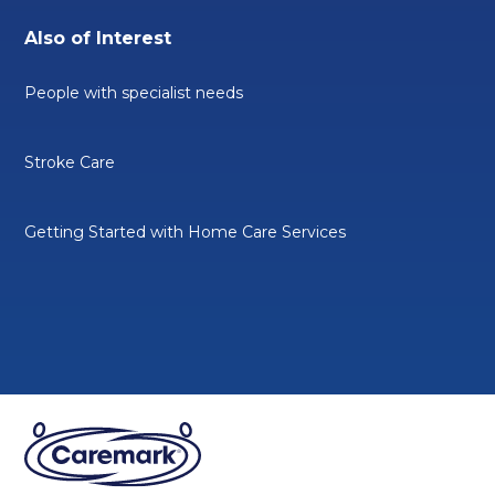
Also of Interest
People with specialist needs
Stroke Care
Getting Started with Home Care Services