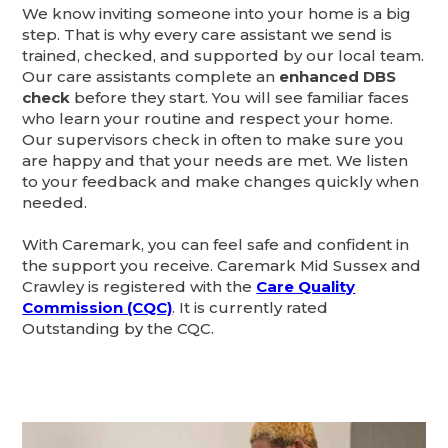
We know inviting someone into your home is a big
step. That is why every care assistant we send is
trained, checked, and supported by our local team.
Our care assistants complete an
enhanced DBS
check
before they start. You will see familiar faces
who learn your routine and respect your home.
Our supervisors check in often to make sure you
are happy and that your needs are met. We listen
to your feedback and make changes quickly when
needed.
With Caremark, you can feel safe and confident in
the support you receive. Caremark Mid Sussex and
Crawley is registered with the
Care Quality
Commission (CQC)
. It is currently rated
Outstanding by the CQC.