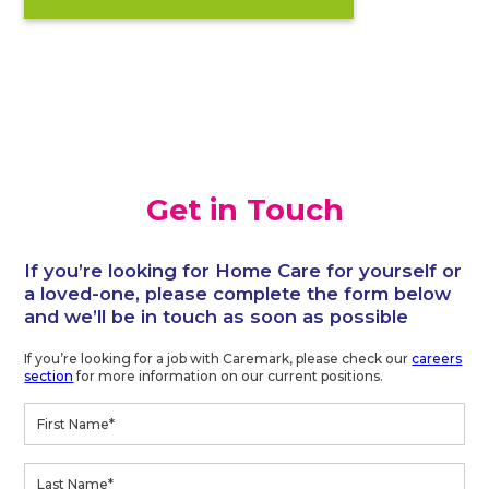
Get in Touch
If you’re looking for Home Care for yourself or
a loved-one, please complete the form below
and we’ll be in touch as soon as possible
If you’re looking for a job with Caremark, please check our
careers
section
for more information on our current positions.