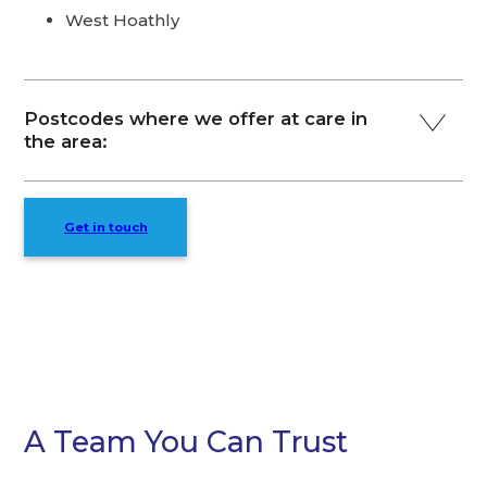
West Hoathly
Postcodes where we offer at care in
the area:
Get in touch
A Team You Can Trust