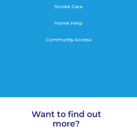
Stroke Care
Home Help
Community Access
Want to find out
more?