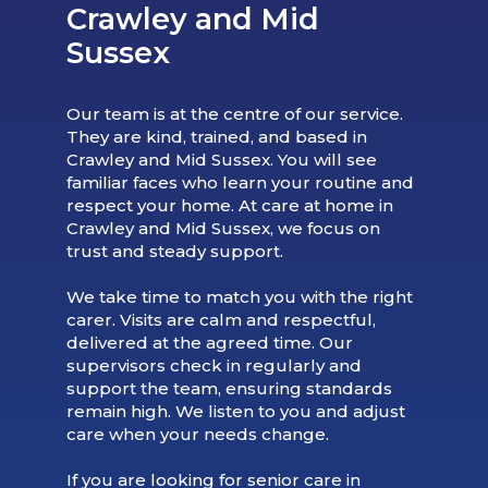
Crawley and Mid
Sussex
Our team is at the centre of our service.
They are kind, trained, and based in
Crawley and Mid Sussex. You will see
familiar faces who learn your routine and
respect your home. At care at home in
Crawley and Mid Sussex, we focus on
trust and steady support.
We take time to match you with the right
carer. Visits are calm and respectful,
delivered at the agreed time. Our
supervisors check in regularly and
support the team, ensuring standards
remain high. We listen to you and adjust
care when your needs change.
If you are looking for senior care in