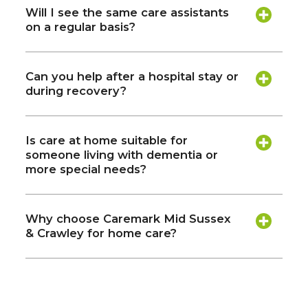
Will I see the same care assistants
on a regular basis?
Can you help after a hospital stay or
during recovery?
Is care at home suitable for
someone living with dementia or
more special needs?
Why choose Caremark Mid Sussex
& Crawley for home care?