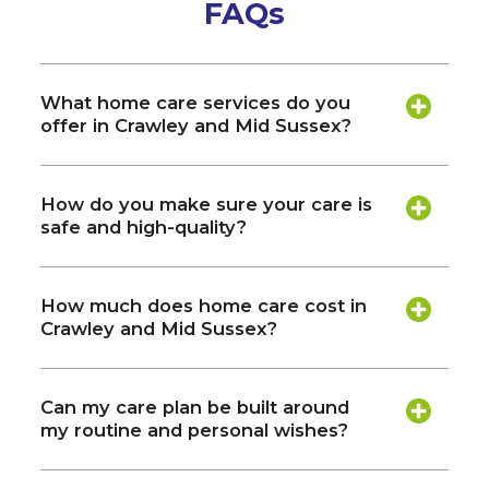
FAQs
What home care services do you
offer in Crawley and Mid Sussex?
How do you make sure your care is
safe and high-quality?
How much does home care cost in
Crawley and Mid Sussex?
Can my care plan be built around
my routine and personal wishes?