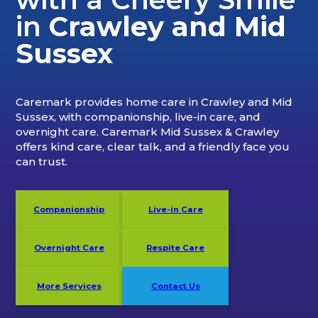
in
Crawley and Mid
Sussex
Caremark provides home care in Crawley and Mid
Sussex, with companionship, live-in care, and
overnight care. Caremark Mid Sussex & Crawley
offers kind care, clear talk, and a friendly face you
can trust.
Companionship
Live-in Care
Overnight Care
Respite Care
More Services
Contact Us