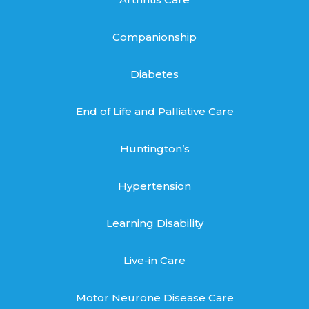
Companionship
Diabetes
End of Life and Palliative Care
Huntington’s
Hypertension
Learning Disability
Live-in Care
Motor Neurone Disease Care