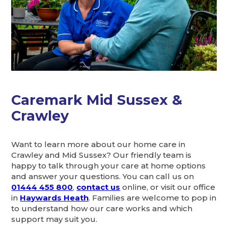
Caremark Mid Sussex &
Crawley
Want to learn more about our home care in
Crawley and Mid Sussex? Our friendly team is
happy to talk through your care at home options
and answer your questions. You can call us on
01444 455 800
,
contact us
online, or visit our office
in
Haywards Heath
. Families are welcome to pop in
to understand how our care works and which
support may suit you.