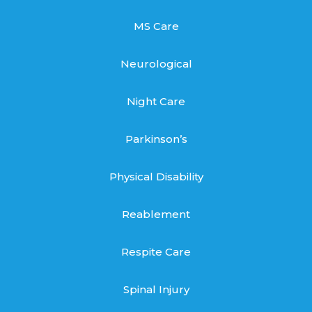
MS Care
Neurological
Night Care
Parkinson’s
Physical Disability
Reablement
Respite Care
Spinal Injury