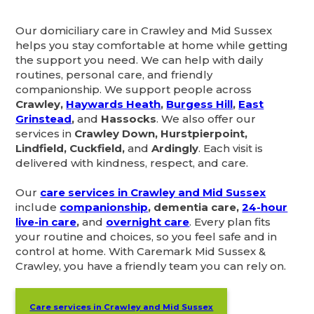
Our domiciliary care in Crawley and Mid Sussex
helps you stay comfortable at home while getting
the support you need. We can help with daily
routines, personal care, and friendly
companionship. We support people across
Crawley,
Haywards Heath
,
Burgess Hill
,
East
Grinstead
,
and
Hassocks
. We also offer our
services in
Crawley Down, Hurstpierpoint,
Lindfield, Cuckfield,
and
Ardingly
. Each visit is
delivered with kindness, respect, and care.
Our
care services in Crawley and Mid Sussex
include
companionship
, dementia care,
24-hour
live-in care
,
and
overnight care
. Every plan fits
your routine and choices, so you feel safe and in
control at home. With Caremark Mid Sussex &
Crawley, you have a friendly team you can rely on.
Care services in Crawley and Mid Sussex