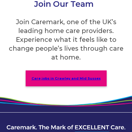
Join Our Team
Join Caremark, one of the UK’s
leading home care providers.
Experience what it feels like to
change people’s lives through care
at home.
Care jobs in Crawley and Mid Sussex