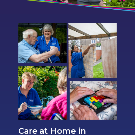
Care at Home in