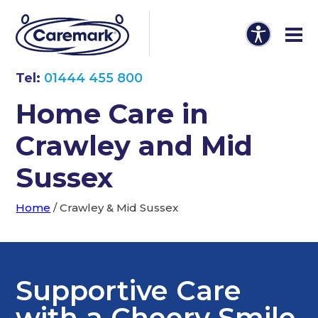
Tel:
01444 455 800
Home Care in
Crawley and Mid
Sussex
Home
/
Crawley & Mid Sussex
Supportive Care
with a Cheery Smile