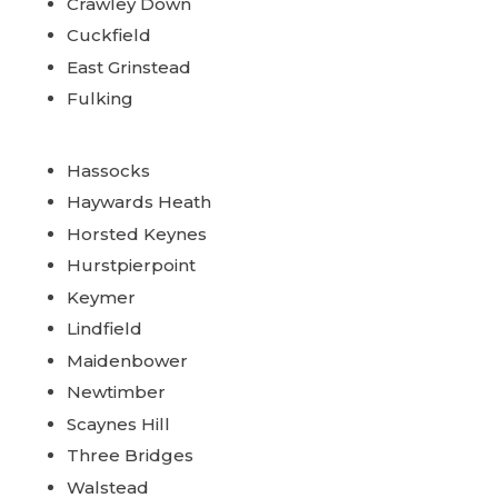
Crawley Down
Cuckfield
East Grinstead
Fulking
Hassocks
Haywards Heath
Horsted Keynes
Hurstpierpoint
Keymer
Lindfield
Maidenbower
Newtimber
Scaynes Hill
Three Bridges
Walstead