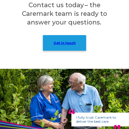
Contact us today – the
Caremark team is ready to
answer your questions.
Get in touch
I fully trust Caremark to
deliver the best care