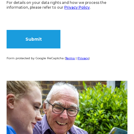
For details on your data rights and how we process the
information, please refer to our
Privacy Policy
.
Form protected by Google ReCaptcha (
Terms
|
Privacy
)
Alternative: