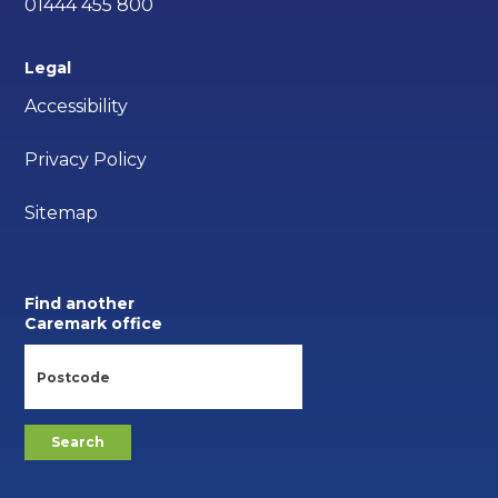
01444 455 800
Legal
Accessibility
Privacy Policy
Sitemap
Find another
Caremark office