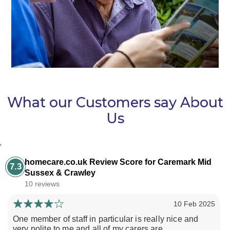
What our Customers say About
Us
‘
homecare.co.uk Review Score for Caremark Mid
7.3
Sussex & Crawley
10 reviews
10 Feb 2025
One member of staff in particular is really nice and
very polite to me and all of my carers are...