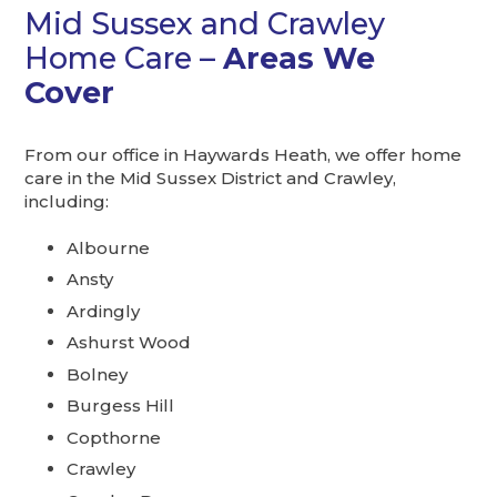
Mid Sussex and Crawley
Home Care –
Areas We
Cover
From our office in Haywards Heath, we offer home
care in the Mid Sussex District and Crawley,
including:
Albourne
Ansty
Ardingly
Ashurst Wood
Bolney
Burgess Hill
Copthorne
Crawley