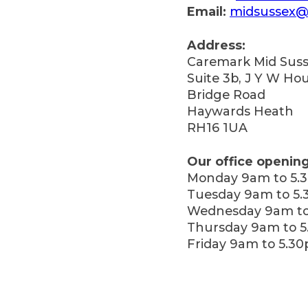
Email:
midsussex@
Address:
Caremark Mid Suss
Suite 3b, J Y W Ho
Bridge Road
Haywards Heath
RH16 1UA
Our office opening
Monday 9am to 5.
Tuesday 9am to 5
Wednesday 9am to
Thursday 9am to 
Friday 9am to 5.3