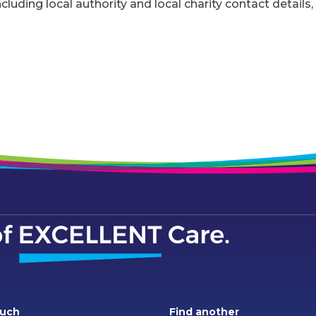
ncluding local authority and local charity contact details,
ouch
Find another