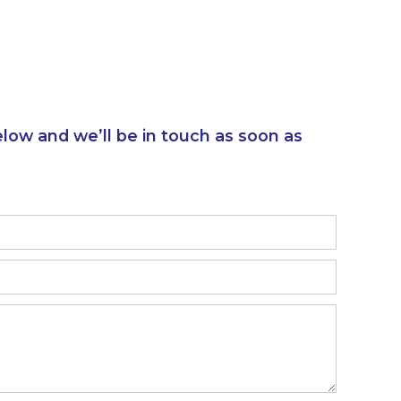
elow and we’ll be in touch as soon as