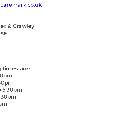
caremark.co.uk
ex & Crawley
use
 times are:
30pm
.30pm
 5.30pm
5.30pm
0pm