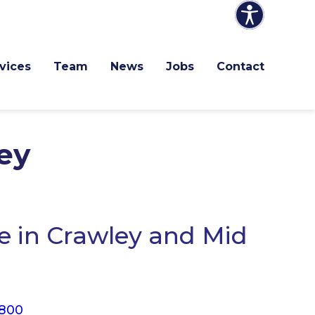
vices
Team
News
Jobs
Contact
ey
 in Crawley and Mid
 800