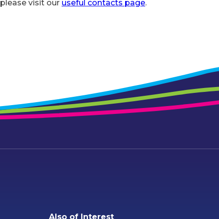
 please visit our
useful contacts page
.
Also of Interest