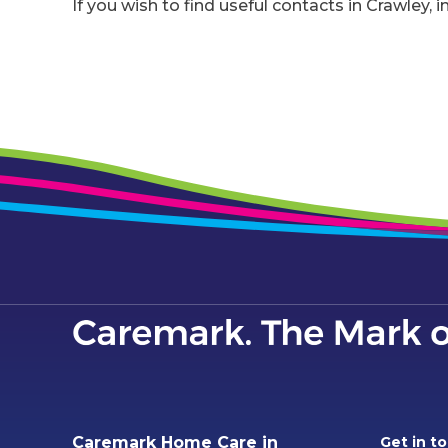
If you wish to find useful contacts in Crawley, i
Caremark Home Care in
Get in t