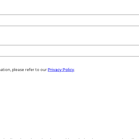
ation, please refer to our
Privacy Policy
.