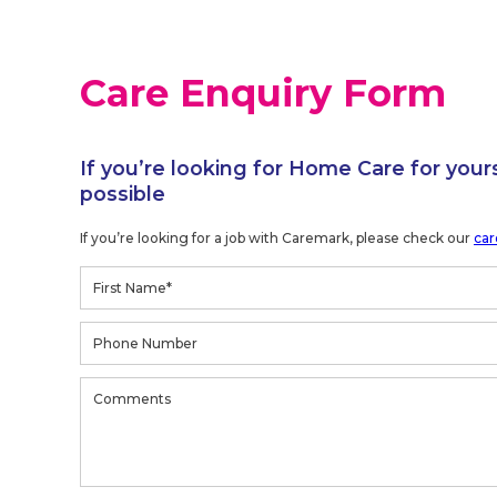
Care Enquiry Form
If you’re looking for Home Care for your
possible
If you’re looking for a job with Caremark, please check our
car