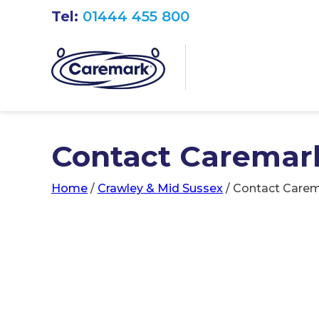
Tel:
01444 455 800
Contact Caremark
Home
/
Crawley & Mid Sussex
/
Contact Carem