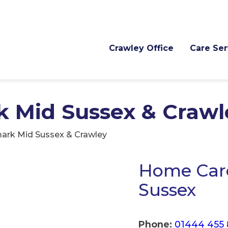
Crawley Office
Care Ser
 Mid Sussex & Crawl
ark Mid Sussex & Crawley
Home Care
Sussex
Phone:
01444 455