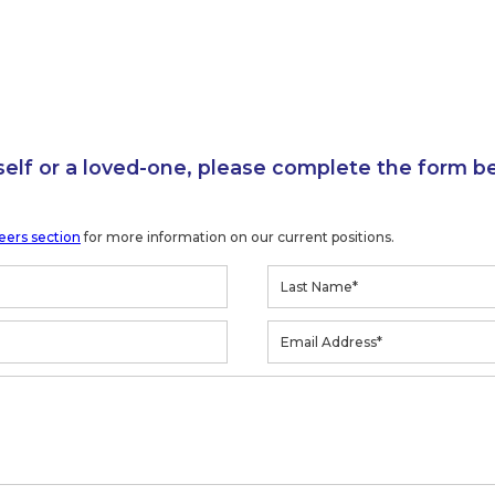
self or a loved-one, please complete the form b
eers section
for more information on our current positions.