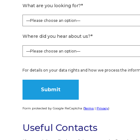
What are you looking for?
*
Where did you hear about us?
*
For details on your data rights and how we process the inform
Form protected by Google ReCaptcha (
Terms
|
Privacy
)
Alternative:
Useful Contacts