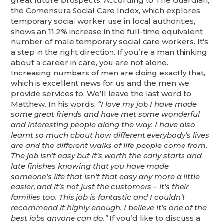
great future prospects. According to The Guardian,
the Comensura Social Care Index, which explores
temporary social worker use in local authorities,
shows an 11.2% increase in the full-time equivalent
number of male temporary social care workers. It’s
a step in the right direction. If you’re a man thinking
about a career in care, you are not alone.
Increasing numbers of men are doing exactly that,
which is excellent news for us and the men we
provide services to. We’ll leave the last word to
Matthew. In his words,
“I love my job I have made
some great friends and have met some wonderful
and interesting people along the way. I have also
learnt so much about how different everybody’s lives
are and the different walks of life people come from.
The job isn’t easy but it’s worth the early starts and
late finishes knowing that you have made
someone’s life that isn’t that easy any more a little
easier, and it’s not just the customers – it’s their
families too. This job is fantastic and I couldn’t
recommend it highly enough. I believe it’s one of the
best jobs anyone can do.”
If you’d like to discuss a