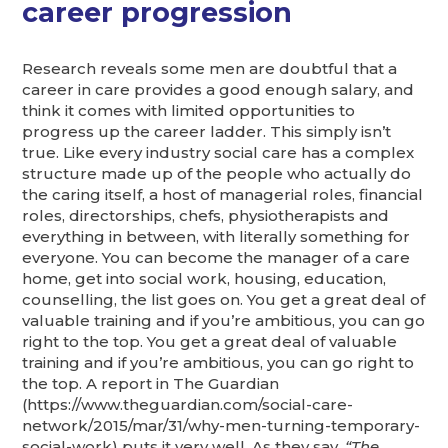
career progression
Research reveals some men are doubtful that a
career in care provides a good enough salary, and
think it comes with limited opportunities to
progress up the career ladder. This simply isn’t
true. Like every industry social care has a complex
structure made up of the people who actually do
the caring itself, a host of managerial roles, financial
roles, directorships, chefs, physiotherapists and
everything in between, with literally something for
everyone. You can become the manager of a care
home, get into social work, housing, education,
counselling, the list goes on. You get a great deal of
valuable training and if you’re ambitious, you can go
right to the top. You get a great deal of valuable
training and if you’re ambitious, you can go right to
the top. A report in The Guardian
(https://www.theguardian.com/social-care-
network/2015/mar/31/why-men-turning-temporary-
social-work) puts it very well. As they say,
“The