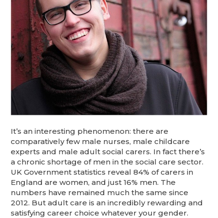
It’s an interesting phenomenon: there are
comparatively few male nurses, male childcare
experts and male adult social carers. In fact there’s
a chronic shortage of men in the social care sector.
UK Government statistics reveal 84% of carers in
England are women, and just 16% men. The
numbers have remained much the same since
2012. But adult care is an incredibly rewarding and
satisfying career choice whatever your gender.