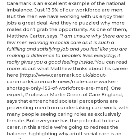
Caremark is an excellent example of the national
imbalance. Just 13.5% of our workforce are men.
But the men we have working with us enjoy their
jobs a great deal. And they’re puzzled why more
males don’t grab the opportunity. As one of them,
Matthew Carter, says,
“I am unsure why there are so
few men working in social care as it is such a
fulfilling and satisfying job and you feel like you are
making a difference to people’s lives everyday; it
really gives you a good feeling inside.”
You can read
more about what Matthew thinks about his career
here (https://www.caremark.co.uk/about-
caremark/caremark-news/male-care-worker-
shortage-only-153-of-workforce-are-men). One
expert, Professor Martin Green of Care England,
says that entrenched societal perceptions are
preventing men from undertaking care work, with
many people seeing caring roles as exclusively
female. But everyone has the potential to be a
carer. In this article we’re going to redress the
balance, highlighting why adult social care is an