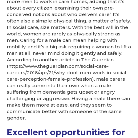
more men to work in care homes, adding that it’s
about every citizen ‘examining their own pre-
conceived notions about who delivers care’. It’s
often also a simple physical thing, a matter of safety.
In social care, size matters. With the best will in the
world, women are rarely as physically strong as
men. Caring for a male can mean helping with
mobility, and it’s a big ask requiring a woman to lift a
man at all, never mind doing it gently and safely.
According to another article in The Guardian
(https://www.theguardian.com/social-care-
careers/2016/apr/21/why-dont-men-work-in-social-
care-perception-female-profession), male carers
can really come into their own when a male
suffering from dementia gets upset or angry,
challenging or aggressive. Having a male there can
make them more at ease, and they seem to
communicate better with someone of the same
gender.
Excellent opportunities for