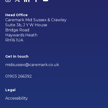
Head Office
Caremark Mid Sussex & Crawley
Suite 3b, J Y W House
Bridge Road
Haywards Heath
RH16 1UA
Get in touch
midsussex@caremark.co.uk
01903 266392
Legal
Accessibility