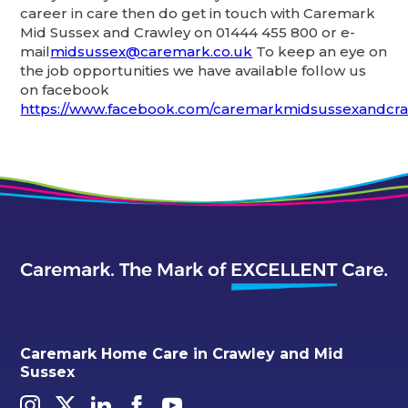
career in care then do get in touch with Caremark
Mid Sussex and Crawley on 01444 455 800 or e-
mail
midsussex@caremark.co.uk
To keep an eye on
the job opportunities we have available follow us
on facebook
https://www.facebook.com/caremarkmidsussexandcra
Caremark Home Care in Crawley and Mid
Sussex