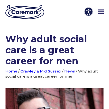
Why adult social
care is a great
career for men
Home
/
Crawley & Mid Sussex
/
News
/
Why adult
social care is a great career for men