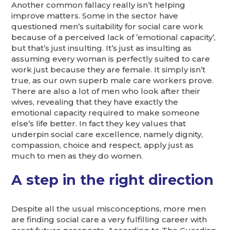
Another common fallacy really isn’t helping
improve matters. Some in the sector have
questioned men’s suitability for social care work
because of a perceived lack of ’emotional capacity’,
but that’s just insulting. It’s just as insulting as
assuming every woman is perfectly suited to care
work just because they are female. It simply isn’t
true, as our own superb male care workers prove.
There are also a lot of men who look after their
wives, revealing that they have exactly the
emotional capacity required to make someone
else’s life better. In fact they key values that
underpin social care excellence, namely dignity,
compassion, choice and respect, apply just as
much to men as they do women.
A step in the right direction
Despite all the usual misconceptions, more men
are finding social care a very fulfilling career with