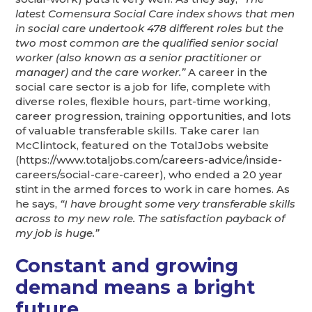
latest Comensura Social Care index shows that men
in social care undertook 478 different roles but the
two most common are the qualified senior social
worker (also known as a senior practitioner or
manager) and the care worker.”
A career in the
social care sector is a job for life, complete with
diverse roles, flexible hours, part-time working,
career progression, training opportunities, and lots
of valuable transferable skills. Take carer Ian
McClintock, featured on the TotalJobs website
(https://www.totaljobs.com/careers-advice/inside-
careers/social-care-career), who ended a 20 year
stint in the armed forces to work in care homes. As
he says,
“I have brought some very transferable skills
across to my new role. The satisfaction payback of
my job is huge.”
Constant and growing
demand means a bright
future