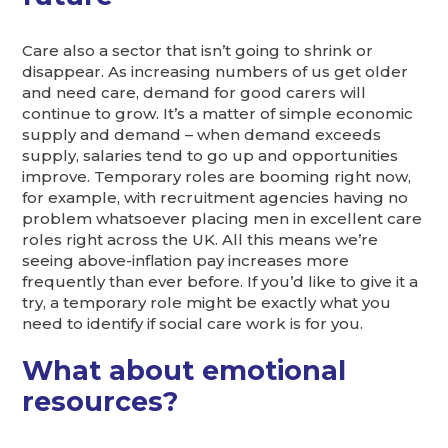
Care also a sector that isn’t going to shrink or
disappear. As increasing numbers of us get older
and need care, demand for good carers will
continue to grow. It’s a matter of simple economic
supply and demand – when demand exceeds
supply, salaries tend to go up and opportunities
improve. Temporary roles are booming right now,
for example, with recruitment agencies having no
problem whatsoever placing men in excellent care
roles right across the UK. All this means we’re
seeing above-inflation pay increases more
frequently than ever before. If you’d like to give it a
try, a temporary role might be exactly what you
need to identify if social care work is for you.
What about emotional
resources?