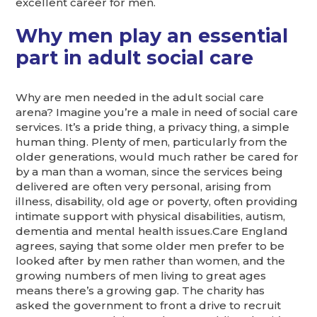
excellent career for men.
Why men play an essential
part in adult social care
Why are men needed in the adult social care
arena? Imagine you’re a male in need of social care
services. It’s a pride thing, a privacy thing, a simple
human thing. Plenty of men, particularly from the
older generations, would much rather be cared for
by a man than a woman, since the services being
delivered are often very personal, arising from
illness, disability, old age or poverty, often providing
intimate support with physical disabilities, autism,
dementia and mental health issues.Care England
agrees, saying that some older men prefer to be
looked after by men rather than women, and the
growing numbers of men living to great ages
means there’s a growing gap. The charity has
asked the government to front a drive to recruit