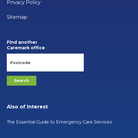
Privacy Policy
Sitemap
Find another
Caremark office
Also of Interest
The Essential Guide to Emergency Care Services