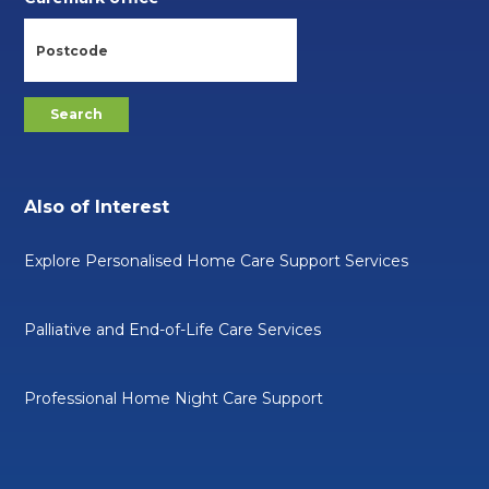
Also of Interest
Explore Personalised Home Care Support Services
Palliative and End-of-Life Care Services
Professional Home Night Care Support