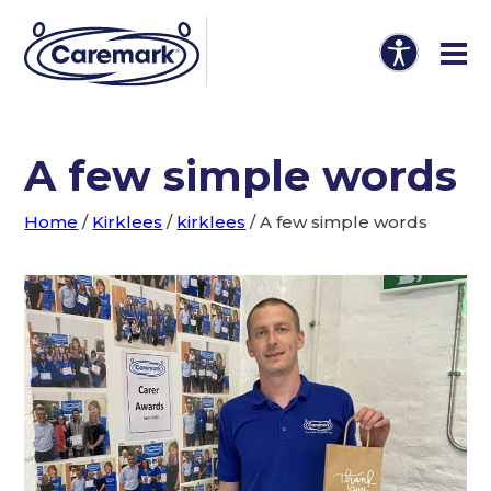
A few simple words
Home
/
Kirklees
/
kirklees
/
A few simple words