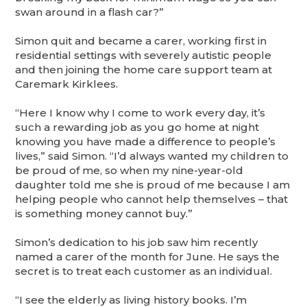
swan around in a flash car?”
Simon quit and became a carer, working first in
residential settings with severely autistic people
and then joining the home care support team at
Caremark Kirklees.
“Here I know why I come to work every day, it’s
such a rewarding job as you go home at night
knowing you have made a difference to people’s
lives,” said Simon. “I’d always wanted my children to
be proud of me, so when my nine-year-old
daughter told me she is proud of me because I am
helping people who cannot help themselves – that
is something money cannot buy.”
Simon’s dedication to his job saw him recently
named a
carer of the month for June. He says the
secret is to treat each customer as an individual.
“I see the elderly as living history books. I’m