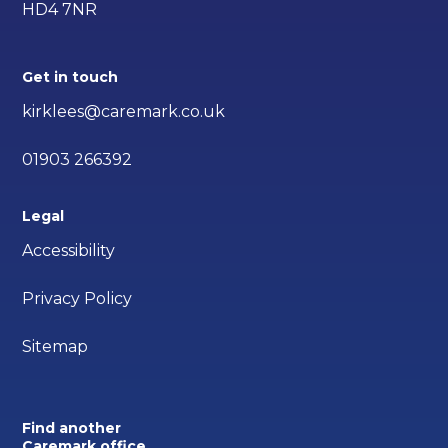
HD4 7NR
Get in touch
kirklees@caremark.co.uk
01903 266392
Legal
Accessibility
Privacy Policy
Sitemap
Find another
Caremark office