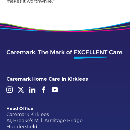
makes it worthwhile.”
Caremark Home Care in Kirklees
Head Office
Caremark Kirklees
A1, Brooke’s Mill, Armitage Bridge
Huddersfield