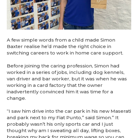
A few simple words from a child made Simon
Baxter realise he’d made the right choice in
switching careers to work in home care support.
Before joining the caring profession, Simon had
worked in a series of jobs, including dog kennels,
van driver and bar worker, but it was when he was
working in a card factory that the owner
inadvertently convinced him it was time for a
change.
“I saw him drive into the car park in his new Maserati
and park next to my Fiat Punto,” said Simon.” It
probably wasn’t his only sports car and I just
thought why am I sweating all day, lifting boxes,
breaking my back for minimum wage so you can