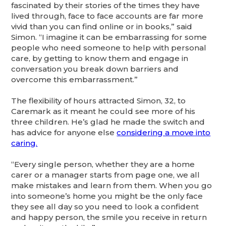
fascinated by their stories of the times they have
lived through, face to face accounts are far more
vivid than you can find online or in books,” said
Simon. “I imagine it can be embarrassing for some
people who need someone to help with personal
care, by getting to know them and engage in
conversation you break down barriers and
overcome this embarrassment.”
The flexibility of hours attracted Simon, 32, to
Caremark as it meant he could see more of his
three children. He’s glad he made the switch and
has advice for anyone else
considering a move into
caring.
“Every single person, whether they are a home
carer or a manager starts from page one, we all
make mistakes and learn from them. When you go
into someone’s home you might be the only face
they see all day so you need to look a confident
and happy person, the smile you receive in return