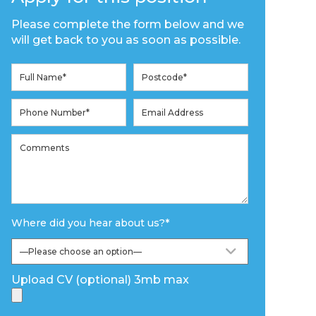
Please complete the form below and we
will get back to you as soon as possible.
Where did you hear about us?
*
Upload CV (optional) 3mb max