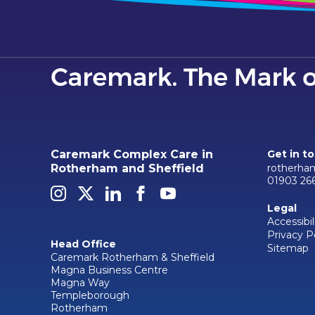
Caremark Complex Care in
Get in t
rotherha
Rotherham and Sheffield
01903 26
Legal
Accessibil
Privacy P
Head Office
Sitemap
Caremark Rotherham & Sheffield
Magna Business Centre
Magna Way
Templeborough
Rotherham