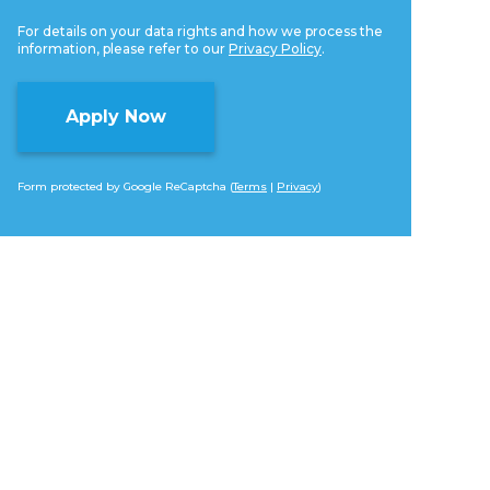
For details on your data rights and how we process the
information, please refer to our
Privacy Policy
.
Form protected by Google ReCaptcha (
Terms
|
Privacy
)
Alternative: