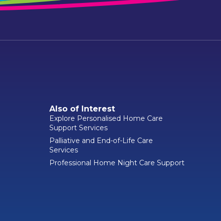
Also of Interest
Explore Personalised Home Care
Support Services
Palliative and End-of-Life Care
Services
Professional Home Night Care Support