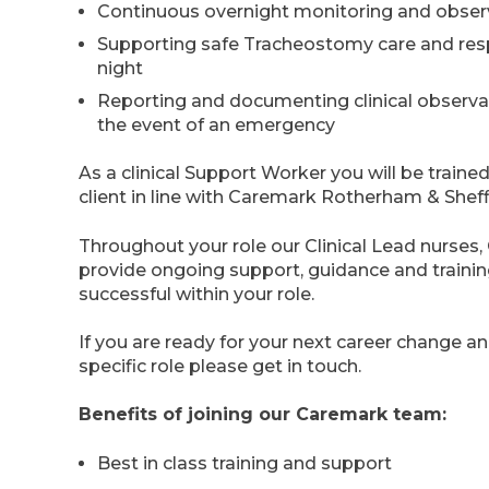
Continuous overnight monitoring and obser
Supporting safe Tracheostomy care and resp
night
Reporting and documenting clinical observat
the event of an emergency
As a clinical Support Worker you will be trained 
client in line with Caremark Rotherham & Shef
Throughout your role our Clinical Lead nurse
provide ongoing support, guidance and trainin
successful within your role.
If you are ready for your next career change a
specific role please get in touch.
Benefits of joining our Caremark team:
Best in class training and support