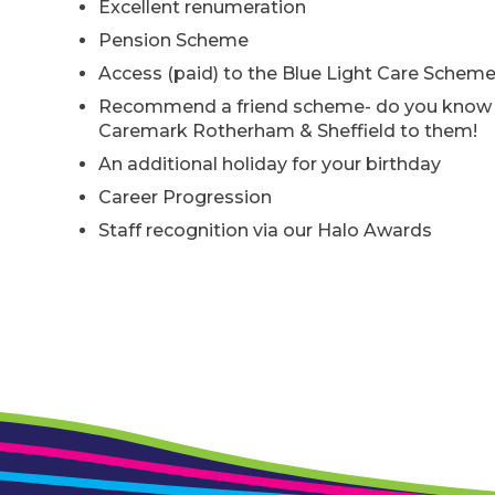
Excellent renumeration
Pension Scheme
Access (paid) to the Blue Light Care Schem
Recommend a friend scheme- do you know o
Caremark Rotherham & Sheffield to them!
An additional holiday for your birthday
Career Progression
Staff recognition via our Halo Awards