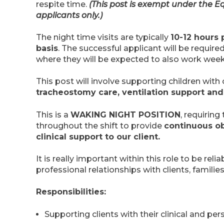
respite time.
(This post is exempt under the Eq
applicants only.)
The night time visits are typically
10-12 hours 
basis
. The successful applicant will be require
where they will be expected to also work wee
This post will involve supporting children with
tracheostomy care, ventilation support an
This is a
WAKING NIGHT POSITION
, requirin
throughout the shift to provide
continuous ob
clinical support to our client.
It is really important within this role to be reli
professional relationships with clients, famili
Responsibilities:
Supporting clients with their clinical and per