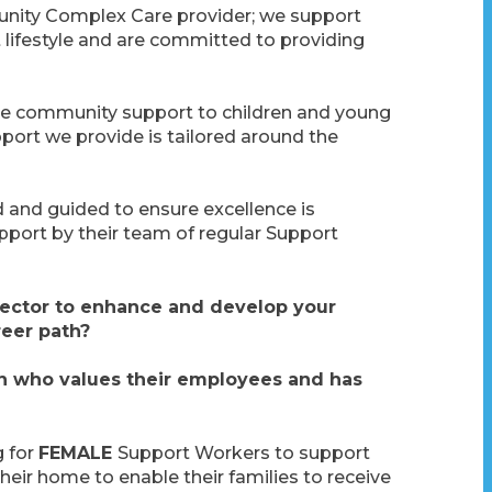
nity Complex Care provider; we support
 lifestyle and are committed to providing
e community support to children and young
port we provide is tailored around the
d and guided to ensure excellence is
upport by their team of regular Support
 sector to enhance and develop your
reer path?
on who values their employees and has
g for
FEMALE
Support Workers to support
heir home to enable their families to receive