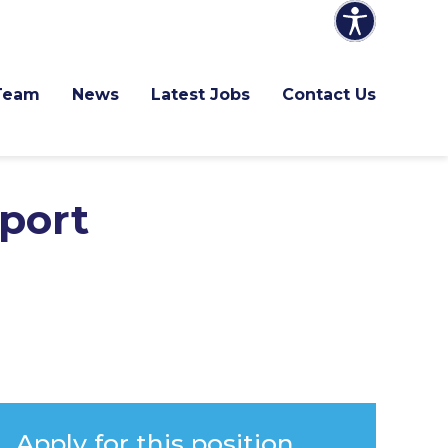
Team
News
Latest Jobs
Contact Us
port
Apply for this position