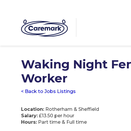
Waking Night Fe
Worker
< Back to Jobs Listings
Location:
Rotherham & Sheffield
Salary:
£13.50 per hour
Hours:
Part time & Full time