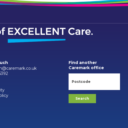
ouch
Find another
Caremark office
m@caremark.co.uk
6392
ity
olicy