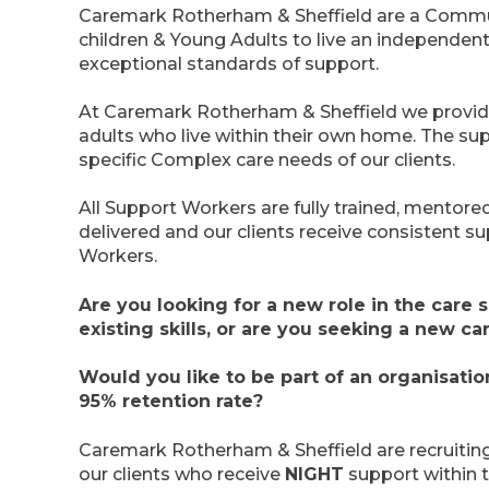
Caremark Rotherham & Sheffield are a Commu
children & Young Adults to live an independent
exceptional standards of support.
At Caremark Rotherham & Sheffield we provid
adults who live within their own home. The sup
specific Complex care needs of our clients.
All Support Workers are fully trained, mentore
delivered and our clients receive consistent s
Workers.
Are you looking for a new role in the care
existing skills, or are you seeking a new ca
Would you like to be part of an organisati
95% retention rate?
Caremark Rotherham & Sheffield are recruitin
our clients who receive
NIGHT
support within t