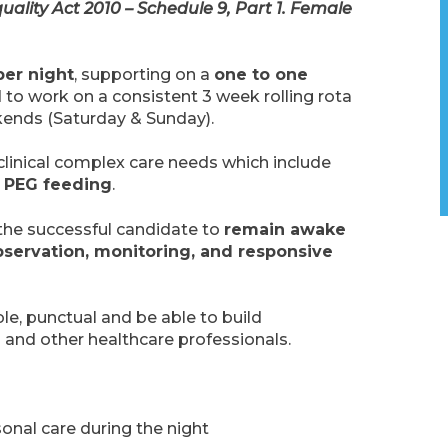
uality Act 2010 – Schedule 9, Part 1. Female
per night
, supporting on a
one to one
d to work on a consistent 3 week rolling rota
kends (Saturday & Sunday).
 clinical complex care needs which include
d PEG feeding
.
g the successful candidate to
remain awake
servation, monitoring, and responsive
able, punctual and be able to build
es and other healthcare professionals.
sonal care during the night