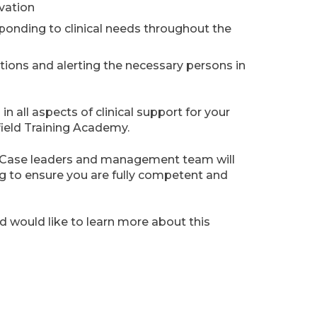
vation
onding to clinical needs throughout the
ions and alerting the necessary persons in
in all aspects of clinical support for your
field Training Academy.
s, Case leaders and management team will
g to ensure you are fully competent and
nd would like to learn more about this