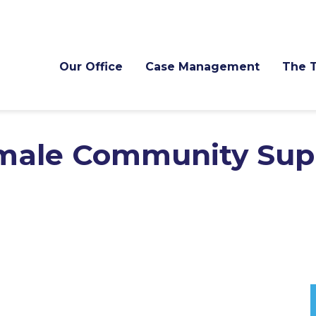
Our Office
Case Management
The 
male Community Sup