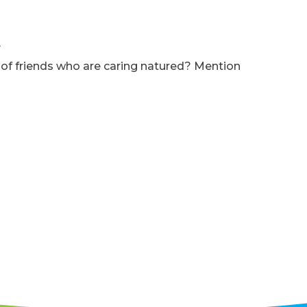
e
f friends who are caring natured? Mention