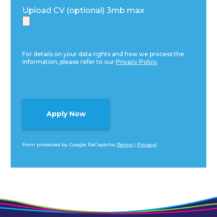
Upload CV (optional) 3mb max
For details on your data rights and how we process the
information, please refer to our
Privacy Policy
.
Form protected by Google ReCaptcha (
Terms
|
Privacy
)
Alternative: