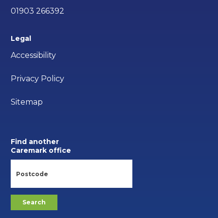
01903 266392
Legal
Accessibility
Privacy Policy
Sitemap
Find another
Caremark office