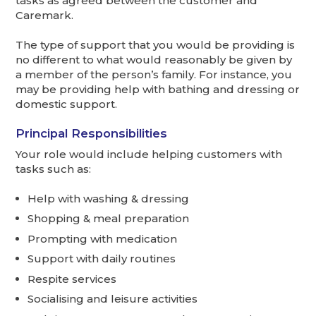
tasks as agreed between the customer and
Caremark.
The type of support that you would be providing is
no different to what would reasonably be given by
a member of the person’s family. For instance, you
may be providing help with bathing and dressing or
domestic support.
Principal Responsibilities
Your role would include helping customers with
tasks such as:
Help with washing & dressing
Shopping & meal preparation
Prompting with medication
Support with daily routines
Respite services
Socialising and leisure activities