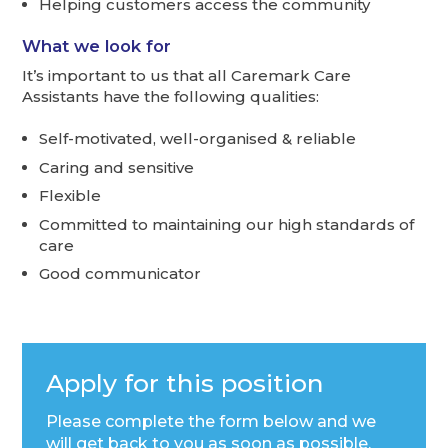
Helping customers access the community
What we look for
It’s important to us that all Caremark Care
Assistants have the following qualities:
Self-motivated, well-organised & reliable
Caring and sensitive
Flexible
Committed to maintaining our high standards of
care
Good communicator
Apply for this position
Please complete the form below and we
will get back to you as soon as possible.