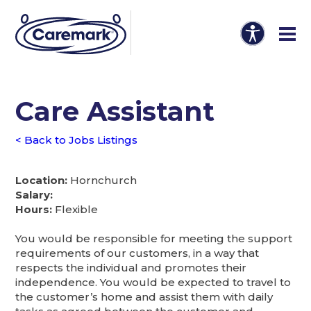
Care Assistant
< Back to Jobs Listings
Location:
Hornchurch
Salary:
Hours:
Flexible
You would be responsible for meeting the support
requirements of our customers, in a way that
respects the individual and promotes their
independence. You would be expected to travel to
the customer’s home and assist them with daily