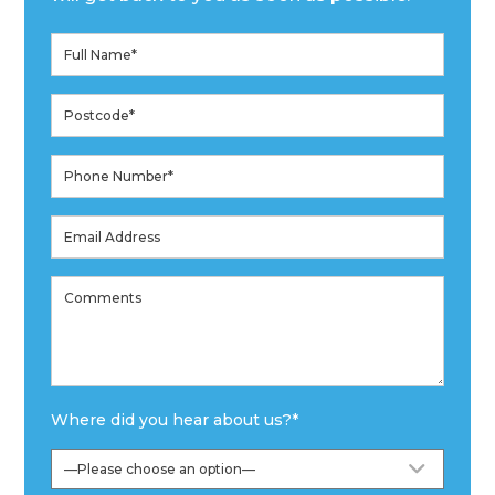
Where did you hear about us?
*