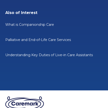
Also of Interest
What is Companionship Care
Palliative and End-of-Life Care Services
Understanding Key Duties of Live-in Care Assistants