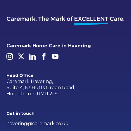
Caremark Home Care in Havering
Head Office
Caremark Havering,
Suite 4, 67 Butts Green Road,
Hornchurch RM11 2JS
Get in touch
havering@caremark.co.uk