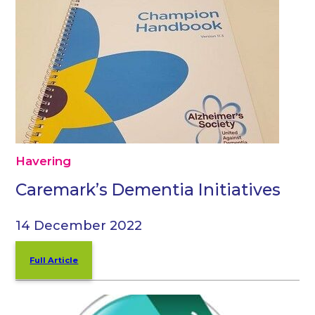
Havering
Caremark’s Dementia Initiatives
14 December 2022
Full Article