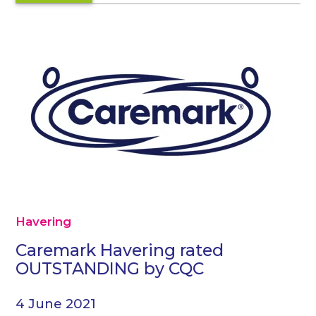
Havering
Caremark Havering rated
OUTSTANDING by CQC
4 June 2021