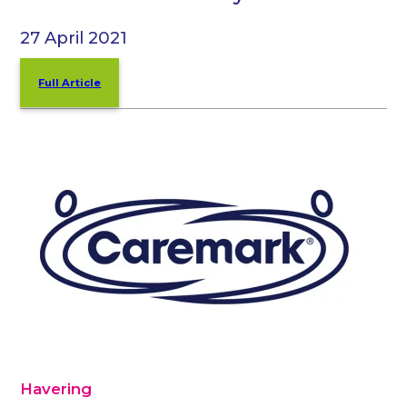
27 April 2021
Full Article
Havering