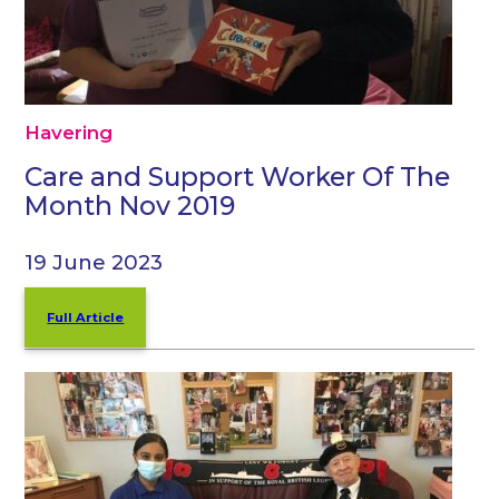
Havering
Care and Support Worker Of The
Month Nov 2019
19 June 2023
Full Article