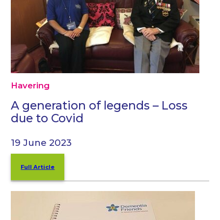
Havering
A generation of legends – Loss
due to Covid
19 June 2023
Full Article