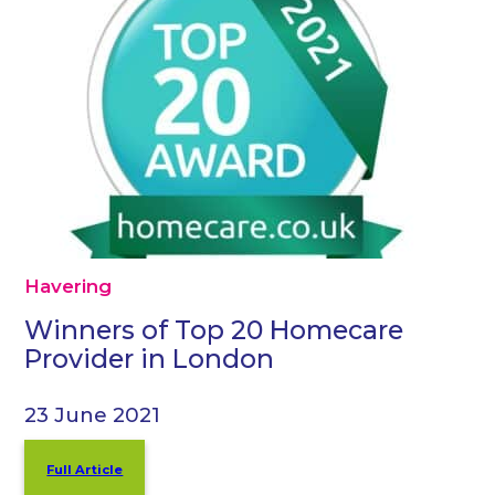
Havering
Winners of Top 20 Homecare
Provider in London
23 June 2021
Full Article