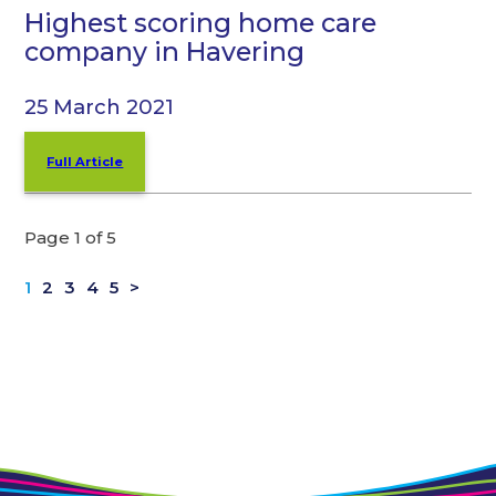
Highest scoring home care
company in Havering
25 March 2021
Full Article
Page 1 of 5
1
2
3
4
5
>