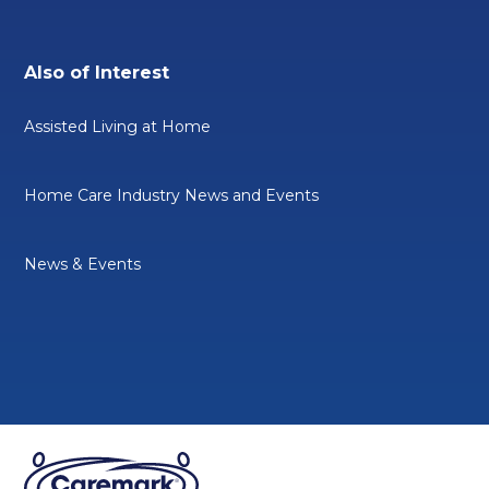
Also of Interest
Assisted Living at Home
Home Care Industry News and Events
News & Events