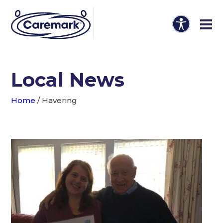
Local News
Home
/
Havering