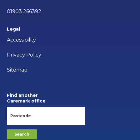
01903 266392
Legal
Accessibility
Privacy Policy
Sitemap
Find another
Caremark office