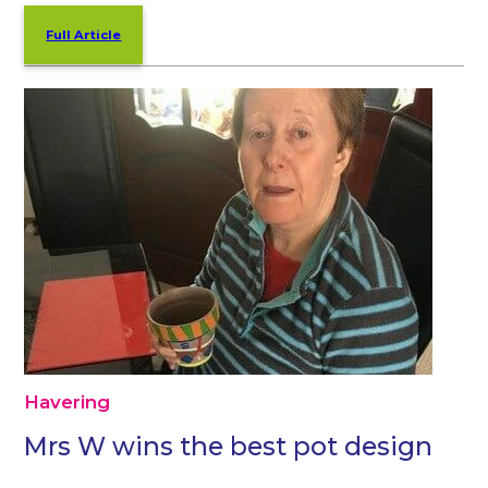
Full Article
Havering
Mrs W wins the best pot design