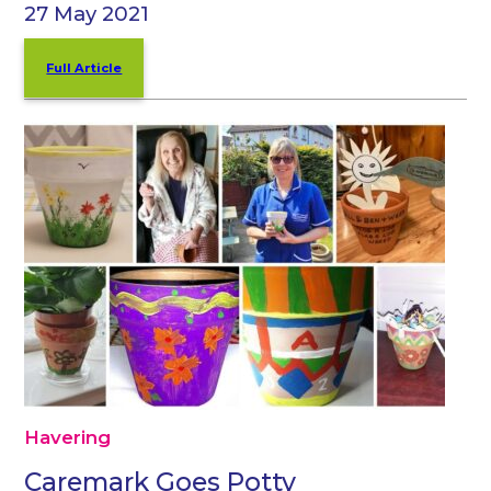
27 May 2021
Full Article
Havering
Caremark Goes Potty