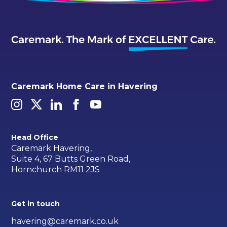
Caremark Home Care in Havering
Head Office
Caremark Havering,
Suite 4, 67 Butts Green Road,
Hornchurch RM11 2JS
Get in touch
havering@caremark.co.uk