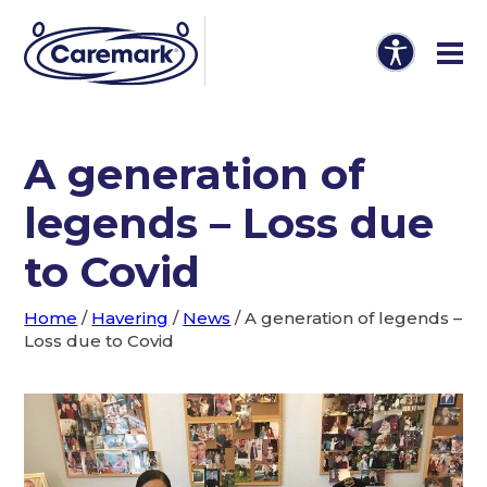
A generation of
legends – Loss due
to Covid
Home
/
Havering
/
News
/
A generation of legends –
Loss due to Covid