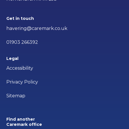
Get in touch
havering@caremark.co.uk
01903 266392
Legal
Accessibility
Privacy Policy
Sitemap
Find another
Caremark office