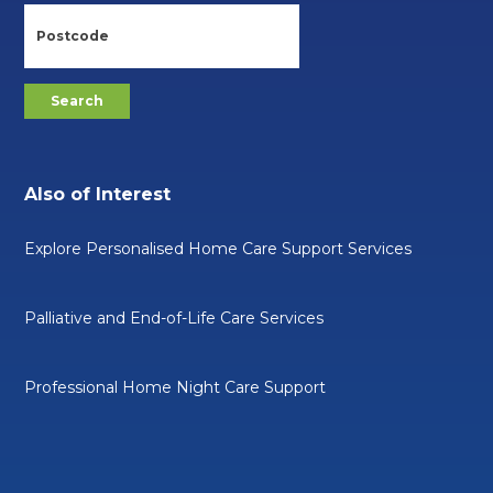
Also of Interest
Explore Personalised Home Care Support Services
Palliative and End-of-Life Care Services
Professional Home Night Care Support