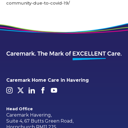
community-due-to-covid-19/
Caremark Home Care in Havering
Head Office
Caremark Havering,
Suite 4, 67 Butts Green Road,
Hornchurch RM11 2JS