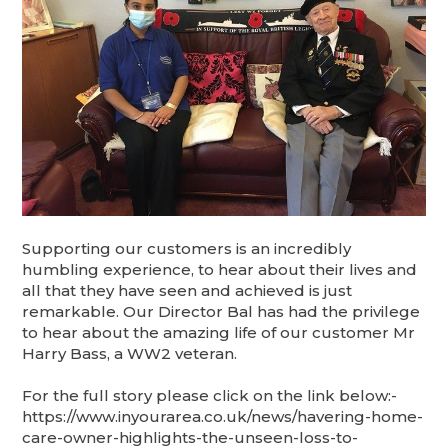
Supporting our customers is an incredibly
humbling experience, to hear about their lives and
all that they have seen and achieved is just
remarkable. Our Director Bal has had the privilege
to hear about the amazing life of our customer Mr
Harry Bass, a WW2 veteran.
For the full story please click on the link below:-
https://www.inyourarea.co.uk/news/havering-home-
care-owner-highlights-the-unseen-loss-to-