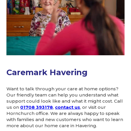
Caremark Havering
Want to talk through your care at home options?
Our friendly team can help you understand what
support could look like and what it might cost. Call
us on
01708 393178
,
contact us
, or visit our
Hornchurch office. We are always happy to speak
with families and new customers who want to learn
more about our home care in Havering.