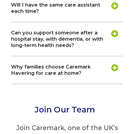
Will I have the same care assistant
each time?
Can you support someone after a
hospital stay, with dementia, or with
long-term health needs?
Why families choose Caremark
Havering for care at home?
Join Our Team
Join Caremark, one of the UK’s