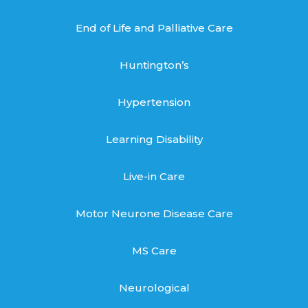
End of Life and Palliative Care
Huntington’s
Hypertension
Learning Disability
Live-in Care
Motor Neurone Disease Care
MS Care
Neurological