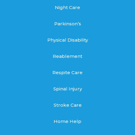
Night Care
Parkinson’s
Physical Disability
Reablement
Respite Care
Spinal Injury
Stroke Care
Home Help