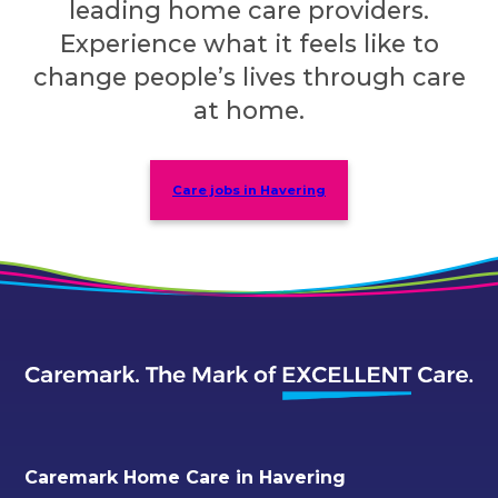
leading home care providers.
Experience what it feels like to
change people’s lives through care
at home.
Care jobs in Havering
Caremark Home Care in Havering