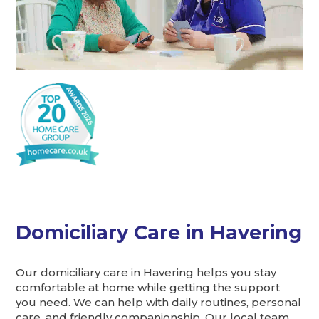
Domiciliary Care in Havering
Our domiciliary care in Havering helps you stay
comfortable at home while getting the support
you need. We can help with daily routines, personal
care, and friendly companionship. Our local team