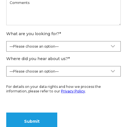
What are you looking for?
*
Where did you hear about us?
*
For details on your data rights and how we process the
information, please refer to our
Privacy Policy
.