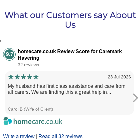
What our Customers say About
Us
‘
homecare.co.uk Review Score for Caremark
9.7
Havering
32 reviews
23 Jul 2026
My husband has first class assistance and care from
all carers. We are finding this a great help in...
Carol B (Wife of Client)
Write a review
|
Read all 32 reviews