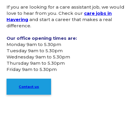
If you are looking for a care assistant job, we would
love to hear from you. Check our
care jobs in
Havering
and start a career that makes a real
difference.
Our office opening times are:
Monday 9am to 5.30pm
Tuesday 9am to 5.30pm
Wednesday 9am to 5.30pm
Thursday 9am to 5.30pm
Friday 9am to 5.30pm
Contact us