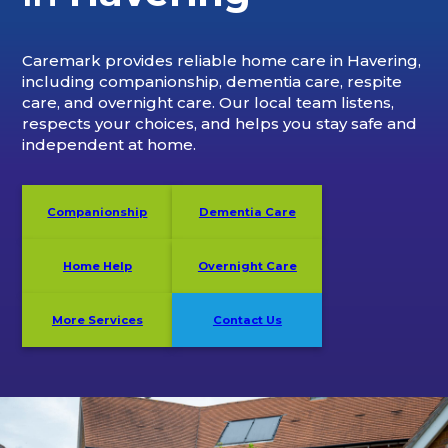
Caremark provides reliable home care in Havering,
including companionship, dementia care, respite
care, and overnight care. Our local team listens,
respects your choices, and helps you stay safe and
independent at home.
Companionship
Dementia Care
Home Help
Overnight Care
More Services
Contact Us