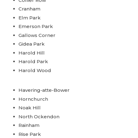
Collier Row
Cranham
Elm Park
Emerson Park
Gallows Corner
Gidea Park
Harold Hill
Harold Park
Harold Wood
Havering-atte-Bower
Hornchurch
Noak Hill
North Ockendon
Rainham
Rise Park