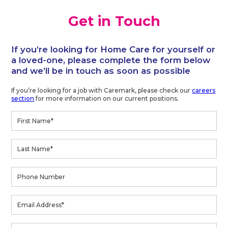
Get in Touch
If you’re looking for Home Care for yourself or
a loved-one, please complete the form below
and we’ll be in touch as soon as possible
If you’re looking for a job with Caremark, please check our
careers
section
for more information on our current positions.