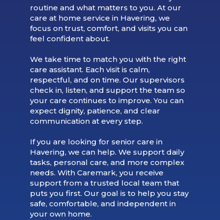
routine and what matters to you. At our
care at home service in Havering, we
focus on trust, comfort, and visits you can
feel confident about.
We take time to match you with the right
care assistant. Each visit is calm,
respectful, and on time. Our supervisors
check in, listen, and support the team so
your care continues to improve. You can
expect dignity, patience, and clear
communication at every step.
If you are looking for senior care in
Havering, we can help. We support daily
tasks, personal care, and more complex
needs. With Caremark, you receive
support from a trusted local team that
puts you first. Our goal is to help you stay
safe, comfortable, and independent in
your own home.