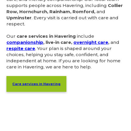
supports people across Havering, including
Collier
Row, Hornchurch, Rainham, Romford,
and
Upminster
. Every visit is carried out with care and
respect.
Our
care services in Havering
include
companionship
, live-in care,
overnight care
,
and
respite care
. Your plan is shaped around your
choices, helping you stay safe, confident, and
independent at home. If you are looking for home
care in Havering, we are here to help.
Care services in Havering