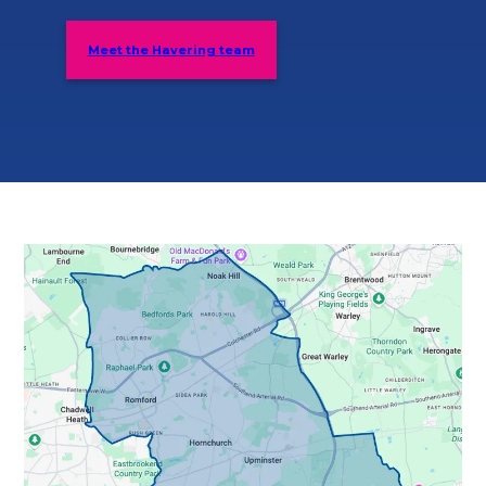
Meet the Havering team