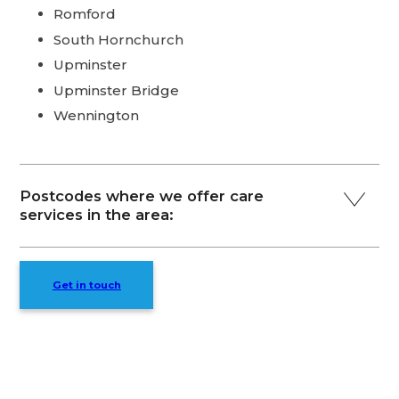
Romford
South Hornchurch
Upminster
Upminster Bridge
Wennington
Postcodes where we offer care
services in the area:
Get in touch