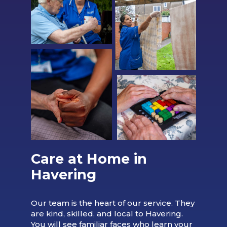
Care at Home in
Havering
Our team is the heart of our service. They
are kind, skilled, and local to Havering.
You will see familiar faces who learn your