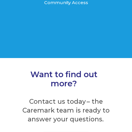
Community Access
Want to find out
more?
Contact us today – the
Caremark team is ready to
answer your questions.