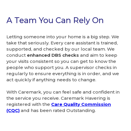
A Team You Can Rely On
Letting someone into your home is a big step. We
take that seriously. Every care assistant is trained,
supported, and checked by our local team. We
conduct
enhanced DBS checks
and aim to keep
your visits consistent so you can get to know the
people who support you. A supervisor checks in
regularly to ensure everything is in order, and we
act quickly if anything needs to change.
With Caremark, you can feel safe and confident in
the service you receive. Caremark Havering is
registered with the
Care Quality Commission
(CQC)
and has been rated Outstanding.