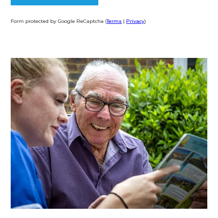
Form protected by Google ReCaptcha (
Terms
|
Privacy
)
Alternative: