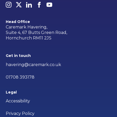
Head Office
Caremark Havering,
Suite 4, 67 Butts Green Road,
Hornchurch RM11 2JS
Get in touch
havering@caremark.co.uk
01708 393178
Legal
Accessibility
Privacy Policy