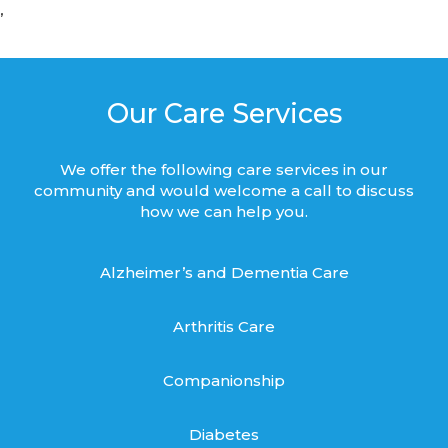
’
Our Care Services
We offer the following care services in our
community and would welcome a call to discuss
how we can help you.
Alzheimer’s and Dementia Care
Arthritis Care
Companionship
Diabetes