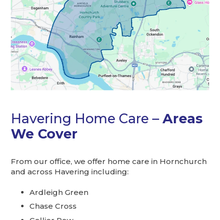
Havering Home Care –
Areas
We Cover
From our office, we offer home care in Hornchurch
and across Havering including:
Ardleigh Green
Chase Cross