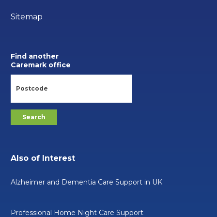
Sitemap
Find another
Caremark office
Also of Interest
Alzheimer and Dementia Care Support in UK
Professional Home Night Care Support