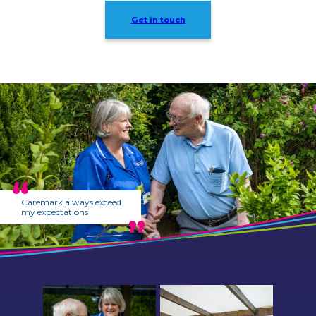
Get in touch
Caremark always exceed
my expectations