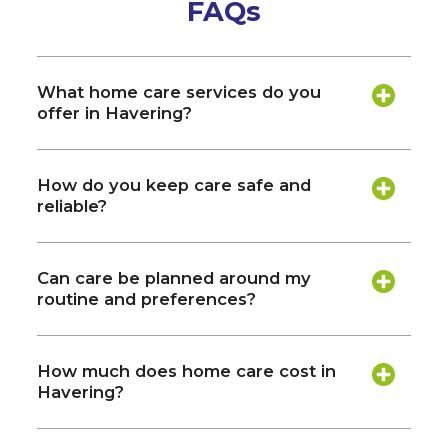
FAQs
What home care services do you
offer in Havering?
How do you keep care safe and
reliable?
Can care be planned around my
routine and preferences?
How much does home care cost in
Havering?