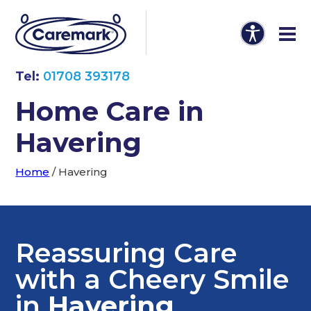
Tel:
01708 393178
Home Care in
Havering
Home
/
Havering
Reassuring Care
with a Cheery Smile
in
Havering