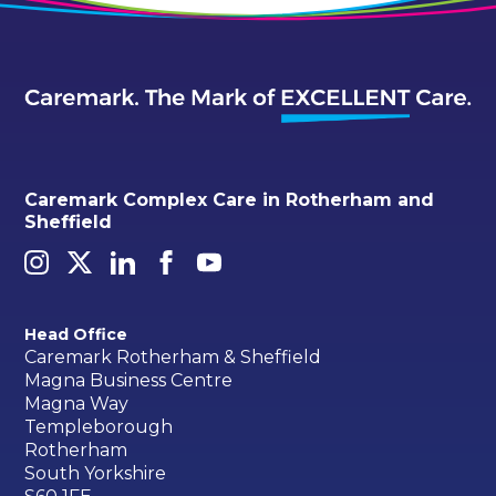
Caremark Complex Care in Rotherham and
Sheffield
Head Office
Caremark Rotherham & Sheffield
Magna Business Centre
Magna Way
Templeborough
Rotherham
South Yorkshire