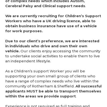
of complex needs which includes Autism,
Cerebral Palsy and Clinical support needs
.
We are currently recruiting for Children’s Support
Workers who have a UK driving licence, able to
obtain business insurance have use of a vehicle
for work purposes.
Due to our client’s preference, we are interested
in individuals who drive and own their own
vehicle.
Our clients enjoy accessing the community
to undertake social activities to enable them to live
an independent lifestyle.
As a Children’s support Worker you will be
supporting your own small group of clients who
have a range of complex needs who live within the
community of Rotherham & Sheffield.
All successful
applicants MUST be able to transport themselves
within the areas we provide support
.
Experience is not required as full training and