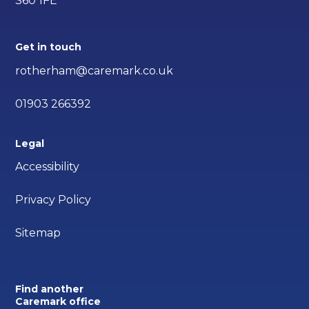
S60 1FE
Get in touch
rotherham@caremark.co.uk
01903 266392
Legal
Accessibility
Privacy Policy
Sitemap
Find another
Caremark office