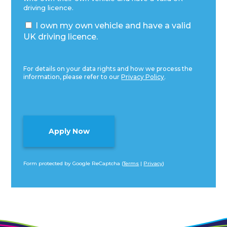
driving licence.
I own my own vehicle and have a valid
UK driving licence.
For details on your data rights and how we process the
information, please refer to our
Privacy Policy
.
Form protected by Google ReCaptcha (
Terms
|
Privacy
)
Alternative: