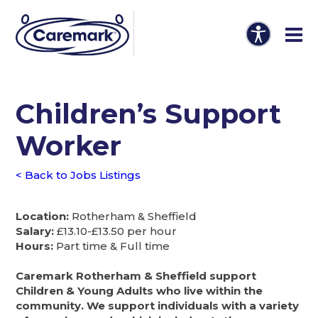
Children’s Support
Worker
< Back to Jobs Listings
Location:
Rotherham & Sheffield
Salary:
£13.10-£13.50 per hour
Hours:
Part time & Full time
Caremark Rotherham & Sheffield support
Children & Young Adults who live within the
community. We support individuals with a variety