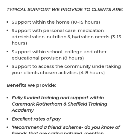
TYPICAL SUPPORT WE PROVIDE TO CLIENTS ARE:
Support within the home (10-15 hours)
Support with personal care, medication
administration, nutrition & hydration needs (3-15
hours)
Support within school, college and other
educational provision (8 hours)
Support to access the community undertaking
your clients chosen activities (4-8 hours)
Benefits we provide:
Fully funded training and support
within
Caremark Rotherham & Sheffield Training
Academy
Excellent rates of pay
‘Recommend a friend’ scheme- do you know of
friends that are caring natured, mention