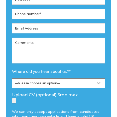
Where did you hear about us?
*
Upload CV (optional) 3mb max
We can only accept applications from candidates
who own their own vehicle and have a valid UK