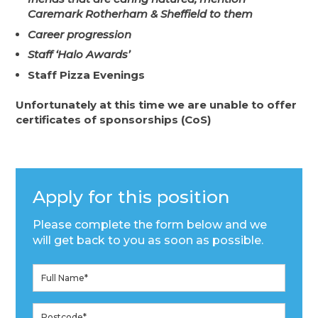
Caremark Rotherham & Sheffield to them
Career progression
Staff ‘Halo Awards’
Staff Pizza Evenings
Unfortunately at this time we are unable to offer
certificates of sponsorships (CoS)
Apply for this position
Please complete the form below and we
will get back to you as soon as possible.