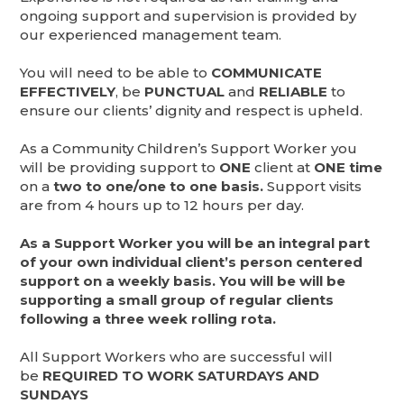
ongoing support and supervision is provided by
our experienced management team.
You will need to be able to
COMMUNICATE
EFFECTIVELY
, be
PUNCTUAL
and
RELIABLE
to
ensure our clients’ dignity and respect is upheld.
As a Community Children’s Support Worker you
will be providing support to
ONE
client at
ONE time
on a
two to one/one to one basis.
Support visits
are from 4 hours up to 12 hours per day.
As a Support Worker you will be an integral part
of your own individual client’s person centered
support on a weekly basis. You will be will be
supporting a small group of regular clients
following a three week rolling rota.
All Support Workers who are successful will
be
REQUIRED TO WORK SATURDAYS AND
SUNDAYS