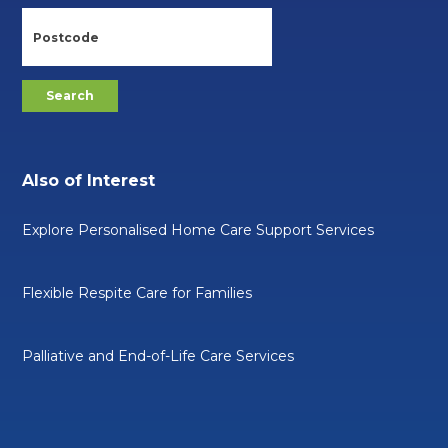
Also of Interest
Explore Personalised Home Care Support Services
Flexible Respite Care for Families
Palliative and End-of-Life Care Services