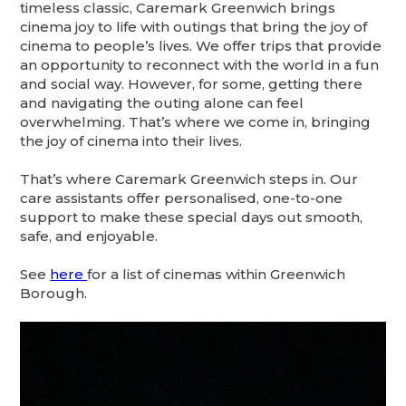
timeless classic, Caremark Greenwich brings
cinema joy to life with outings that bring the joy of
cinema to people’s lives. We offer trips that provide
an opportunity to reconnect with the world in a fun
and social way. However, for some, getting there
and navigating the outing alone can feel
overwhelming. That’s where we come in, bringing
the joy of cinema into their lives.
That’s where Caremark Greenwich steps in. Our
care assistants offer personalised, one-to-one
support to make these special days out smooth,
safe, and enjoyable.
See
here
for a list of cinemas within Greenwich
Borough.