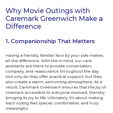
Why Movie Outings with
Caremark Greenwich Make a
Difference
1. Companionship That Matters
Having a friendly, familiar face by your side makes
all the difference. With this in mind, our care
assistants are there to provide conversation,
company, and reassurance throughout the day.
Not only do they offer practical support, but they
also create a warm, welcoming atmosphere. As a
result, Caremark Greenwich ensures that the joy of
cinema is accessible to everyone involved, thereby
bringing its joy to life. Ultimately, it’s about making
each outing feel special, comfortable, and truly
meaningful.