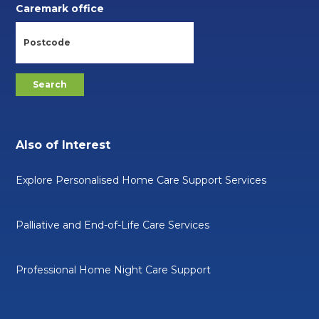
Caremark office
Also of Interest
Explore Personalised Home Care Support Services
Palliative and End-of-Life Care Services
Professional Home Night Care Support