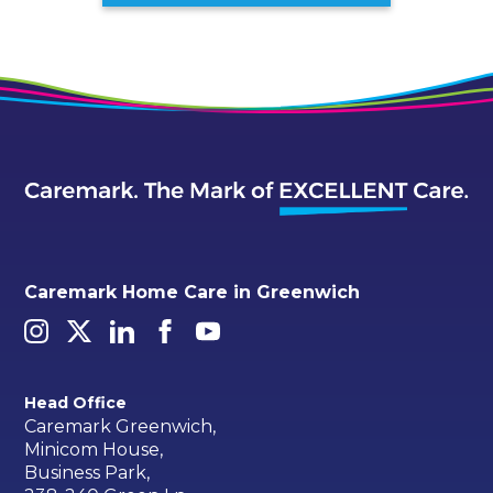
Caremark Home Care in Greenwich
Head Office
Caremark Greenwich,
Minicom House,
Business Park,