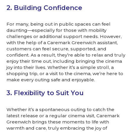
2. Building Confidence
For many, being out in public spaces can feel
daunting—especially for those with mobility
challenges or additional support needs. However,
with the help of a Caremark Greenwich assistant,
customers can feel secure, supported, and
confident. As a result, they’re able to relax and truly
enjoy their time out, including bringing the cinema
joy into their lives. Whether it’s a simple stroll, a
shopping trip, or a visit to the cinema, we’re here to
make every outing safe and enjoyable.
3. Flexibility to Suit You
Whether it’s a spontaneous outing to catch the
latest release or a regular cinema visit, Caremark
Greenwich brings these moments to life with
warmth and care, truly embracing the joy of