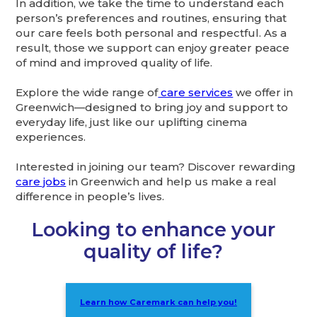
In addition, we take the time to understand each
person’s preferences and routines, ensuring that
our care feels both personal and respectful. As a
result, those we support can enjoy greater peace
of mind and improved quality of life.
Explore the wide range of
care services
we offer in
Greenwich—designed to bring joy and support to
everyday life, just like our uplifting cinema
experiences.
Interested in joining our team? Discover rewarding
care jobs
in Greenwich and help us make a real
difference in people’s lives.
Looking to enhance your
quality of life?
Learn how Caremark can help you!