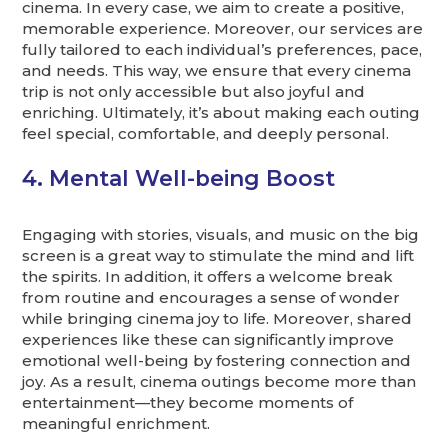
cinema. In every case, we aim to create a positive,
memorable experience. Moreover, our services are
fully tailored to each individual’s preferences, pace,
and needs. This way, we ensure that every cinema
trip is not only accessible but also joyful and
enriching. Ultimately, it’s about making each outing
feel special, comfortable, and deeply personal.
4. Mental Well-being Boost
Engaging with stories, visuals, and music on the big
screen is a great way to stimulate the mind and lift
the spirits. In addition, it offers a welcome break
from routine and encourages a sense of wonder
while bringing cinema joy to life. Moreover, shared
experiences like these can significantly improve
emotional well-being by fostering connection and
joy. As a result, cinema outings become more than
entertainment—they become moments of
meaningful enrichment.