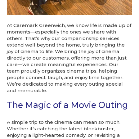
At Caremark Greenwich, we know life is made up of
moments—especially the ones we share with
others. That’s why our companionship services
extend well beyond the home, truly bringing the
joy of cinema to life. We bring the joy of cinema
directly to our customers, offering more than just
care—we create meaningful experiences. Our
team proudly organizes cinema trips, helping
people connect, laugh, and enjoy time together.
We’re dedicated to making every outing special
and memorable.
The Magic of a Movie Outing
A simple trip to the cinema can mean so much.
Whether it’s catching the latest blockbuster,
enjoying a light-hearted comedy, or revisiting a