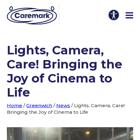
Lights, Camera,
Care! Bringing the
Joy of Cinema to
Life
Home
/
Greenwich
/
News
/
Lights, Camera, Care!
Bringing the Joy of Cinema to Life