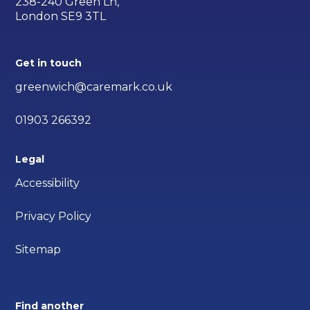
238-240 Green Ln,
London SE9 3TL
Get in touch
greenwich@caremark.co.uk
01903 266392
Legal
Accessibility
Privacy Policy
Sitemap
Find another