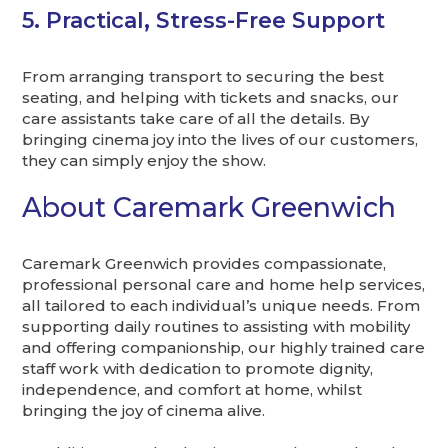
5. Practical, Stress-Free Support
From arranging transport to securing the best
seating, and helping with tickets and snacks, our
care assistants take care of all the details. By
bringing cinema joy into the lives of our customers,
they can simply enjoy the show.
About Caremark Greenwich
Caremark Greenwich provides compassionate,
professional personal care and home help services,
all tailored to each individual’s unique needs. From
supporting daily routines to assisting with mobility
and offering companionship, our highly trained care
staff work with dedication to promote dignity,
independence, and comfort at home, whilst
bringing the joy of cinema alive.