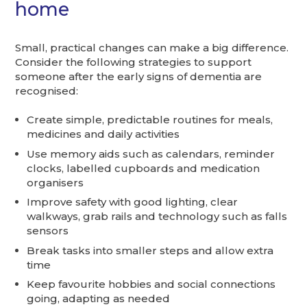
home
Small, practical changes can make a big difference.
Consider the following strategies to support
someone after the early signs of dementia are
recognised:
Create simple, predictable routines for meals,
medicines and daily activities
Use memory aids such as calendars, reminder
clocks, labelled cupboards and medication
organisers
Improve safety with good lighting, clear
walkways, grab rails and technology such as falls
sensors
Break tasks into smaller steps and allow extra
time
Keep favourite hobbies and social connections
going, adapting as needed