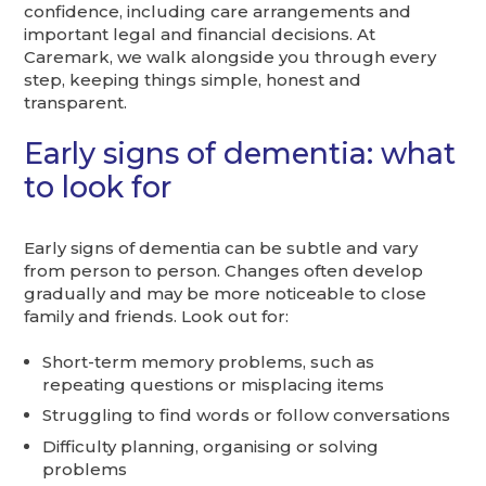
confidence, including care arrangements and
important legal and financial decisions. At
Caremark, we walk alongside you through every
step, keeping things simple, honest and
transparent.
Early signs of dementia: what
to look for
Early signs of dementia can be subtle and vary
from person to person. Changes often develop
gradually and may be more noticeable to close
family and friends. Look out for:
Short-term memory problems, such as
repeating questions or misplacing items
Struggling to find words or follow conversations
Difficulty planning, organising or solving
problems