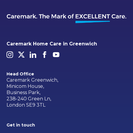
Caremark Home Care in Greenwich
Head Office
Caremark Greenwich,
Minicom House,
Business Park,
238-240 Green Ln,
London SE9 3TL
Get in touch