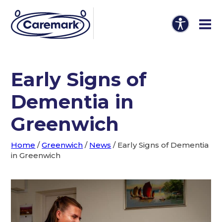
Early Signs of
Dementia in
Greenwich
Home
/
Greenwich
/
News
/
Early Signs of Dementia
in Greenwich