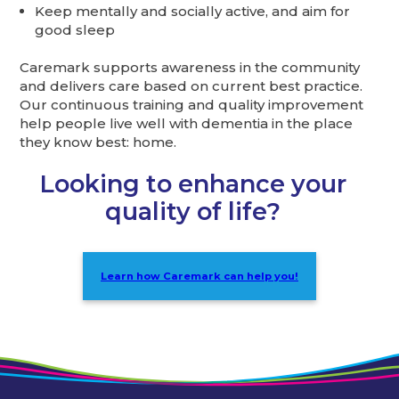
Keep mentally and socially active, and aim for
good sleep
Caremark supports awareness in the community
and delivers care based on current best practice.
Our continuous training and quality improvement
help people live well with dementia in the place
they know best: home.
Looking to enhance your
quality of life?
Learn how Caremark can help you!