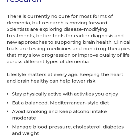
There is currently no cure for most forms of
dementia, but research is moving forward.
Scientists are exploring disease-modifying
treatments, better tools for earlier diagnosis and
new approaches to supporting brain health. Clinical
trials are testing medicines and non-drug therapies
that may slow progression or improve quality of life
across different types of dementia.
Lifestyle matters at every age. Keeping the heart
and brain healthy can help lower risk:
Stay physically active with activities you enjoy
Eat a balanced, Mediterranean-style diet
Avoid smoking and keep alcohol intake
moderate
Manage blood pressure, cholesterol, diabetes
and weight