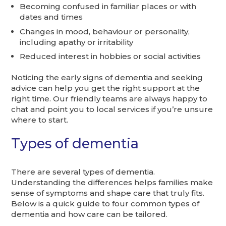
Becoming confused in familiar places or with
dates and times
Changes in mood, behaviour or personality,
including apathy or irritability
Reduced interest in hobbies or social activities
Noticing the early signs of dementia and seeking
advice can help you get the right support at the
right time. Our friendly teams are always happy to
chat and point you to local services if you’re unsure
where to start.
Types of dementia
There are several types of dementia.
Understanding the differences helps families make
sense of symptoms and shape care that truly fits.
Below is a quick guide to four common types of
dementia and how care can be tailored.