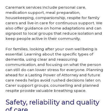
Caremark services include personal care,
medication support, meal preparation,
housekeeping, companionship, respite for family
carers and live-in care for continuous support. We
also offer guidance on home adaptations and can
signpost to local groups that reduce isolation and
keep people active in their community.
For families, looking after your own wellbeing is
essential. Learning about the specific types of
dementia, using clear and reassuring
communication, and focusing on what the person
can still do can lower stress for everyone. Planning
ahead for a Lasting Power of Attorney and future
care needs helps avoid rushed decisions later on.
Carer support groups, counselling and planned
respite provide valuable breathing space.
Safety, reliability and quality
of care