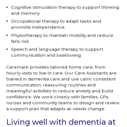
Cognitive stimulation therapy to support thinking
and memory
Occupational therapy to adapt tasks and
promote independence
Physiotherapy to maintain mobility and reduce
falls risk
Speech and language therapy to support
communication and swallowing
Caremark provides tailored home care, from
hourly visits to live-in care. Our Care Assistants are
trained in dementia care and use calm, consistent
communication, reassuring routines and
meaningful activities to reduce anxiety and build
confidence. We work closely with families, GPs,
nurses and community teams to design and review
a support plan that adapts as needs change.
Living well with dementia at