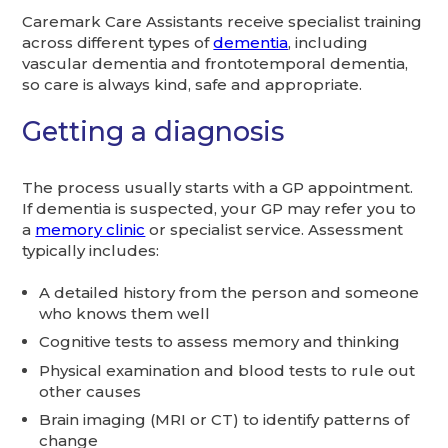
Caremark Care Assistants receive specialist training
across different types of
dementia
, including
vascular dementia and frontotemporal dementia,
so care is always kind, safe and appropriate.
Getting a diagnosis
The process usually starts with a GP appointment.
If dementia is suspected, your GP may refer you to
a
memory clinic
or specialist service. Assessment
typically includes:
A detailed history from the person and someone
who knows them well
Cognitive tests to assess memory and thinking
Physical examination and blood tests to rule out
other causes
Brain imaging (MRI or CT) to identify patterns of
change