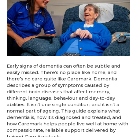
Early signs of dementia can often be subtle and
easily missed. There’s no place like home, and
there’s no care quite like Caremark. Dementia
describes a group of symptoms caused by
different brain diseases that affect memory,
thinking, language, behaviour and day-to-day
abilities. It isn’t one single condition, and it isn’t a
normal part of ageing. This guide explains what
dementia is, how it’s diagnosed and treated, and
how Caremark helps people live well at home with
compassionate, reliable support delivered by
trained Care Assistants.