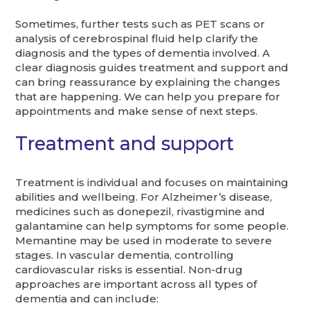
Sometimes, further tests such as PET scans or
analysis of cerebrospinal fluid help clarify the
diagnosis and the types of dementia involved. A
clear diagnosis guides treatment and support and
can bring reassurance by explaining the changes
that are happening. We can help you prepare for
appointments and make sense of next steps.
Treatment and support
Treatment is individual and focuses on maintaining
abilities and wellbeing. For Alzheimer’s disease,
medicines such as donepezil, rivastigmine and
galantamine can help symptoms for some people.
Memantine may be used in moderate to severe
stages. In vascular dementia, controlling
cardiovascular risks is essential. Non-drug
approaches are important across all types of
dementia and can include: