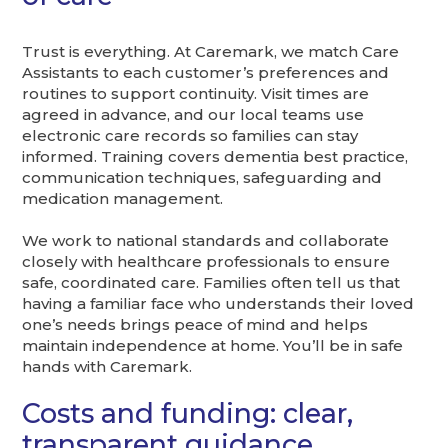
Trust is everything. At Caremark, we match Care
Assistants to each customer’s preferences and
routines to support continuity. Visit times are
agreed in advance, and our local teams use
electronic care records so families can stay
informed. Training covers dementia best practice,
communication techniques, safeguarding and
medication management.
We work to national standards and collaborate
closely with healthcare professionals to ensure
safe, coordinated care. Families often tell us that
having a familiar face who understands their loved
one’s needs brings peace of mind and helps
maintain independence at home. You’ll be in safe
hands with Caremark.
Costs and funding: clear,
transparent guidance