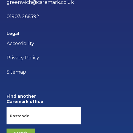
greenwich@caremark.co.uk
01903 266392
Legal
Accessibility
Privacy Policy
Sitemap
Find another
Caremark office