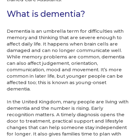
What is dementia?
Dementia is an umbrella term for difficulties with
memory and thinking that are severe enough to
affect daily life. It happens when brain cells are
damaged and can no longer communicate well.
While memory problems are common, dementia
can also affect judgement, orientation,
communication, mood and movement. It’s more
common in later life, but younger people can be
affected too; this is known as young-onset
dementia.
In the United Kingdom, many people are living with
dementia and the number is rising. Early
recognition matters. A timely diagnosis opens the
door to treatment, practical support and lifestyle
changes that can help someone stay independent
for longer. It also gives families time to plan with