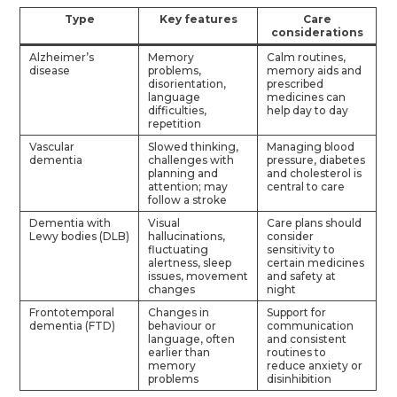
Type
Key features
Care
considerations
Alzheimer’s
Memory
Calm routines,
disease
problems,
memory aids and
disorientation,
prescribed
language
medicines can
difficulties,
help day to day
repetition
Vascular
Slowed thinking,
Managing blood
dementia
challenges with
pressure, diabetes
planning and
and cholesterol is
attention; may
central to care
follow a stroke
Dementia with
Visual
Care plans should
Lewy bodies (DLB)
hallucinations,
consider
fluctuating
sensitivity to
alertness, sleep
certain medicines
issues, movement
and safety at
changes
night
Frontotemporal
Changes in
Support for
dementia (FTD)
behaviour or
communication
language, often
and consistent
earlier than
routines to
memory
reduce anxiety or
problems
disinhibition