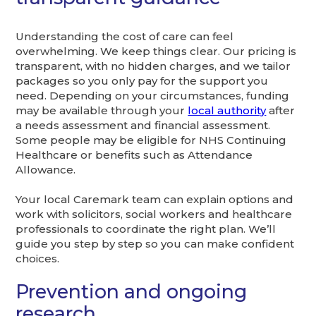
Understanding the cost of care can feel
overwhelming. We keep things clear. Our pricing is
transparent, with no hidden charges, and we tailor
packages so you only pay for the support you
need. Depending on your circumstances, funding
may be available through your
local authority
after
a needs assessment and financial assessment.
Some people may be eligible for NHS Continuing
Healthcare or benefits such as Attendance
Allowance.
Your local Caremark team can explain options and
work with solicitors, social workers and healthcare
professionals to coordinate the right plan. We’ll
guide you step by step so you can make confident
choices.
Prevention and ongoing
research