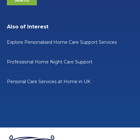
Also of Interest
Explore Personalised Home Care Support Services
Professional Home Night Care Support
Personal Care Services at Home in UK