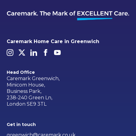
Caremark Home Care in Greenwich
Head Office
Caremark Greenwich,
Minicom House,
Business Park,
238-240 Green Ln,
London SE9 3TL
Get in touch
greenwich@caremark.co.uk