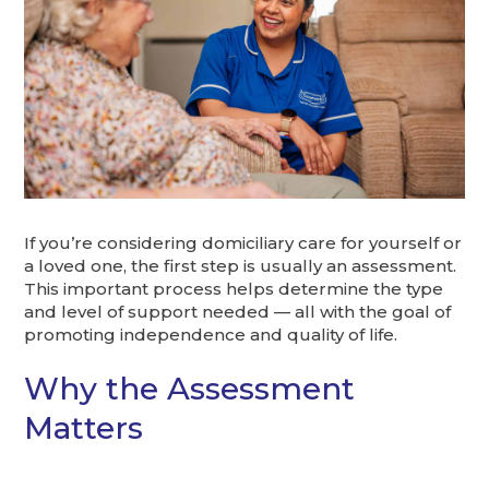
If you’re considering domiciliary care for yourself or
a loved one, the first step is usually an assessment.
This important process helps determine the type
and level of support needed — all with the goal of
promoting independence and quality of life.
Why the Assessment
Matters