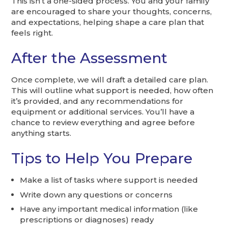
This isn’t a one-sided process. You and your family
are encouraged to share your thoughts, concerns,
and expectations, helping shape a care plan that
feels right.
After the Assessment
Once complete, we will draft a detailed care plan.
This will outline what support is needed, how often
it’s provided, and any recommendations for
equipment or additional services. You’ll have a
chance to review everything and agree before
anything starts.
Tips to Help You Prepare
Make a list of tasks where support is needed
Write down any questions or concerns
Have any important medical information (like
prescriptions or diagnoses) ready