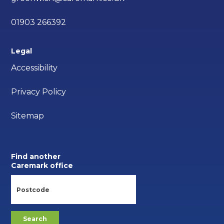
01903 266392
Legal
Accessibility
Privacy Policy
Sitemap
Find another
Caremark office