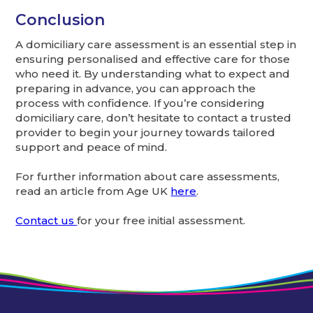
Conclusion
A domiciliary care assessment is an essential step in
ensuring personalised and effective care for those
who need it. By understanding what to expect and
preparing in advance, you can approach the
process with confidence. If you’re considering
domiciliary care, don’t hesitate to contact a trusted
provider to begin your journey towards tailored
support and peace of mind.
For further information about care assessments,
read an article from Age UK
here
.
Contact us
for your free initial assessment.