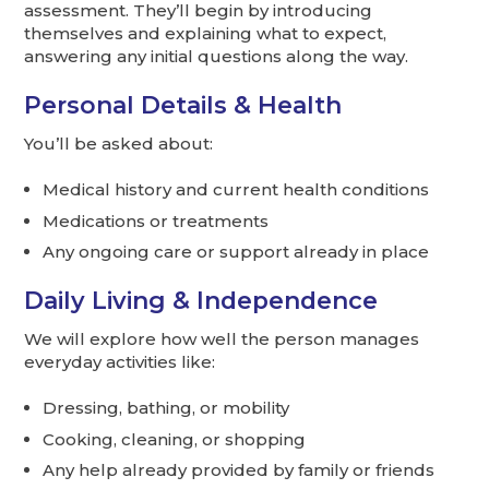
assessment. They’ll begin by introducing
themselves and explaining what to expect,
answering any initial questions along the way.
Personal Details & Health
You’ll be asked about:
Medical history and current health conditions
Medications or treatments
Any ongoing care or support already in place
Daily Living & Independence
We will explore how well the person manages
everyday activities like:
Dressing, bathing, or mobility
Cooking, cleaning, or shopping
Any help already provided by family or friends