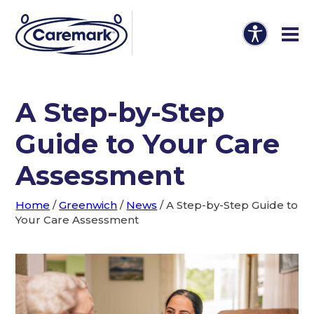
A Step-by-Step
Guide to Your Care
Assessment
Home
/
Greenwich
/
News
/
A Step-by-Step Guide to
Your Care Assessment