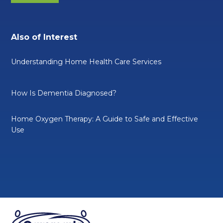
Also of Interest
Understanding Home Health Care Services
How Is Dementia Diagnosed?
Home Oxygen Therapy: A Guide to Safe and Effective
Use