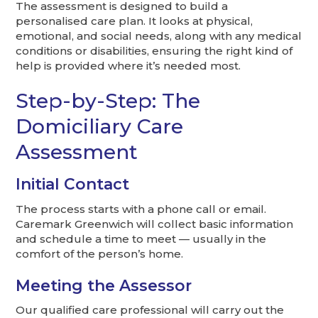
The assessment is designed to build a
personalised care plan. It looks at physical,
emotional, and social needs, along with any medical
conditions or disabilities, ensuring the right kind of
help is provided where it’s needed most.
Step-by-Step: The
Domiciliary Care
Assessment
Initial Contact
The process starts with a phone call or email.
Caremark Greenwich will collect basic information
and schedule a time to meet — usually in the
comfort of the person’s home.
Meeting the Assessor
Our qualified care professional will carry out the