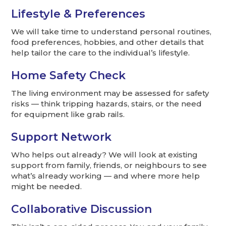
Lifestyle & Preferences
We will take time to understand personal routines,
food preferences, hobbies, and other details that
help tailor the care to the individual’s lifestyle.
Home Safety Check
The living environment may be assessed for safety
risks — think tripping hazards, stairs, or the need
for equipment like grab rails.
Support Network
Who helps out already? We will look at existing
support from family, friends, or neighbours to see
what’s already working — and where more help
might be needed.
Collaborative Discussion