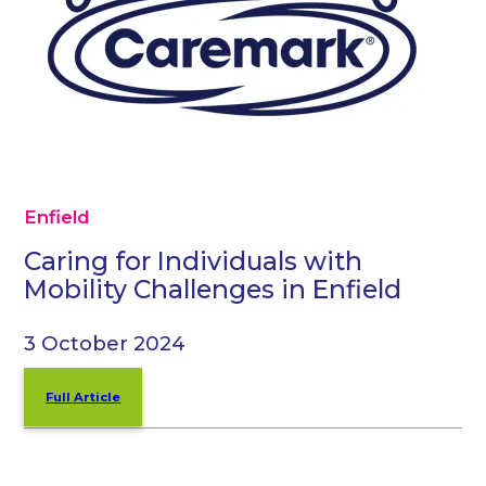
Enfield
Caring for Individuals with
Mobility Challenges in Enfield
3 October 2024
Full Article