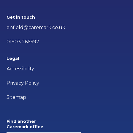
Get in touch
enfield@caremark.co.uk
01903 266392
Legal
Accessibility
Privacy Policy
Sitemap
Find another
Caremark office