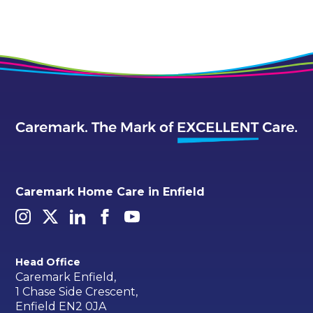
Caremark Home Care in Enfield
Head Office
Caremark Enfield,
1 Chase Side Crescent,
Enfield EN2 0JA