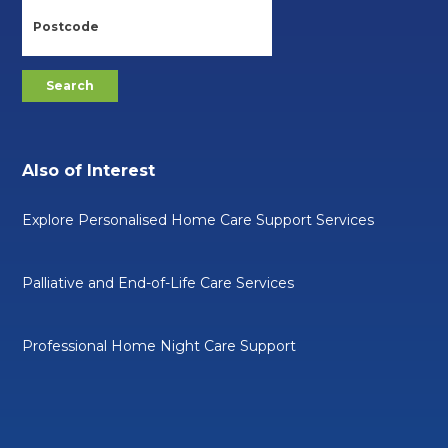
Also of Interest
Explore Personalised Home Care Support Services
Palliative and End-of-Life Care Services
Professional Home Night Care Support