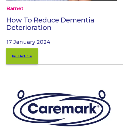
Barnet
How To Reduce Dementia
Deterioration
17 January 2024
Full Article