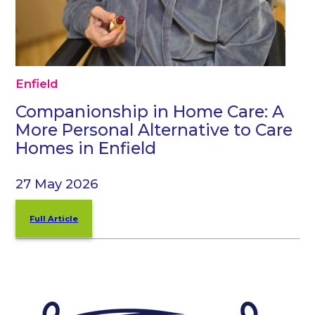
Enfield
Companionship in Home Care: A
More Personal Alternative to Care
Homes in Enfield
27 May 2026
Full Article