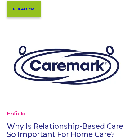
Full Article
Enfield
Why Is Relationship-Based Care
So Important For Home Care?