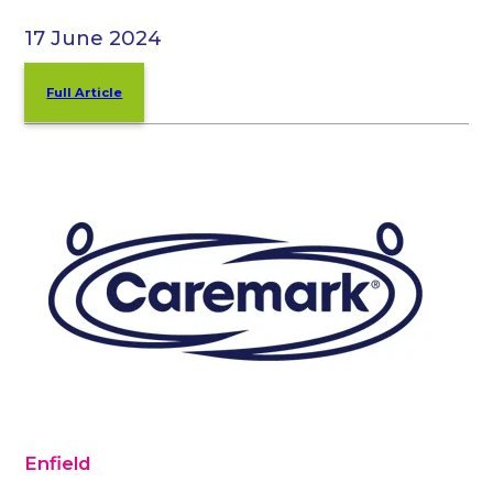
17 June 2024
Full Article
Enfield