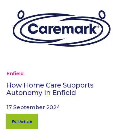
Enfield
How Home Care Supports
Autonomy in Enfield
17 September 2024
Full Article