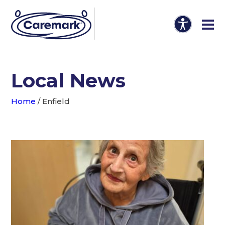
Local News
Home
/
Enfield