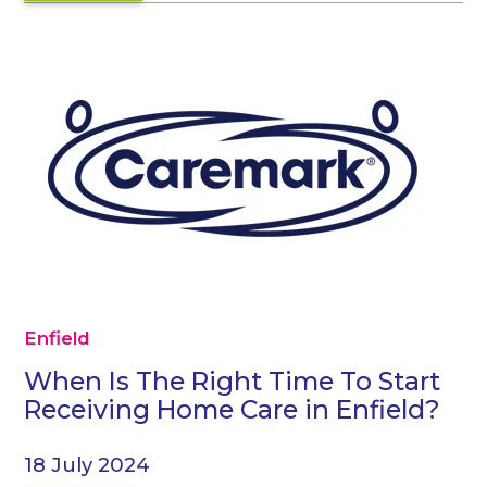
Enfield
When Is The Right Time To Start
Receiving Home Care in Enfield?
18 July 2024