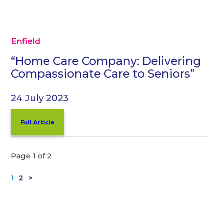
Enfield
“Home Care Company: Delivering
Compassionate Care to Seniors”
24 July 2023
Full Article
Page 1 of 2
1
2
>