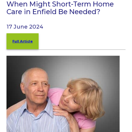
When Might Short-Term Home
Care in Enfield Be Needed?
17 June 2024
Full Article