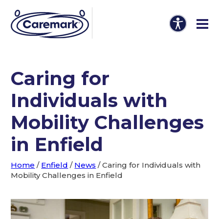
Caring for
Individuals with
Mobility Challenges
in Enfield
Home
/
Enfield
/
News
/
Caring for Individuals with
Mobility Challenges in Enfield