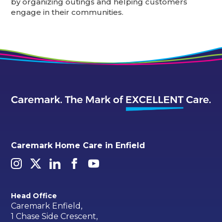
by organizing outings and helping customers
engage in their communities.
Caremark Home Care in Enfield
Head Office
Caremark Enfield,
1 Chase Side Crescent,