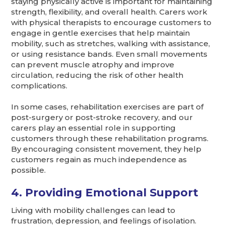
staying physically active is important for maintaining
strength, flexibility, and overall health. Carers work
with physical therapists to encourage customers to
engage in gentle exercises that help maintain
mobility, such as stretches, walking with assistance,
or using resistance bands. Even small movements
can prevent muscle atrophy and improve
circulation, reducing the risk of other health
complications.
In some cases, rehabilitation exercises are part of
post-surgery or post-stroke recovery, and our
carers play an essential role in supporting
customers through these rehabilitation programs.
By encouraging consistent movement, they help
customers regain as much independence as
possible.
4. Providing Emotional Support
Living with mobility challenges can lead to
frustration, depression, and feelings of isolation.