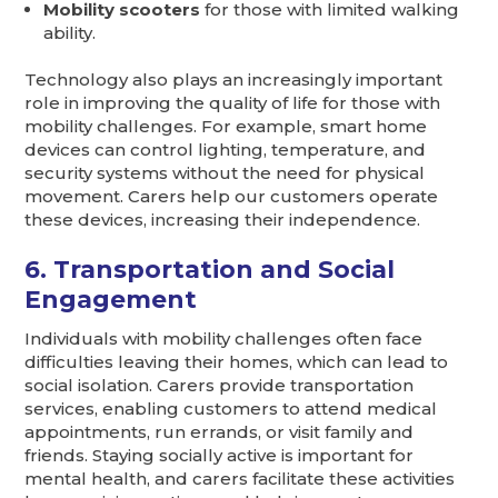
Mobility scooters
for those with limited walking
ability.
Technology also plays an increasingly important
role in improving the quality of life for those with
mobility challenges. For example, smart home
devices can control lighting, temperature, and
security systems without the need for physical
movement. Carers help our customers operate
these devices, increasing their independence.
6. Transportation and Social
Engagement
Individuals with mobility challenges often face
difficulties leaving their homes, which can lead to
social isolation. Carers provide transportation
services, enabling customers to attend medical
appointments, run errands, or visit family and
friends. Staying socially active is important for
mental health, and carers facilitate these activities