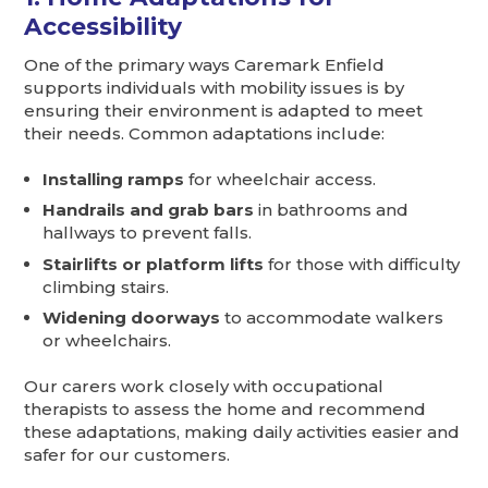
Accessibility
One of the primary ways Caremark Enfield
supports individuals with mobility issues is by
ensuring their environment is adapted to meet
their needs. Common adaptations include:
Installing ramps
for wheelchair access.
Handrails and grab bars
in bathrooms and
hallways to prevent falls.
Stairlifts or platform lifts
for those with difficulty
climbing stairs.
Widening doorways
to accommodate walkers
or wheelchairs.
Our carers work closely with occupational
therapists to assess the home and recommend
these adaptations, making daily activities easier and
safer for our customers.