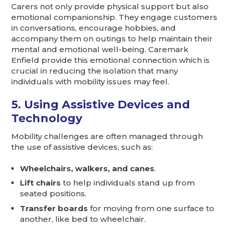
Carers not only provide physical support but also
emotional companionship. They engage customers
in conversations, encourage hobbies, and
accompany them on outings to help maintain their
mental and emotional well-being. Caremark
Enfield provide this emotional connection which is
crucial in reducing the isolation that many
individuals with mobility issues may feel.
5. Using Assistive Devices and
Technology
Mobility challenges are often managed through
the use of assistive devices, such as:
Wheelchairs, walkers, and canes
.
Lift chairs
to help individuals stand up from
seated positions.
Transfer boards
for moving from one surface to
another, like bed to wheelchair.