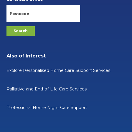
Also of Interest
Explore Personalised Home Care Support Services
Palliative and End-of-Life Care Services
Professional Home Night Care Support