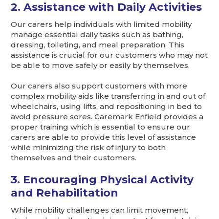
2. Assistance with Daily Activities
Our carers help individuals with limited mobility
manage essential daily tasks such as bathing,
dressing, toileting, and meal preparation. This
assistance is crucial for our customers who may not
be able to move safely or easily by themselves.
Our carers also support customers with more
complex mobility aids like transferring in and out of
wheelchairs, using lifts, and repositioning in bed to
avoid pressure sores. Caremark Enfield provides a
proper training which is essential to ensure our
carers are able to provide this level of assistance
while minimizing the risk of injury to both
themselves and their customers.
3. Encouraging Physical Activity
and Rehabilitation
While mobility challenges can limit movement,