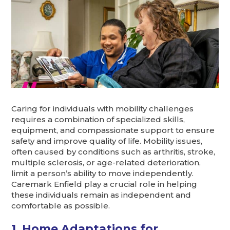
Caring for individuals with mobility challenges
requires a combination of specialized skills,
equipment, and compassionate support to ensure
safety and improve quality of life. Mobility issues,
often caused by conditions such as arthritis, stroke,
multiple sclerosis, or age-related deterioration,
limit a person’s ability to move independently.
Caremark Enfield play a crucial role in helping
these individuals remain as independent and
comfortable as possible.
1. Home Adaptations for