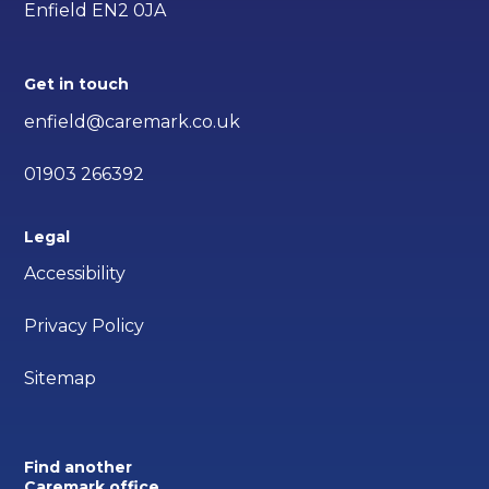
Enfield EN2 0JA
Get in touch
enfield@caremark.co.uk
01903 266392
Legal
Accessibility
Privacy Policy
Sitemap
Find another
Caremark office