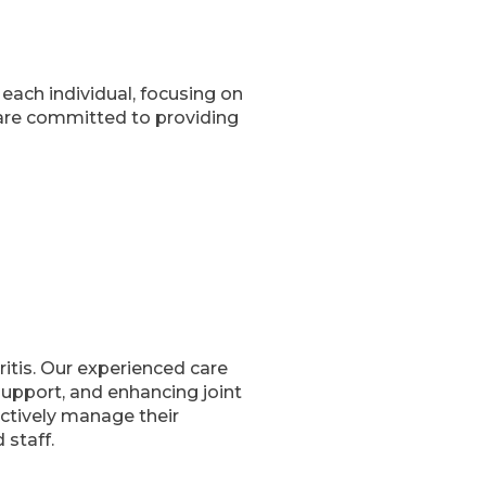
each individual, focusing on
are committed to providing
ritis. Our experienced care
l support, and enhancing joint
ectively manage their
 staff.