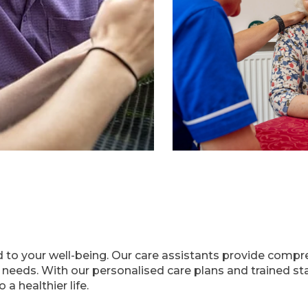
 to your well-being. Our care assistants provide compr
r needs. With our personalised care plans and trained s
a healthier life.