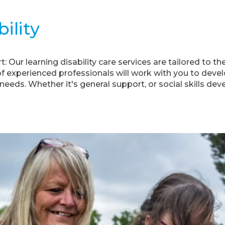
ility
 Our learning disability care services are tailored to t
of experienced professionals will work with you to deve
needs. Whether it's general support, or social skills de