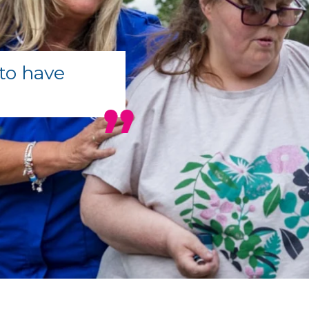
to have