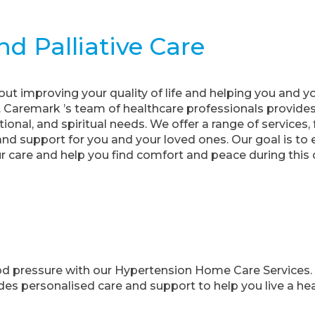
d Palliative Care
bout improving your quality of life and helping you and y
ss. Caremark ’s team of healthcare professionals provid
ional, and spiritual needs. We offer a range of service
d support for you and your loved ones. Our goal is t
 care and help you find comfort and peace during this di
ood pressure with our Hypertension Home Care Services.
es personalised care and support to help you live a healt