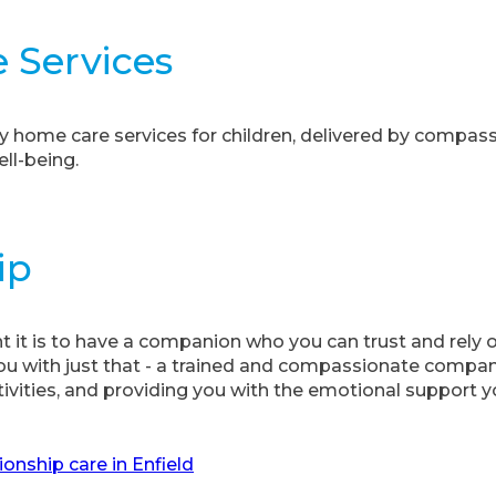
e Services
y home care services for children, delivered by compas
ell-being.
ip
it is to have a companion who you can trust and rely
u with just that - a trained and compassionate compani
tivities, and providing you with the emotional support y
nship care in Enfield