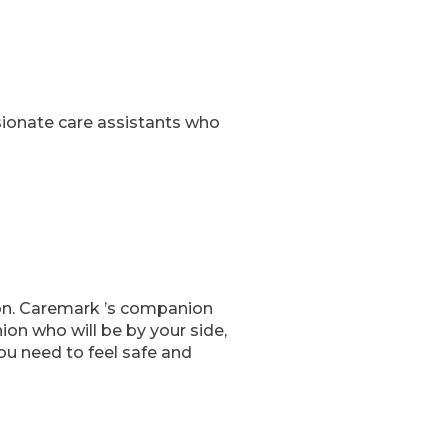
sionate care assistants who
 on. Caremark ’s companion
on who will be by your side,
ou need to feel safe and