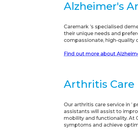
Alzheimer's 
Caremark ’s specialised demen
their unique needs and prefe
compassionate, high-quality ca
Find out more about Alzheime
Arthritis Care
Our arthritis care service in 
assistants will assist to impro
mobility and functionality. A
symptoms and achieve optimal 