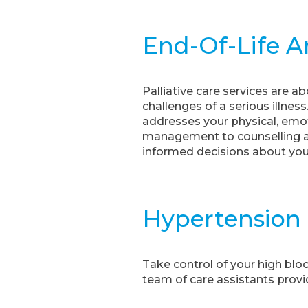
End-Of-Life An
Palliative care services are a
challenges of a serious illne
addresses your physical, emot
management to counselling an
informed decisions about your
Hypertension
Take control of your high bl
team of care assistants provid