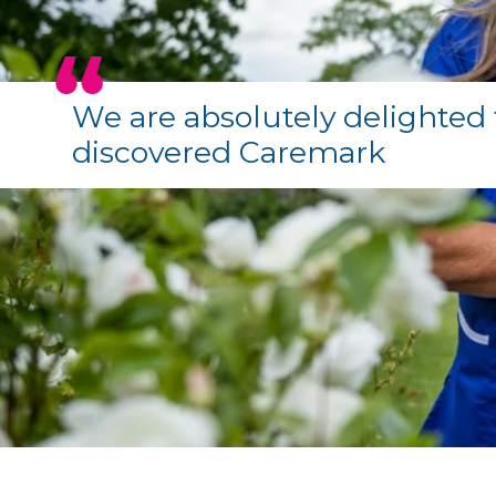
We are absolutely delighted 
discovered Caremark