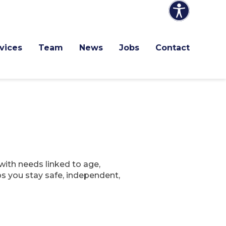
vices
Team
News
Jobs
Contact
with needs linked to age,
lps you stay safe, independent,