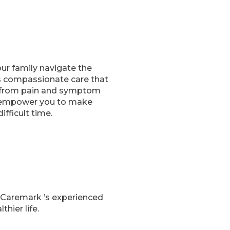
our family navigate the
es compassionate care that
s, from pain and symptom
o empower you to make
fficult time.
 Caremark ’s experienced
hier life.