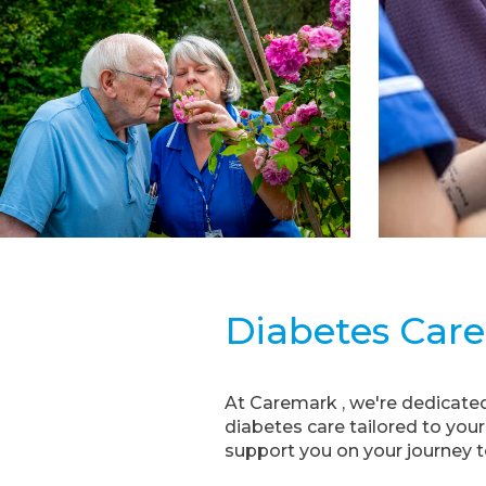
Diabetes Care
At Caremark , we're dedicated
diabetes care tailored to you
support you on your journey to 