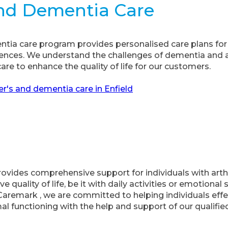
And Dementia Care
tia care program provides personalised care plans for 
rences. We understand the challenges of dementia and 
re to enhance the quality of life for our customers.
r's and dementia care in Enfield
’ provides comprehensive support for individuals with arth
ve quality of life, be it with daily activities or emotiona
t Caremark , we are committed to helping individuals eff
functioning with the help and support of our qualified