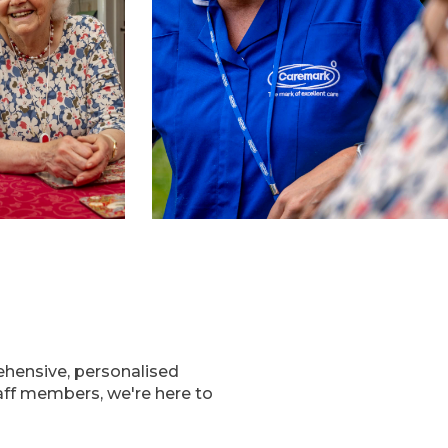
ehensive, personalised
taff members, we're here to