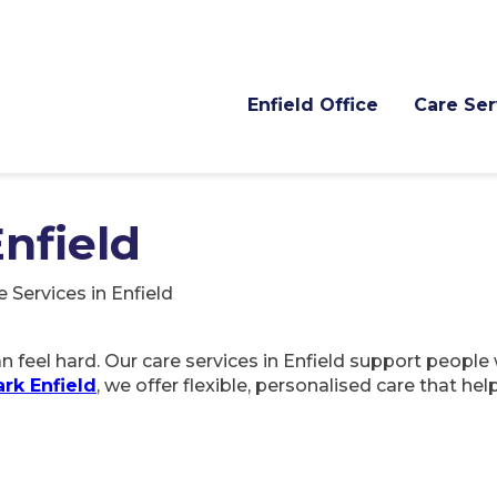
Enfield Office
Care Ser
Enfield
e Services in Enfield
 feel hard. Our care services in Enfield support people 
rk Enfield
, we offer flexible, personalised care that he