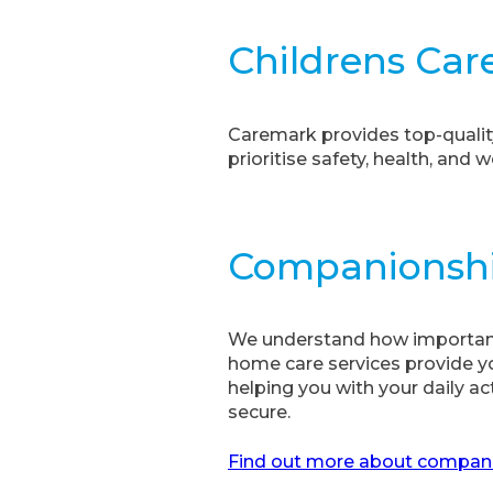
Childrens Car
Caremark provides top-qualit
prioritise safety, health, and w
Companionsh
We understand how important 
home care services provide yo
helping you with your daily ac
secure.
Find out more about companio