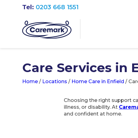
Tel:
0203 668 1551
Care Services in 
Home
/
Locations
/
Home Care in Enfield
/
Car
Choosing the right support can
illness, or disability. At
Carema
and confident at home.