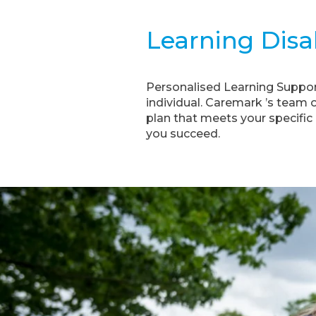
Learning Disab
Personalised Learning Support:
individual. Caremark ’s team 
plan that meets your specific 
you succeed.