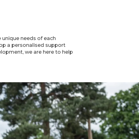
he unique needs of each
lop a personalised support
velopment, we are here to help