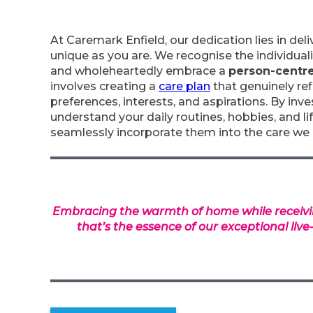
At Caremark Enfield, our dedication lies in deli
unique as you are. We recognise the individual
and wholeheartedly embrace a
person-centr
involves creating a
care plan
that genuinely ref
preferences, interests, and aspirations. By inv
understand your daily routines, hobbies, and li
seamlessly incorporate them into the care we 
Embracing the warmth of home while receivi
that’s the essence of our exceptional live