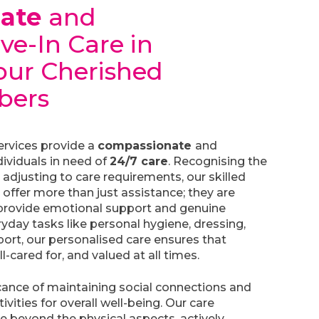
nate
and
ive-In Care in
Your Cherished
bers
services provide a
compassionate
and
dividuals in need of
24/7 care
. Recognising the
adjusting to care requirements, our skilled
 offer more than just assistance; they are
rovide emotional support and genuine
day tasks like personal hygiene, dressing,
ort, our personalised care ensures that
ll-cared for, and valued at all times.
cance of maintaining social connections and
vities for overall well-being. Our care
re beyond the physical aspects, actively