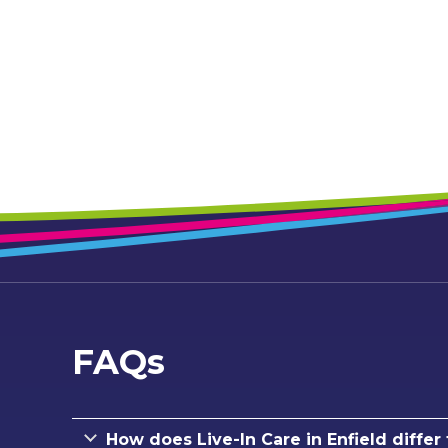
FAQs
How does Live-In Care in Enfield differ