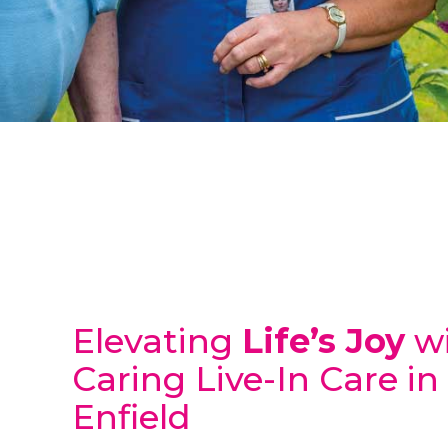
Elevating
Life’s Joy
wi
Caring Live-In Care in
Enfield