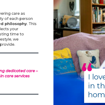
vering care as
ity of each person
ed philosophy
. This
lects your
esting time to
festyle, we
provide.
ng dedicated care –
I lo
-in care services
in t
home