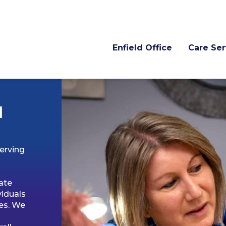
Enfield Office
Care Ser
d
erving
ate
viduals
es. We