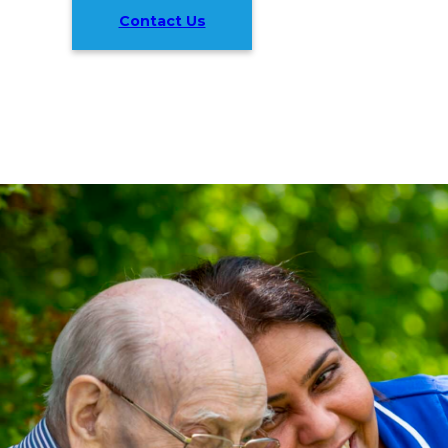
Contact Us