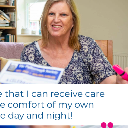
ve that I can receive care
he comfort of my own
 day and night!