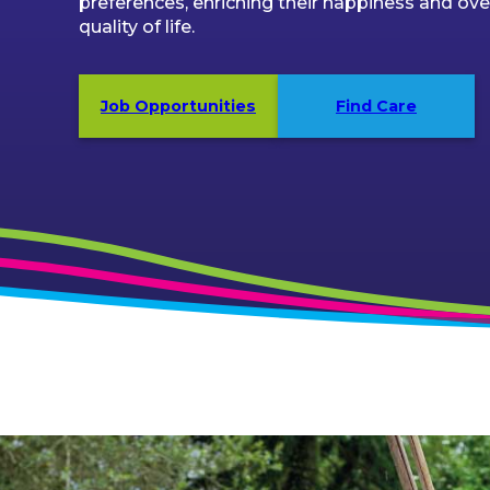
preferences, enriching their happiness and over
quality of life.
Job Opportunities
Find Care