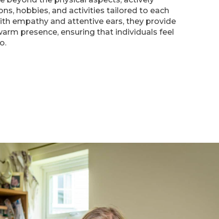
ons, hobbies, and activities tailored to each
With empathy and attentive ears, they provide
arm presence, ensuring that individuals feel
o.