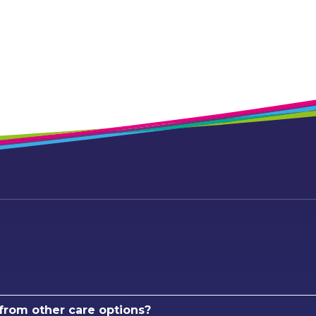
 from other care options?