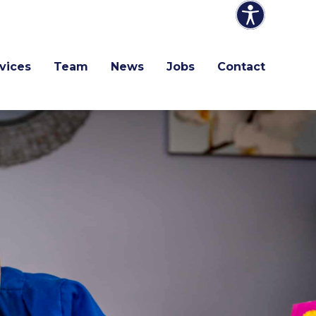
vices
Team
News
Jobs
Contact