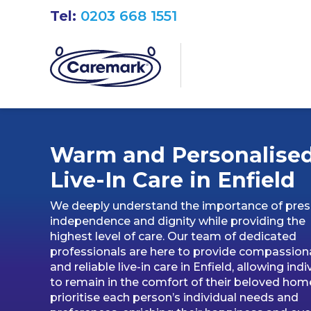
Tel:
0203 668 1551
Warm and Personalise
Live-In Care in Enfield
We deeply understand the importance of pres
independence and dignity while providing the
highest level of care. Our team of dedicated
professionals are here to provide compassion
and reliable live-in care in Enfield, allowing indi
to remain in the comfort of their beloved hom
prioritise each person’s individual needs and