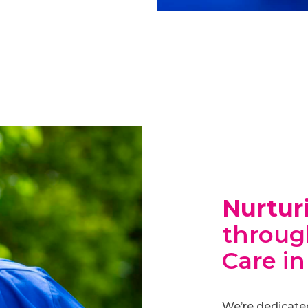
Nurtur
through
Care in
We’re dedicate