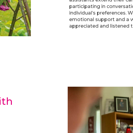
participating in conversati
individual’s preferences. 
emotional support and a w
appreciated and listened t
th