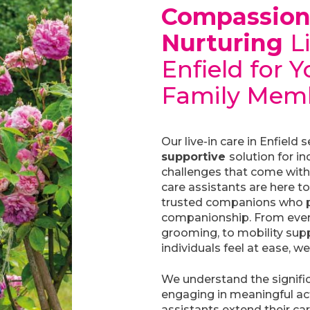
Compassio
Nurturing
L
Enfield for 
Family Mem
Our live-in care in Enfield 
supportive
solution for in
challenges that come with 
care assistants are here to
trusted companions who p
companionship. From every
grooming, to mobility supp
individuals feel at ease, we
We understand the signifi
engaging in meaningful acti
assistants extend their ca