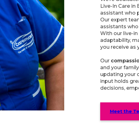
Live-In Care in 
assistant who p
Our expert tea
assistants who 
With our live-in 
adaptability, m
you receive as 
Our
compassio
and your family
updating your c
input holds grea
decisions, empo
Meet the T