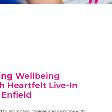
ing
Wellbeing
 Heartfelt Live-In
 Enfield
d to promoting choices and harmony with