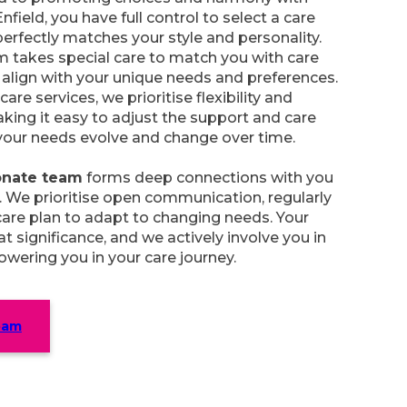
Enfield, you have full control to select a care
erfectly matches your style and personality.
m takes special care to match you with care
align with your unique needs and preferences.
care services, we prioritise flexibility and
aking it easy to adjust the support and care
your needs evolve and change over time.
nate team
forms deep connections with you
. We prioritise open communication, regularly
are plan to adapt to changing needs. Your
t significance, and we actively involve you in
wering you in your care journey.
eam