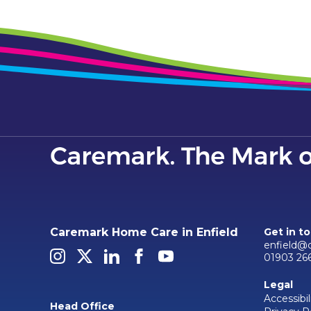
Caremark Home Care in Enfield
Get in t
enfield@
01903 26
Legal
Accessibil
Head Office