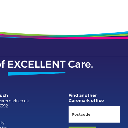
ouch
Find another
Caremark office
caremark.co.uk
6392
ity