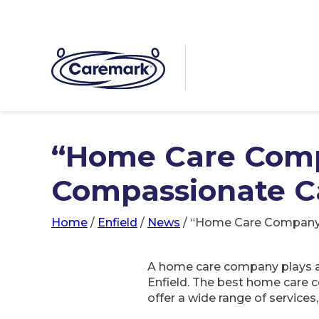
“Home Care Comp
Compassionate Ca
Home
/
Enfield
/
News
/
“Home Care Company: 
A home care company plays a v
Enfield. The best home care 
offer a wide range of services,