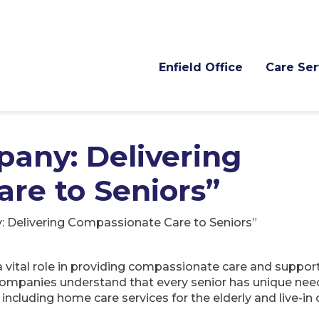
Enfield Office
Care Ser
any: Delivering
re to Seniors”
Delivering Compassionate Care to Seniors”
ital role in providing compassionate care and support 
companies understand that every senior has unique nee
 including home care services for the elderly and live-in 