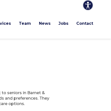
vices
Team
News
Jobs
Contact
to seniors in Barnet &
ds and preferences. They
care options.