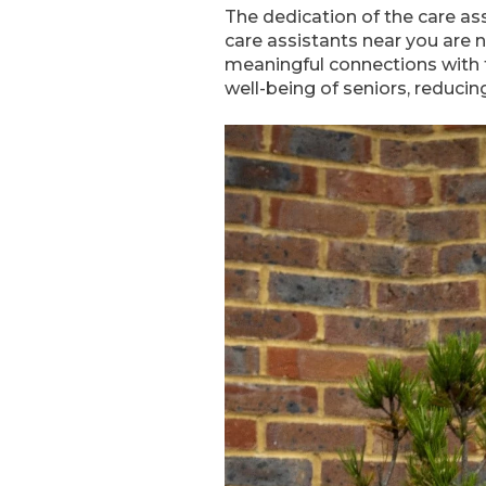
The dedication of the care a
care assistants near you are no
meaningful connections with t
well-being of seniors, reducing