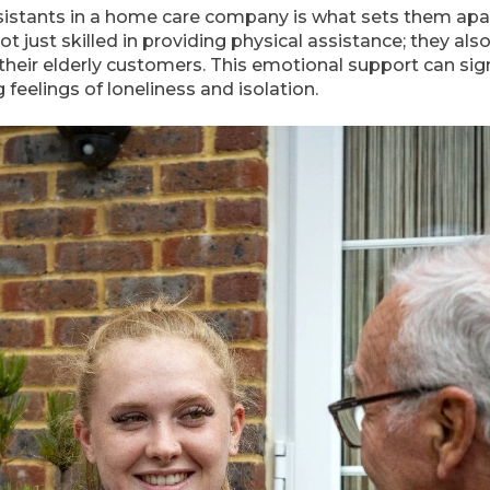
ssistants in a home care company is what sets them apa
t just skilled in providing physical assistance; they also
heir elderly customers. This emotional support can sign
 feelings of loneliness and isolation.