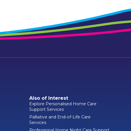
Also of Interest
Explore Personalised Home Care
Support Services
Palliative and End-of-Life Care
Services
Professional Home Night Care Support