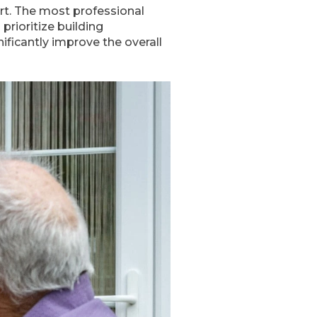
rt. The most professional
 prioritize building
ificantly improve the overall