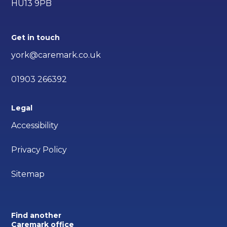
HU13 9PB
Get in touch
york@caremark.co.uk
01903 266392
Legal
Accessibility
Privacy Policy
Sitemap
Find another
Caremark office