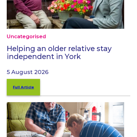
Uncategorised
Helping an older relative stay
independent in York
5 August 2026
Full Article