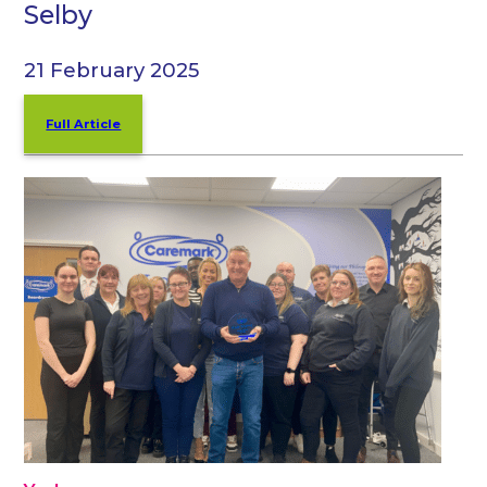
Selby
21 February 2025
Full Article