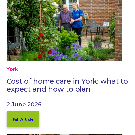
York
Cost of home care in York: what to
expect and how to plan
2 June 2026
Full Article