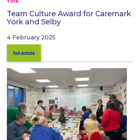
York
Team Culture Award for Caremark
York and Selby
4 February 2025
Full Article