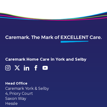
Caremark Home Care in York and Selby
Head Office
Caremark York & Selby
4, Priory Court
Saxon Way
Hessle