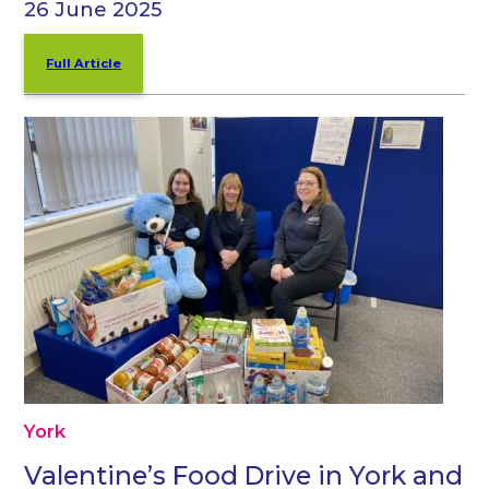
26 June 2025
Full Article
York
Valentine’s Food Drive in York and