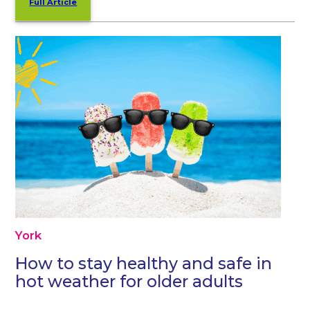
Full Article
York
How to stay healthy and safe in
hot weather for older adults