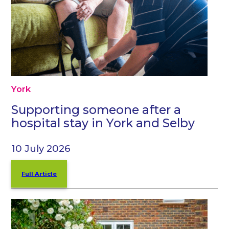
York
Supporting someone after a
hospital stay in York and Selby
10 July 2026
Full Article