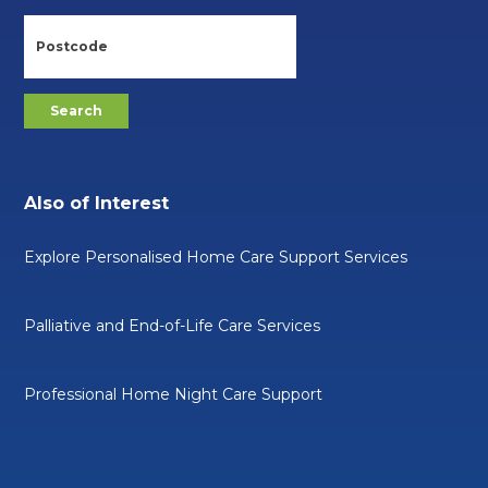
Also of Interest
Explore Personalised Home Care Support Services
Palliative and End-of-Life Care Services
Professional Home Night Care Support