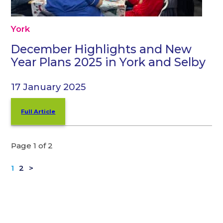
York
December Highlights and New
Year Plans 2025 in York and Selby
17 January 2025
Full Article
Page 1 of 2
1
2
>