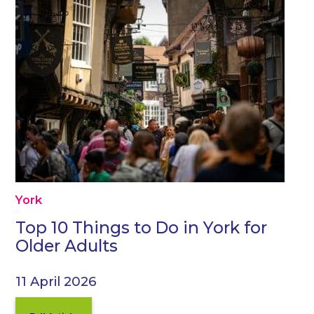
York
Top 10 Things to Do in York for
Older Adults
11 April 2026