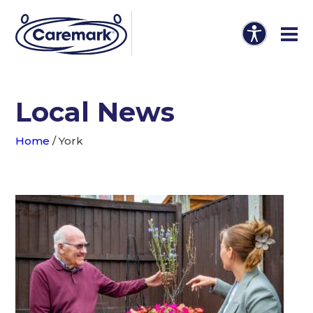
Local News
Home
/
York