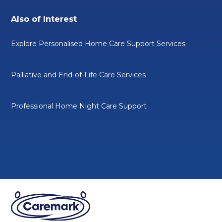
Also of Interest
Explore Personalised Home Care Support Services
Palliative and End-of-Life Care Services
Professional Home Night Care Support