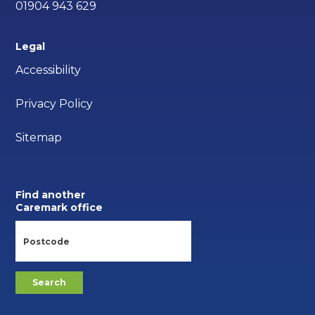
01904 943 629
Legal
Accessibility
Privacy Policy
Sitemap
Find another
Caremark office