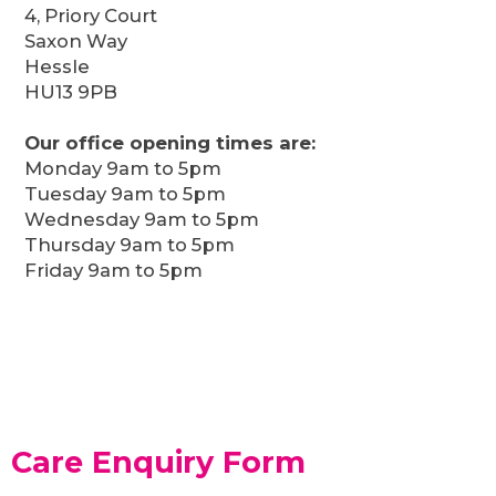
4, Priory Court
Saxon Way
Hessle
HU13 9PB
Our office opening times are:
Monday 9am to 5pm
Tuesday 9am to 5pm
Wednesday 9am to 5pm
Thursday 9am to 5pm
Friday 9am to 5pm
Care Enquiry Form