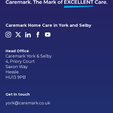
Caremark Home Care in York and Selby
Head Office
Caremark York & Selby
4, Priory Court
Saxon Way
Hessle
HU13 9PB
Get in touch
york@caremark.co.uk