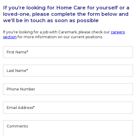
If you’re looking for Home Care for yourself or a
loved-one, please complete the form below and
we’ll be in touch as soon as possible
If you’re looking for a job with Caremark, please check our
careers
section
for more information on our current positions.