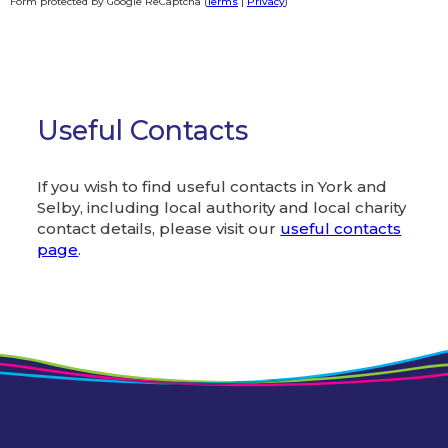
Form protected by Google ReCaptcha (
Terms
|
Privacy
)
Alternative:
Useful Contacts
If you wish to find useful contacts in York and
Selby, including local authority and local charity
contact details, please visit our
useful contacts
page
.