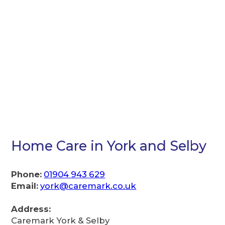
Home Care in York and Selby
Phone:
01904 943 629
Email:
york@caremark.co.uk
Address:
Caremark York & Selby