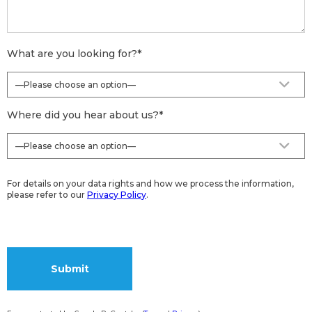
What are you looking for?
*
Where did you hear about us?
*
For details on your data rights and how we process the information,
please refer to our
Privacy Policy
.