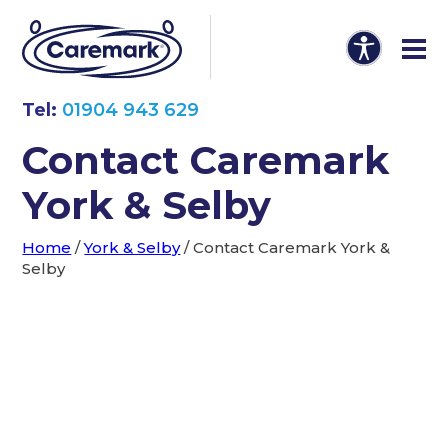
Tel:
01904 943 629
Contact Caremark
York & Selby
Home
/
York & Selby
/
Contact Caremark York &
Selby