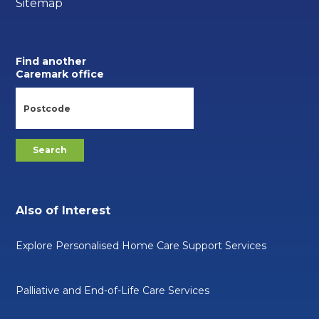
Sitemap
Find another
Caremark office
Also of Interest
Explore Personalised Home Care Support Services
Palliative and End-of-Life Care Services