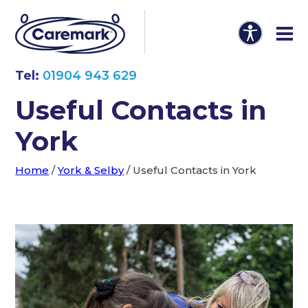
Tel:
01904 943 629
Useful Contacts in
York
Home
/
York & Selby
/
Useful Contacts in York