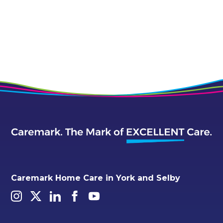
Caremark Home Care in York and Selby