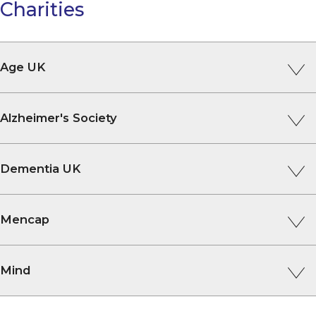
Charities
Age UK
Alzheimer's Society
Dementia UK
Mencap
Mind