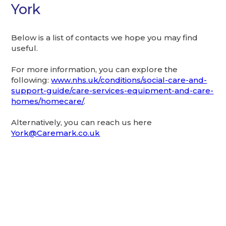
York
Below is a list of contacts we hope you may find
useful.
For more information, you can explore the
following:
www.nhs.uk/conditions/social-care-and-
support-guide/care-services-equipment-and-care-
homes/homecare/
.
Alternatively, you can reach us here
York@Caremark.co.uk