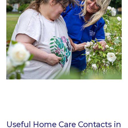
Useful Home Care Contacts in