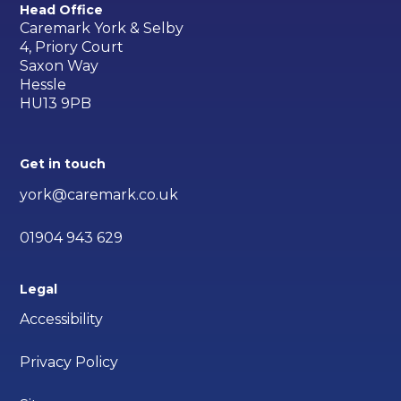
Head Office
Caremark York & Selby
4, Priory Court
Saxon Way
Hessle
HU13 9PB
Get in touch
york@caremark.co.uk
01904 943 629
Legal
Accessibility
Privacy Policy