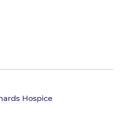
chards Hospice