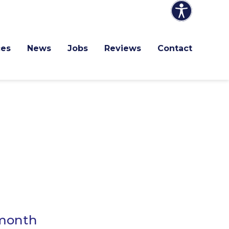
ces
News
Jobs
Reviews
Contact
 month