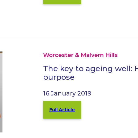
Worcester & Malvern Hills
The key to ageing well: 
purpose
16 January 2019
Full Article