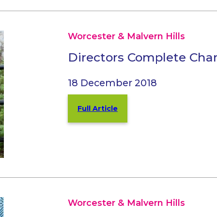
Worcester & Malvern Hills
Directors Complete Char
18 December 2018
Full Article
Worcester & Malvern Hills