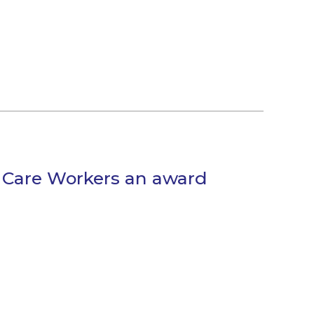
s Care Workers an award