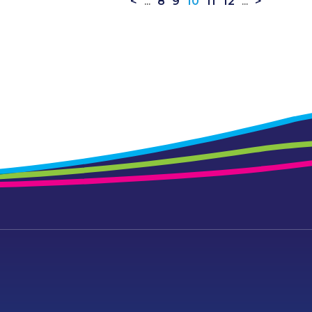
<
...
8
9
10
11
12
...
>