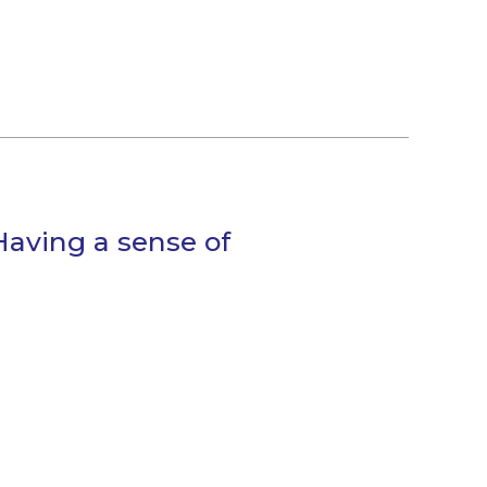
Having a sense of