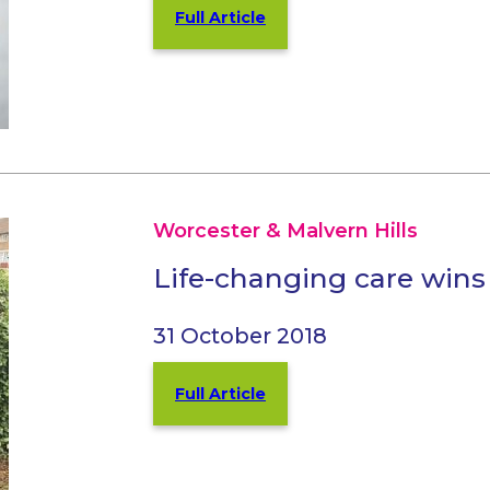
Full Article
Worcester & Malvern Hills
Life-changing care win
31 October 2018
Full Article