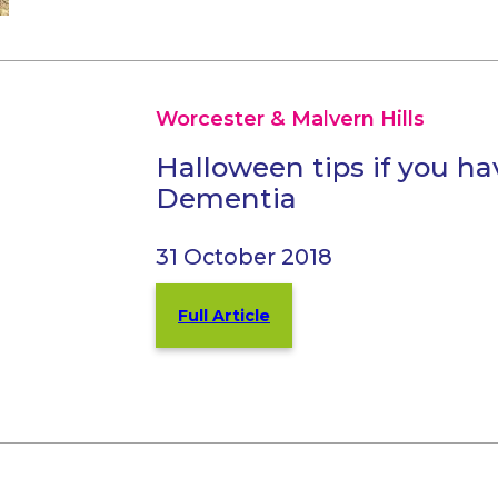
Worcester & Malvern Hills
Halloween tips if you ha
Dementia
31 October 2018
Full Article