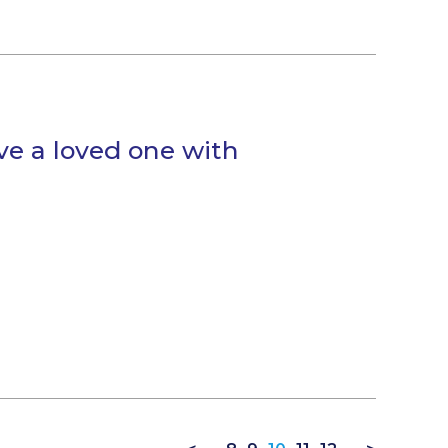
ve a loved one with