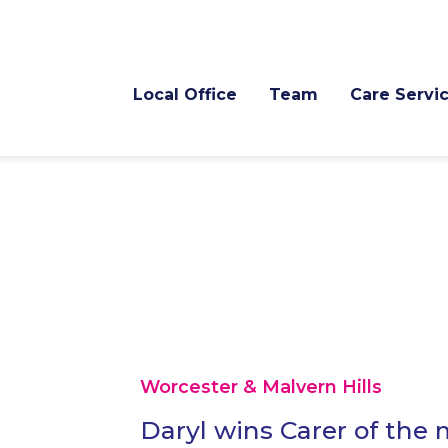
Local Office
Team
Care Servi
Worcester & Malvern Hills
Daryl wins Carer of the