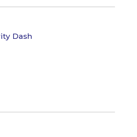
ity Dash