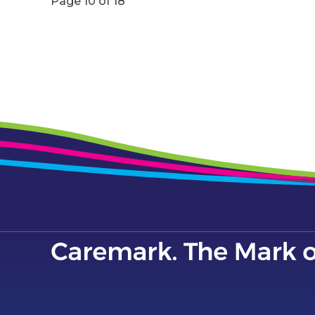
Page 10 of 18