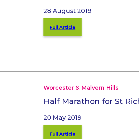
28 August 2019
Full Article
Worcester & Malvern Hills
Half Marathon for St Ri
20 May 2019
Full Article