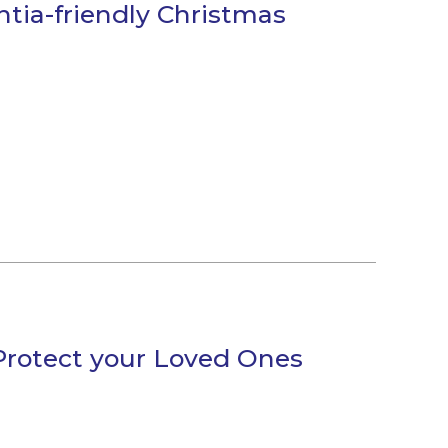
ntia-friendly Christmas
 Protect your Loved Ones