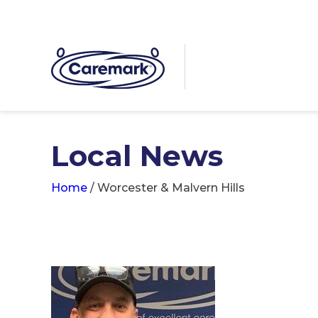
Local News
Home
/
Worcester & Malvern Hills