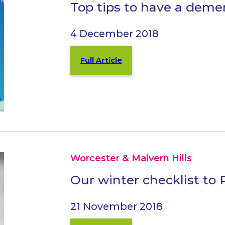
Top tips to have a deme
4 December 2018
Full Article
Worcester & Malvern Hills
Our winter checklist to
21 November 2018