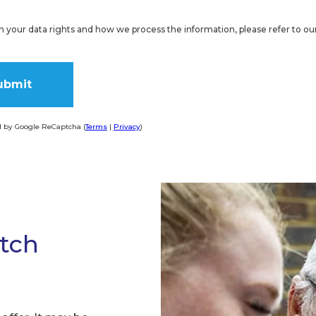
on your data rights and how we process the information, please refer to ou
d by Google ReCaptcha (
Terms
|
Privacy
)
ve:
atch