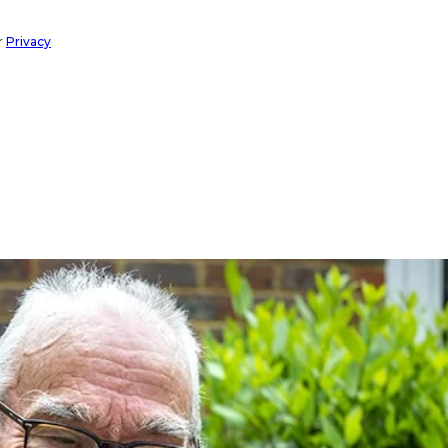
r
Privacy