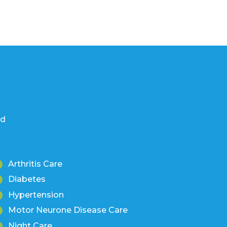
nd
Arthritis Care
Diabetes
Hypertension
Motor Neurone Disease Care
Night Care