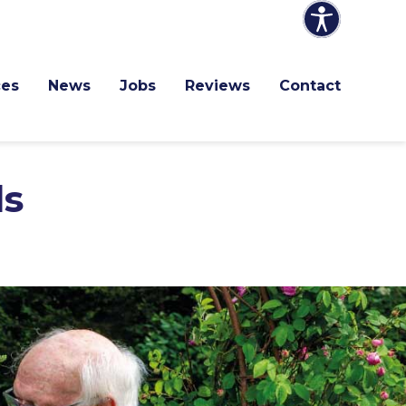
ces
News
Jobs
Reviews
Contact
ls