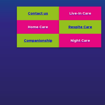
Contact us
Live-In Care
Home Care
Respite Care
Companionship
Night Care