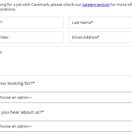
oking for a job with Caremark, please check our
careers section
for more in
positions.
ou looking for?
*
 you hear about us?
*