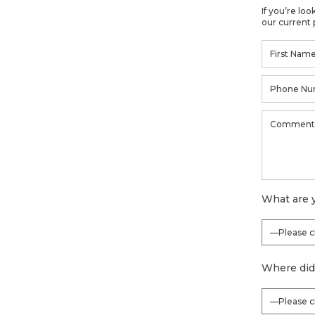
If you’re lo
our current 
What are y
Where did