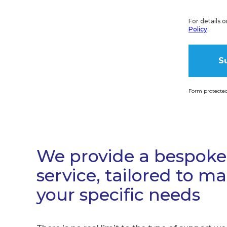
For details 
Policy
.
Form protecte
Alternati
We provide a bespoke
service, tailored to m
your specific needs