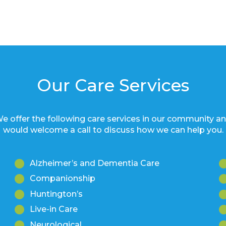
Our Care Services
e offer the following care services in our community a
would welcome a call to discuss how we can help you.
Alzheimer’s and Dementia Care
Companionship
Huntington’s
Live-in Care
Neurological