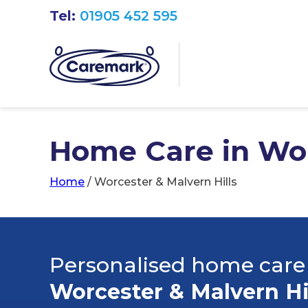
Tel:
01905 452 595
Home Care in Wor
Home
/
Worcester & Malvern Hills
Personalised home care
Worcester & Malvern Hi