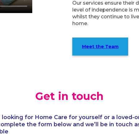
Our services ensure their 
level of independence is 
whilst they continue to live
home.
Meet the Team
Get in touch
e looking for Home Care for yourself or a loved-o
complete the form below and we’ll be in touch a
ble