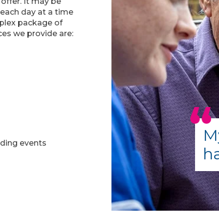
 offer. It may be
 each day at a time
mplex package of
ices we provide are:
My
nding events
ha