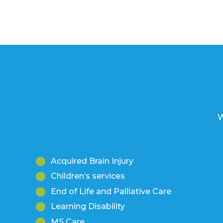
W
Acquired Brain Injury
Children’s services
End of Life and Palliative Care
Learning Disability
MS Care