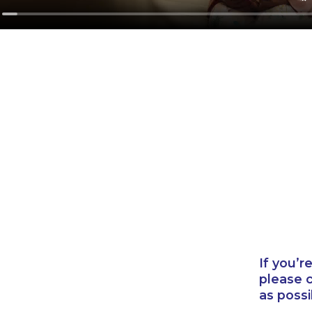
If you’r
please 
as possi