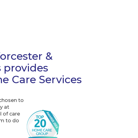
rcester &
s provides
e Care Services
 chosen to
y at
 of care
em to do