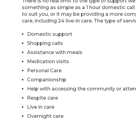
There is no real limit to the type of support we
something as simple as a 1 hour domestic call
to suit you, or it may be providing a more co
care, including 24 live-in care. The type of serv
Domestic support
Shopping calls
Assistance with meals
Medication visits
Personal Care
Companionship
Help with accessing the community or atte
Respite care
Live in care
Overnight care