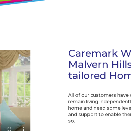
Caremark Wo
Malvern Hill
tailored Hom
All of our customers have
remain living independentl
home and need some level
and support to enable th
so.