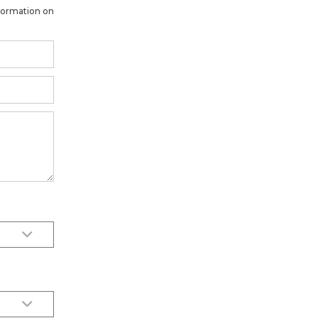
formation on