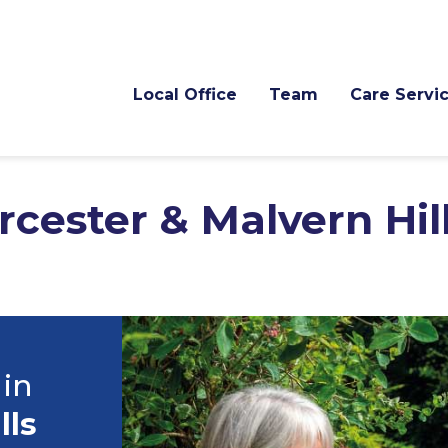
Local Office
Team
Care Servi
cester & Malvern Hil
 in
lls