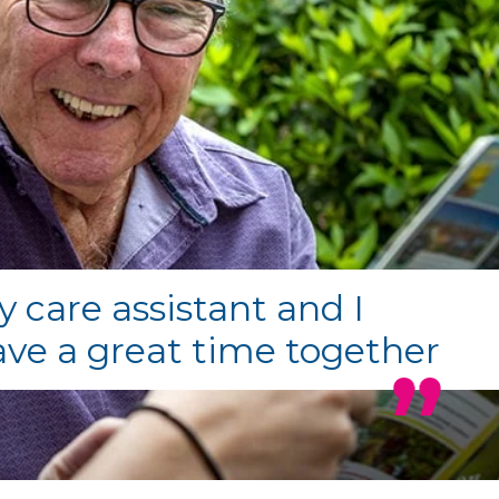
 care assistant and I
ve a great time together