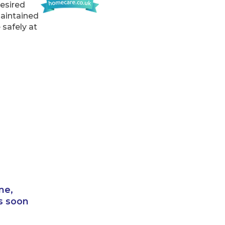
desired
maintained
 safely at
ne,
s soon