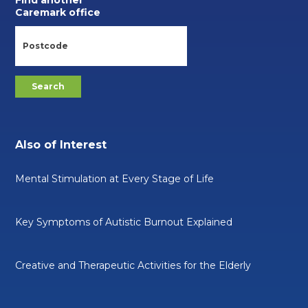
Find another
Caremark office
Also of Interest
Mental Stimulation at Every Stage of Life
Key Symptoms of Autistic Burnout Explained
Creative and Therapeutic Activities for the Elderly