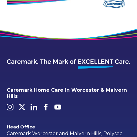
Caremark Home Care in Worcester & Malvern
Hills
Head Office
Caremark Worcester and Malvern Hills, Polysec