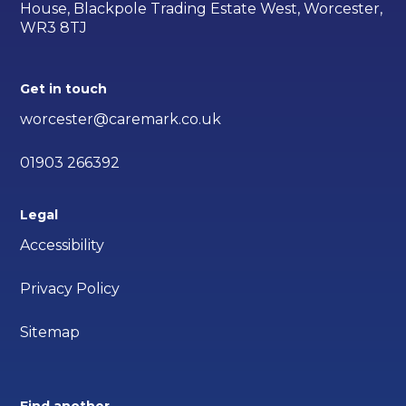
House, Blackpole Trading Estate West, Worcester,
WR3 8TJ
Get in touch
worcester@caremark.co.uk
01903 266392
Legal
Accessibility
Privacy Policy
Sitemap