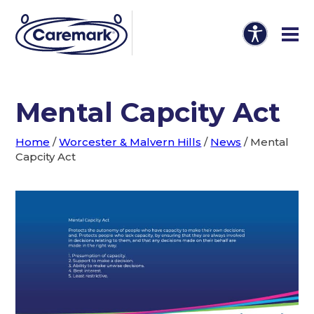
Mental Capcity Act
Home
/
Worcester & Malvern Hills
/
News
/
Mental
Capcity Act