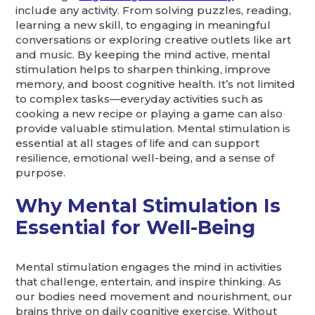
include any activity. From solving puzzles, reading,
learning a new skill, to engaging in meaningful
conversations or exploring creative outlets like art
and music. By keeping the mind active, mental
stimulation helps to sharpen thinking, improve
memory, and boost cognitive health. It’s not limited
to complex tasks—everyday activities such as
cooking a new recipe or playing a game can also
provide valuable stimulation. Mental stimulation is
essential at all stages of life and can support
resilience, emotional well-being, and a sense of
purpose.
Why Mental Stimulation Is
Essential for Well-Being
Mental stimulation engages the mind in activities
that challenge, entertain, and inspire thinking. As
our bodies need movement and nourishment, our
brains thrive on daily cognitive exercise. Without