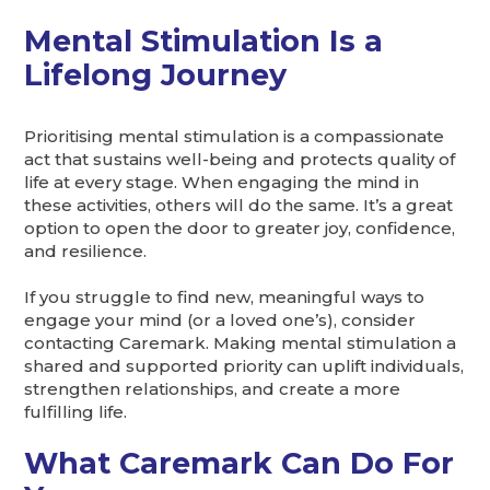
Mental Stimulation Is a
Lifelong Journey
Prioritising mental stimulation is a compassionate
act that sustains well-being and protects quality of
life at every stage. When engaging the mind in
these activities, others will do the same. It’s a great
option to open the door to greater joy, confidence,
and resilience.
If you struggle to find new, meaningful ways to
engage your mind (or a loved one’s), consider
contacting Caremark. Making mental stimulation a
shared and supported priority can uplift individuals,
strengthen relationships, and create a more
fulfilling life.
What Caremark Can Do For