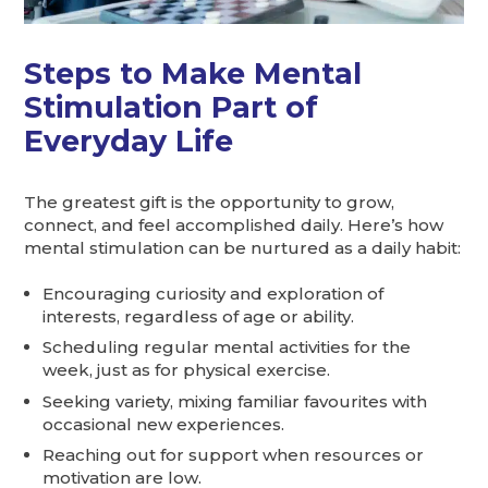
Steps to Make Mental
Stimulation Part of
Everyday Life
The greatest gift is the opportunity to grow,
connect, and feel accomplished daily. Here’s how
mental stimulation can be nurtured as a daily habit:
Encouraging curiosity and exploration of
interests, regardless of age or ability.
Scheduling regular mental activities for the
week, just as for physical exercise.
Seeking variety, mixing familiar favourites with
occasional new experiences.
Reaching out for support when resources or
motivation are low.