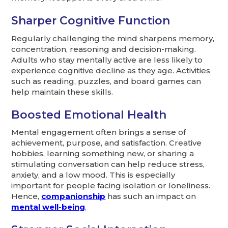
Sharper Cognitive Function
Regularly challenging the mind sharpens memory,
concentration, reasoning and decision-making.
Adults who stay mentally active are less likely to
experience cognitive decline as they age. Activities
such as reading, puzzles, and board games can
help maintain these skills.
Boosted Emotional Health
Mental engagement often brings a sense of
achievement, purpose, and satisfaction. Creative
hobbies, learning something new, or sharing a
stimulating conversation can help reduce stress,
anxiety, and a low mood. This is especially
important for people facing isolation or loneliness.
Hence,
companionship
has such an impact on
mental well-being
.