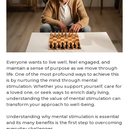
Everyone wants to live well, feel engaged, and
maintain a sense of purpose as we move through
life. One of the most profound ways to achieve this
is by nurturing the mind through mental
stimulation. Whether you support yourself, care for
a loved one, or seek ways to enrich daily living,
understanding the value of mental stimulation can
transform your approach to well-being.
Understanding why mental stimulation is essential
and its many benefits is the first step to overcoming
everyday challenges.