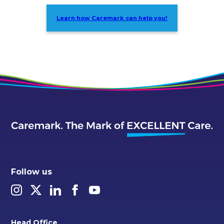
Learn how Caremark can help you!
Follow us
Head Office