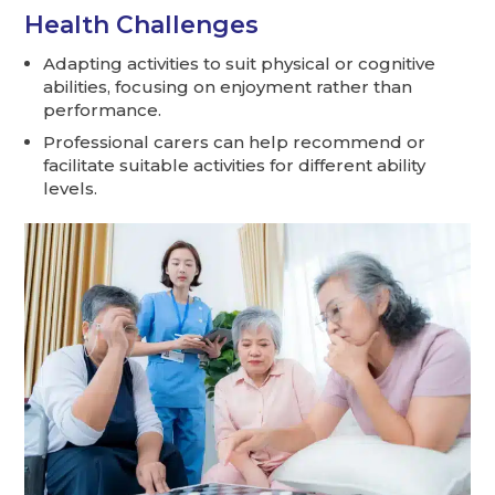
Health Challenges
Adapting activities to suit physical or cognitive
abilities, focusing on enjoyment rather than
performance.
Professional carers can help recommend or
facilitate suitable activities for different ability
levels.