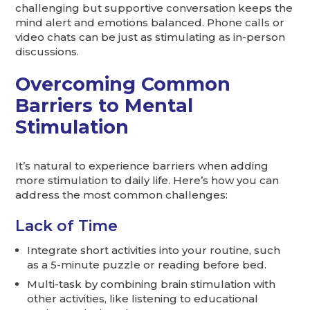
challenging but supportive conversation keeps the
mind alert and emotions balanced. Phone calls or
video chats can be just as stimulating as in-person
discussions.
Overcoming Common
Barriers to Mental
Stimulation
It’s natural to experience barriers when adding
more stimulation to daily life. Here’s how you can
address the most common challenges:
Lack of Time
Integrate short activities into your routine, such
as a 5-minute puzzle or reading before bed.
Multi-task by combining brain stimulation with
other activities, like listening to educational