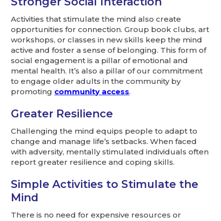
Stronger Social Interaction
Activities that stimulate the mind also create
opportunities for connection. Group book clubs, art
workshops, or classes in new skills keep the mind
active and foster a sense of belonging. This form of
social engagement is a pillar of emotional and
mental health. It’s also a pillar of our commitment
to engage older adults in the community by
promoting
community access
.
Greater Resilience
Challenging the mind equips people to adapt to
change and manage life’s setbacks. When faced
with adversity, mentally stimulated individuals often
report greater resilience and coping skills.
Simple Activities to Stimulate the
Mind
There is no need for expensive resources or