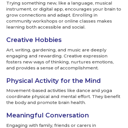
Trying something new, like a language, musical
instrument, or digital app, encourages your brain to
grow connections and adapt. Enrolling in
community workshops or online classes makes
learning both accessible and social.
Creative Hobbies
Art, writing, gardening, and music are deeply
engaging and rewarding. Creative expression
fosters new ways of thinking, nurtures emotions,
and provides a sense of accomplishment.
Physical Activity for the Mind
Movement-based activities like dance and yoga
coordinate physical and mental effort. They benefit
the body and promote brain health.
Meaningful Conversation
Engaging with family, friends or carers in