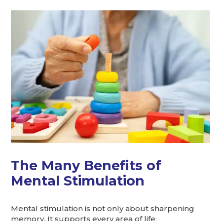
The Many Benefits of
Mental Stimulation
Mental stimulation is not only about sharpening
memory. It supports every area of life: