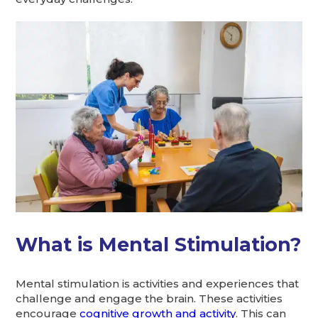
What is Mental Stimulation?
Mental stimulation is activities and experiences that
challenge and engage the brain. These activities
encourage
cognitive growth and activity
. This can