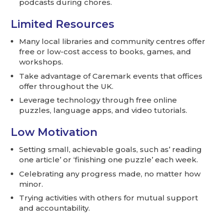
podcasts during chores.
Limited Resources
Many local libraries and community centres offer
free or low-cost access to books, games, and
workshops.
Take advantage of Caremark events that offices
offer throughout the UK.
Leverage technology through free online
puzzles, language apps, and video tutorials.
Low Motivation
Setting small, achievable goals, such as’ reading
one article’ or ‘finishing one puzzle’ each week.
Celebrating any progress made, no matter how
minor.
Trying activities with others for mutual support
and accountability.