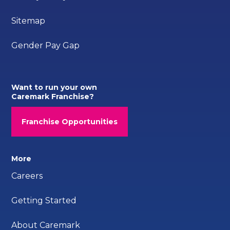
Sitemap
Gender Pay Gap
Want to run your own
Caremark Franchise?
Franchise Opportunities
More
Careers
Getting Started
About Caremark