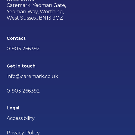
Caremark, Yeoman Gate,
Yeoman Way, Worthing,
West Sussex, BN13 3QZ
Contact
01903 266392
Get in touch
info@caremark.co.uk
01903 266392
Legal
Accessibility
Privacy Policy