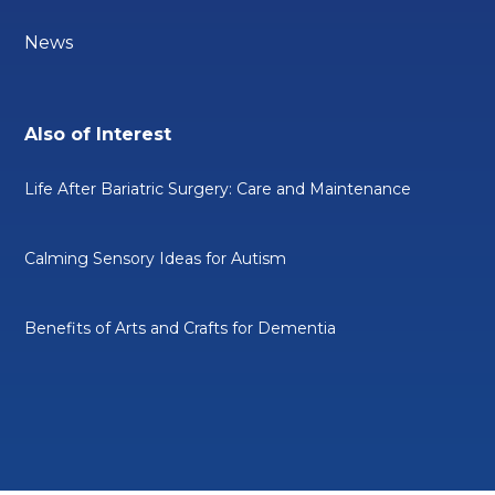
News
Also of Interest
Life After Bariatric Surgery: Care and Maintenance
Calming Sensory Ideas for Autism
Benefits of Arts and Crafts for Dementia