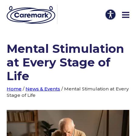
Mental Stimulation
at Every Stage of
Life
Home
/
News & Events
/
Mental Stimulation at Every
Stage of Life