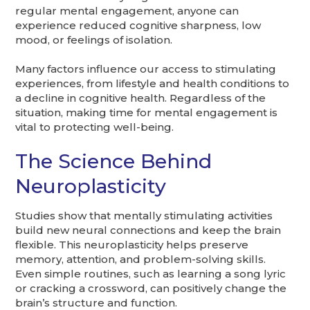
regular mental engagement, anyone can
experience reduced cognitive sharpness, low
mood, or feelings of isolation.
Many factors influence our access to stimulating
experiences, from lifestyle and health conditions to
a decline in cognitive health. Regardless of the
situation, making time for mental engagement is
vital to protecting well-being.
The Science Behind
Neuroplasticity
Studies show that mentally stimulating activities
build new neural connections and keep the brain
flexible. This neuroplasticity helps preserve
memory, attention, and problem-solving skills.
Even simple routines, such as learning a song lyric
or cracking a crossword, can positively change the
brain’s structure and function.