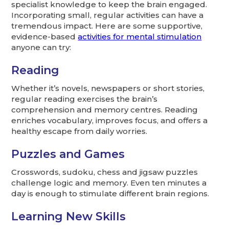
specialist knowledge to keep the brain engaged.
Incorporating small, regular activities can have a
tremendous impact. Here are some supportive,
evidence-based
activities for mental stimulation
anyone can try:
Reading
Whether it’s novels, newspapers or short stories,
regular reading exercises the brain’s
comprehension and memory centres. Reading
enriches vocabulary, improves focus, and offers a
healthy escape from daily worries.
Puzzles and Games
Crosswords, sudoku, chess and jigsaw puzzles
challenge logic and memory. Even ten minutes a
day is enough to stimulate different brain regions.
Learning New Skills