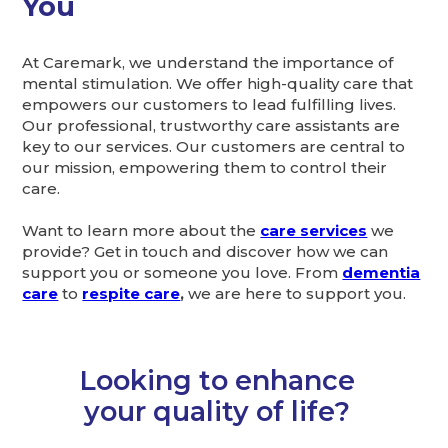
You
At Caremark, we understand the importance of
mental stimulation. We offer high-quality care that
empowers our customers to lead fulfilling lives.
Our professional, trustworthy care assistants are
key to our services. Our customers are central to
our mission, empowering them to control their
care.
Want to learn more about the
care services
we
provide? Get in touch and discover how we can
support you or someone you love. From
dementia
care
to
respite care
,
we are here to support you.
Looking to enhance
your quality of life?