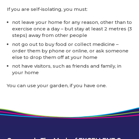
If you are self-isolating, you must:
not leave your home for any reason, other than to
exercise once a day – but stay at least 2 metres (3
steps) away from other people
not go out to buy food or collect medicine –
order them by phone or online, or ask someone
else to drop them off at your home
not have visitors, such as friends and family, in
your home
You can use your garden, if you have one.