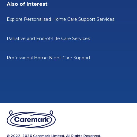
Also of Interest
Explore Personalised Home Care Support Services
Palliative and End-of-Life Care Services
Professional Home Night Care Support
© 2022–2026 Caremark Limited. All Rights Reserved.