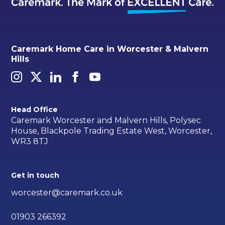
Caremark Home Care in Worcester & Malvern
Hills
Head Office
Caremark Worcester and Malvern Hills, Polysec
House, Blackpole Trading Estate West, Worcester,
WR3 8TJ
Get in touch
worcester@caremark.co.uk
01903 266392