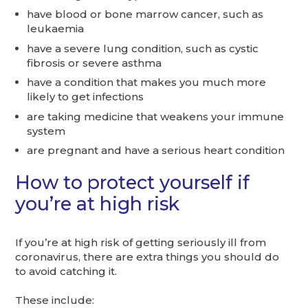
have blood or bone marrow cancer, such as
leukaemia
have a severe lung condition, such as cystic
fibrosis or severe asthma
have a condition that makes you much more
likely to get infections
are taking medicine that weakens your immune
system
are pregnant and have a serious heart condition
How to protect yourself if
you’re at high risk
If you’re at high risk of getting seriously ill from
coronavirus, there are extra things you should do
to avoid catching it.
These include: