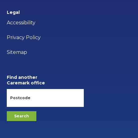
Legal
Accessibility
Privacy Policy
Sitemap
Find another
Caremark office