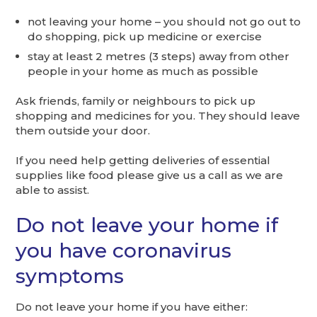
not leaving your home – you should not go out to
do shopping, pick up medicine or exercise
stay at least 2 metres (3 steps) away from other
people in your home as much as possible
Ask friends, family or neighbours to pick up
shopping and medicines for you. They should leave
them outside your door.
If you need help getting deliveries of essential
supplies like food please give us a call as we are
able to assist.
Do not leave your home if
you have coronavirus
symptoms
Do not leave your home if you have either: