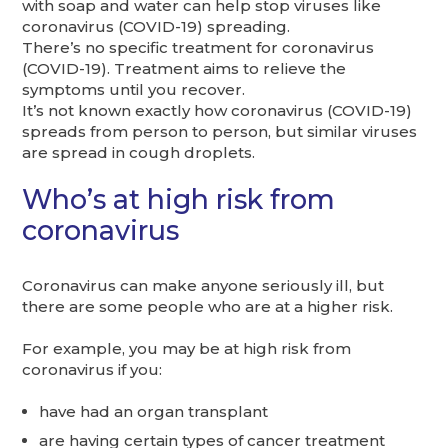
with soap and water can help stop viruses like
coronavirus (COVID-19) spreading.
There’s no specific treatment for coronavirus
(COVID-19). Treatment aims to relieve the
symptoms until you recover.
It’s not known exactly how coronavirus (COVID-19)
spreads from person to person, but similar viruses
are spread in cough droplets.
Who’s at high risk from
coronavirus
Coronavirus can make anyone seriously ill, but
there are some people who are at a higher risk.
For example, you may be at high risk from
coronavirus if you:
have had an organ transplant
are having certain types of cancer treatment