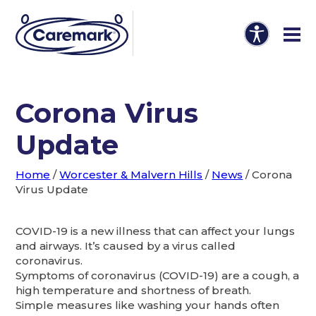
Corona Virus
Update
Home
/
Worcester & Malvern Hills
/
News
/
Corona
Virus Update
COVID-19 is a new illness that can affect your lungs
and airways. It’s caused by a virus called
coronavirus.
Symptoms of coronavirus (COVID-19) are a cough, a
high temperature and shortness of breath.
Simple measures like washing your hands often