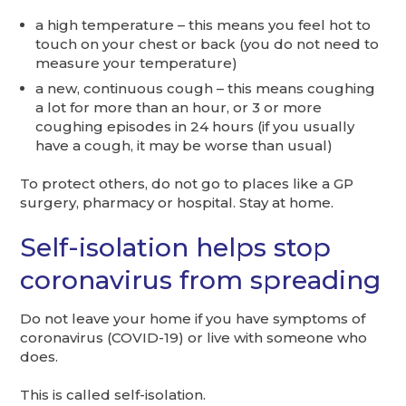
a high temperature – this means you feel hot to
touch on your chest or back (you do not need to
measure your temperature)
a new, continuous cough – this means coughing
a lot for more than an hour, or 3 or more
coughing episodes in 24 hours (if you usually
have a cough, it may be worse than usual)
To protect others, do not go to places like a GP
surgery, pharmacy or hospital. Stay at home.
Self-isolation helps stop
coronavirus from spreading
Do not leave your home if you have symptoms of
coronavirus (COVID-19) or live with someone who
does.
This is called self-isolation.