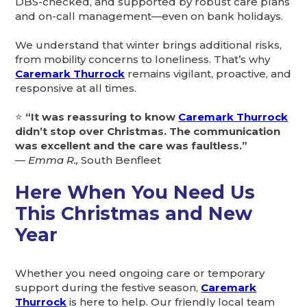
DBS-checked, and supported by robust care plans
and on-call management—even on bank holidays.
We understand that winter brings additional risks,
from mobility concerns to loneliness. That’s why
Caremark Thurrock
remains vigilant, proactive, and
responsive at all times.
⭐
“It was reassuring to know
Caremark Thurrock
didn’t stop over Christmas. The communication
was excellent and the care was faultless.”
—
Emma R.,
South Benfleet
Here When You Need Us
This Christmas and New
Year
Whether you need ongoing care or temporary
support during the festive season,
Caremark
Thurrock
is here to help. Our friendly local team