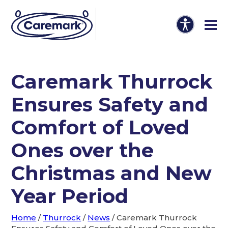
Caremark Thurrock
Ensures Safety and
Comfort of Loved
Ones over the
Christmas and New
Year Period
Home
/
Thurrock
/
News
/
Caremark Thurrock