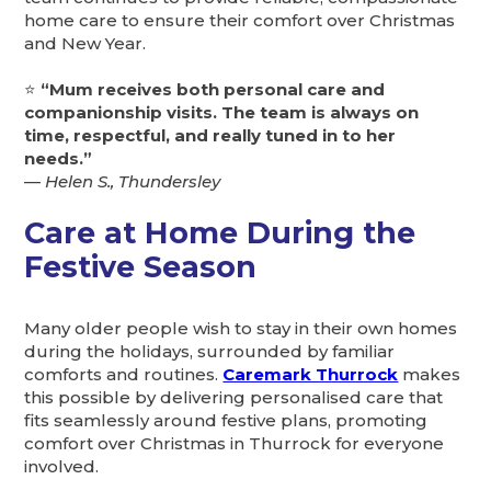
home care to ensure their comfort over Christmas
and New Year.
⭐
“Mum receives both personal care and
companionship visits. The team is always on
time, respectful, and really tuned in to her
needs.”
—
Helen S., Thundersley
Care at Home During the
Festive Season
Many older people wish to stay in their own homes
during the holidays, surrounded by familiar
comforts and routines.
Caremark Thurrock
makes
this possible by delivering personalised care that
fits seamlessly around festive plans, promoting
comfort over Christmas in Thurrock for everyone
involved.