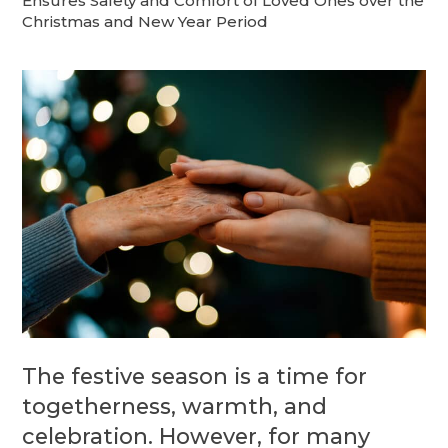
Ensures Safety and Comfort of Loved Ones over the
Christmas and New Year Period
The festive season is a time for
togetherness, warmth, and
celebration. However, for many