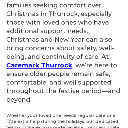
families seeking comfort over
Christmas in Thurrock, especially
those with loved ones who have
additional support needs,
Christmas and New Year can also
bring concerns about safety, well-
being, and continuity of care. At
Caremark Thurrock
, we’re here to
ensure older people remain safe,
comfortable, and well supported
throughout the festive period—and
beyond.
Whether your loved one needs regular care or a
little extra help during the holidays, our dedicated
team continues to provide reliable, compassionate