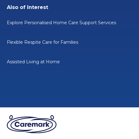
Also of Interest
Explore Personalised Home Care Support Services
Flexible Respite Care for Families
Assisted Living at Home