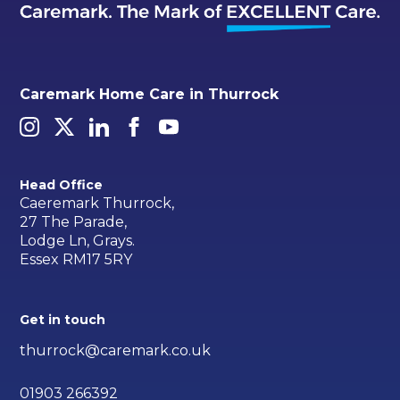
Caremark Home Care in Thurrock
Head Office
Caeremark Thurrock,
27 The Parade,
Lodge Ln, Grays.
Essex RM17 5RY
Get in touch
thurrock@caremark.co.uk
01903 266392