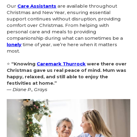
Our
Care Assistants
are available throughout
Christmas and New Year, ensuring essential
support continues without disruption, providing
comfort over Christmas. From helping with
personal care and meals to providing
companionship during what can sometimes be a
lonely
time of year, we’re here when it matters
most.
⭐
“Knowing
Caremark Thurrock
were there over
Christmas gave us real peace of mind. Mum was
happy, relaxed, and still able to enjoy the
festivities at home.”
—
Diane P., Grays