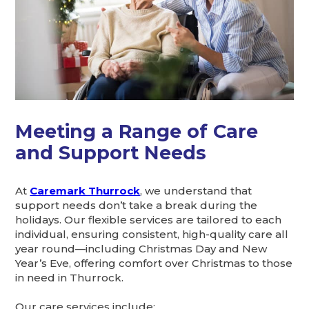
Meeting a Range of Care
and Support Needs
At
Caremark Thurrock
, we understand that
support needs don’t take a break during the
holidays. Our flexible services are tailored to each
individual, ensuring consistent, high-quality care all
year round—including Christmas Day and New
Year’s Eve, offering comfort over Christmas to those
in need in Thurrock.
Our care services include: