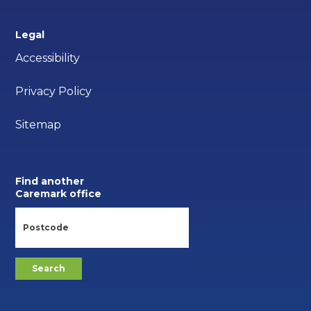
Legal
Accessibility
Privacy Policy
Sitemap
Find another
Caremark office