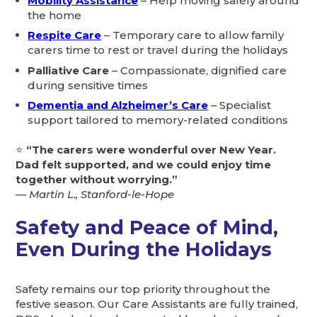
Mobility Assistance
– Help moving safely around
the home
Respite Care
– Temporary care to allow family
carers time to rest or travel during the holidays
Palliative Care
– Compassionate, dignified care
during sensitive times
Dementia and Alzheimer’s Care
– Specialist
support tailored to memory-related conditions
⭐
“The carers were wonderful over New Year.
Dad felt supported, and we could enjoy time
together without worrying.”
—
Martin L., Stanford-le-Hope
Safety and Peace of Mind,
Even During the Holidays
Safety remains our top priority throughout the
festive season. Our Care Assistants are fully trained,