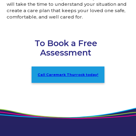
will take the time to understand your situation and
create a care plan that keeps your loved one safe,
comfortable, and well cared for.
To Book a Free
Assessment
Call Caremark Thurrock today!