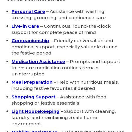
Personal Care
– Assistance with washing,
dressing, grooming, and continence care
Live-in Care
– Continuous, round-the-clock
support for complete peace of mind
Companionship
– Friendly conversation and
emotional support, especially valuable during
the festive period
Medication Assistance
– Prompts and support
to ensure medication routines remain
uninterrupted
Meal Preparation
– Help with nutritious meals,
including festive favourites if desired
Shopping Support
– Assistance with food
shopping or festive essentials
Light Housekeeping
– Support with cleaning,
laundry, and maintaining a safe home
environment