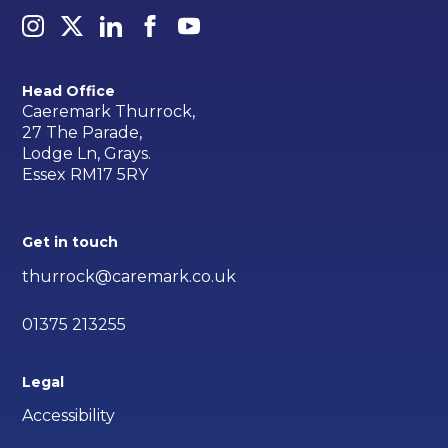
Head Office
Caeremark Thurrock,
27 The Parade,
Lodge Ln, Grays.
Essex RM17 5RY
Get in touch
thurrock@caremark.co.uk
01375 213255
Legal
Accessibility