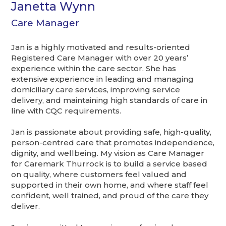
Janetta Wynn
Care Manager
Jan is a highly motivated and results-oriented
Registered Care Manager with over 20 years’
experience within the care sector. She has
extensive experience in leading and managing
domiciliary care services, improving service
delivery, and maintaining high standards of care in
line with CQC requirements.
Jan is passionate about providing safe, high-quality,
person-centred care that promotes independence,
dignity, and wellbeing. My vision as Care Manager
for Caremark Thurrock is to build a service based
on quality, where customers feel valued and
supported in their own home, and where staff feel
confident, well trained, and proud of the care they
deliver.