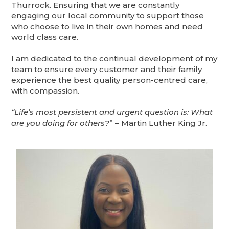
Thurrock. Ensuring that we are constantly
engaging our local community to support those
who choose to live in their own homes and need
world class care.
I am dedicated to the continual development of my
team to ensure every customer and their family
experience the best quality person-centred care,
with compassion.
“Life’s most persistent and urgent question is: What
are you doing for others?
” – Martin Luther King Jr.