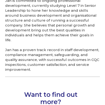
Jan is committed to ongoing professional
development, currently studying Level 7 in Senior
Leadership to hone her knowledge and skills
around business development and organisational
structure and culture of running a successful
company. She believes that personal growth and
development bring out the best qualities in
individuals and helps them achieve their goals in
life.
Jan has a proven track record in staff development,
compliance management, safeguarding, and
quality assurance, with successful outcomes in CQC
inspections, customer satisfaction, and service
improvement.
Want to find out
more?