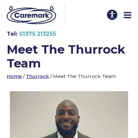
Tel:
01375 213255
Meet The Thurrock
Team
Home
/
Thurrock
/
Meet The Thurrock Team