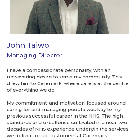
John Taiwo
Managing Director
I have a compassionate personality, with an
unwavering desire to serve my community. This
drew him to Caremark, where care is at the centre
of everything we do.
My commitment, and motivation, focused around
caring for and managing people was key to my
previous successful career in the NHS. The high
standards and excellence cultivated in a near two
decades of NHS experience underpin the services
we deliver to our customers at Caremark