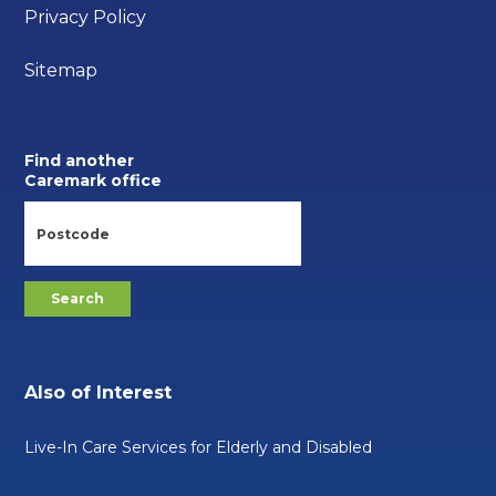
Privacy Policy
Sitemap
Find another
Caremark office
Also of Interest
Live-In Care Services for Elderly and Disabled