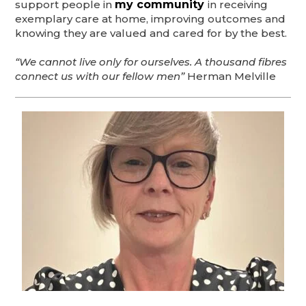
support people in
my community
in receiving
exemplary care at home, improving outcomes and
knowing they are valued and cared for by the best.
“We cannot live only for ourselves. A thousand fibres
connect us with our fellow men”
Herman Melville