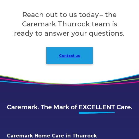
Reach out to us today – the
Caremark Thurrock team is
ready to answer your questions.
Contact us
Caremark Home Care in Thurrock