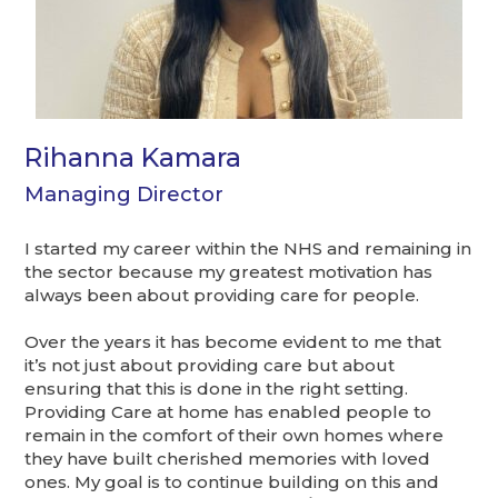
Rihanna Kamara
Managing Director
I started my career within the NHS and remaining in
the sector because my greatest motivation has
always been about providing care for people.
Over the years it has become evident to me that
it’s
not just about providing care but about
ensuring that this is done in the right setting.
Providing Care at home has enabled people to
remain in the comfort of their own homes where
they have built cherished memories with loved
ones. My goal is to continue building on this and